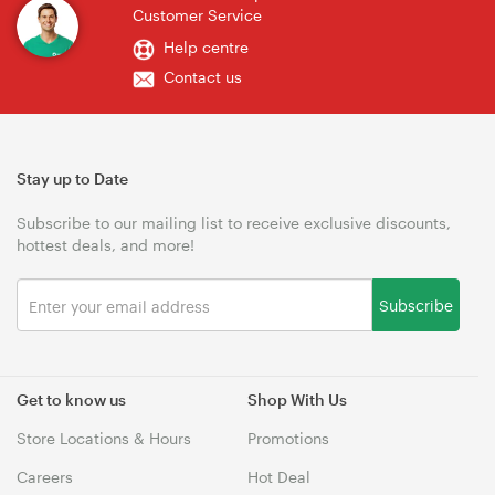
Customer Service
Help centre
Contact us
Stay up to Date
Subscribe to our mailing list to receive exclusive discounts,
hottest deals, and more!
Subscribe
Get to know us
Shop With Us
Store Locations & Hours
Promotions
Careers
Hot Deal