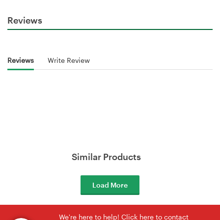
Reviews
Reviews
Write Review
Similar Products
Load More
We're here to help! Click here to contact