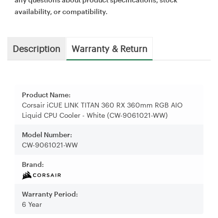
availability, or compatibility.
Description
Warranty & Return
Product Name:
Corsair iCUE LINK TITAN 360 RX 360mm RGB AIO
Liquid CPU Cooler - White (CW-9061021-WW)
Model Number:
CW-9061021-WW
Brand:
Warranty Period:
6 Year