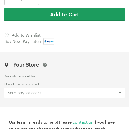
Add To Cart
Add to Wishlist
Buy Now, Pay Later:
Your Store
Your store is set to:
Check live stock level
Set Store/Postcode!
Our team is ready to help! Please
contact us
if you have
any questions about product specifications, stock