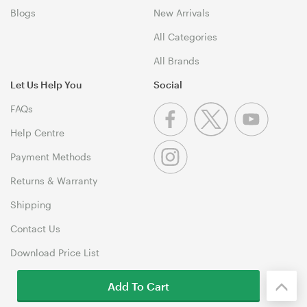
Blogs
New Arrivals
All Categories
All Brands
Let Us Help You
Social
FAQs
Help Centre
Payment Methods
Returns & Warranty
Shipping
Contact Us
Download Price List
Add To Cart