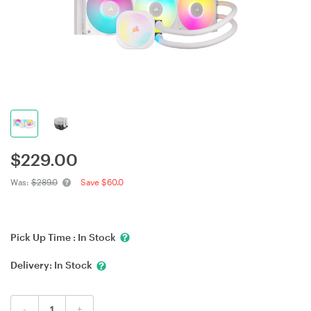
$
229.00
Was:
$289.0
Save $60.0
Pick Up Time :
In Stock
Delivery:
In Stock
-
+