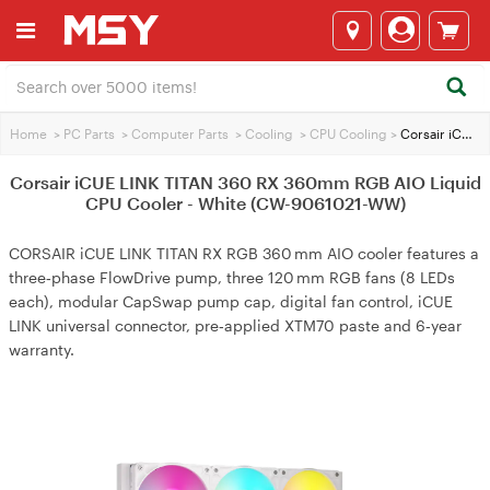
Home
>
PC Parts
>
Computer Parts
>
Cooling
>
CPU Cooling
>
Corsair iCUE LINK TITAN 360 RX 360mm RGB AIO Liquid CPU Cooler - White (CW-9061021-WW)
Corsair iCUE LINK TITAN 360 RX 360mm RGB AIO Liquid
CPU Cooler - White (CW-9061021-WW)
CORSAIR iCUE LINK TITAN RX RGB 360 mm AIO cooler features a
three‑phase FlowDrive pump, three 120 mm RGB fans (8 LEDs
each), modular CapSwap pump cap, digital fan control, iCUE
LINK universal connector, pre‑applied XTM70 paste and 6‑year
warranty.