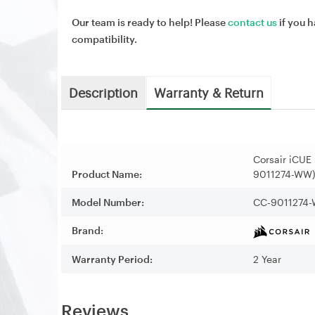
Our team is ready to help! Please
contact us
if you h
compatibility.
Description
Warranty & Return
Corsair iCUE
Product Name:
9011274-WW
Model Number:
CC-9011274
Brand:
Warranty Period:
2 Year
Reviews