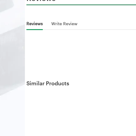
Reviews
Write Review
Similar Products