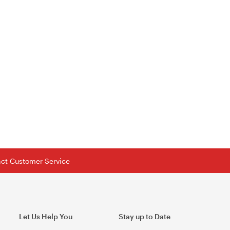
tact Customer Service
Let Us Help You
Stay up to Date