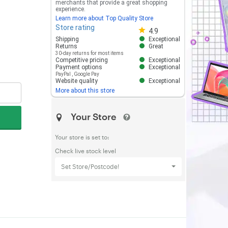
merchants that provide a great shopping
experience.
Learn more about Top Quality Store
Store rating
Store rating 4.8 out of 5
4.9
Shipping
Exceptional
Returns
Great
30-day returns for most items
Competitive pricing
Exceptional
Payment options
Exceptional
PayPal
,
Google Pay
Website quality
Exceptional
More about this store
Your Store
Your store is set to:
Check live stock level
Set Store/Postcode!