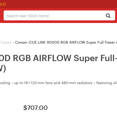
ALE!
r Cases
>
Corsair iCUE LINK 9000D RGB AIRFLOW Super Full-Tower 
0D RGB AIRFLOW Super Full-
W)
ng – up to 18 × 120 mm fans and 480 mm radiators – featuring slide‑
$
707.00