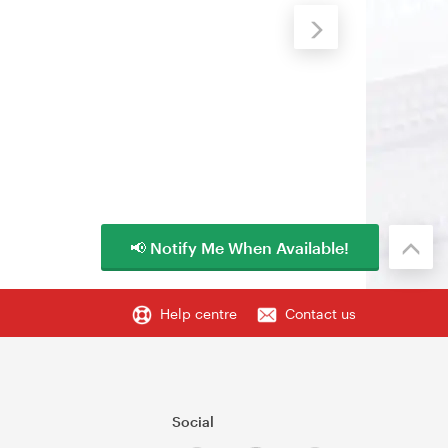
📢 Notify Me When Available!
Help centre
Contact us
Social