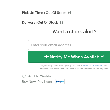
Pick Up Time :
Out Of Stock
Delivery:
Out Of Stock
Want a stock alert?
📢 Notify Me When Available!
By clicking 'Notify Me', you agree to our
Terms & Conditions
and
consent to receive email updates. You can unsubscribe at any time.
Add to Wishlist
Buy Now, Pay Later: