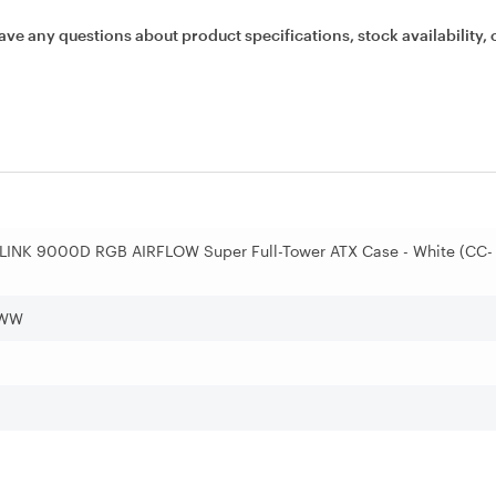
ave any questions about product specifications, stock availability, 
 LINK 9000D RGB AIRFLOW Super Full-Tower ATX Case - White (CC-
)
-WW