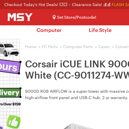
Checkout Today's Hot Deals! 💥💥
Clearance Sale! 💰💰
FLASH S
Set Store/Postcode!
Computer
Life Style
Home
>
PC Parts
>
Computer Parts
>
Cases
>
Corsai
Corsair iCUE LINK 900
White (CC-9011274-W
9000D RGB AIRFLOW is a super‑tower with massive cooli
high‑airflow front panel and USB‑C hub. 2‑yr warranty.