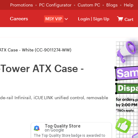
Promotions
PC Configurator
Custom PC
Blogs
Help
Careers
MSY VIP
Login
|
Sign Up
Cart
ATX Case - White (CC-9011274-WW)
Tower ATX Case -
rail Infinirail, iCUE LINK unified control, removable
Top Quality Store
on Google
The Top Quality Store badge is awarded to