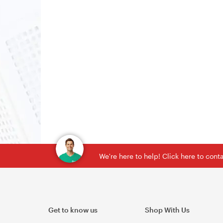
We're here to help! Click here to con
Get to know us
Shop With Us