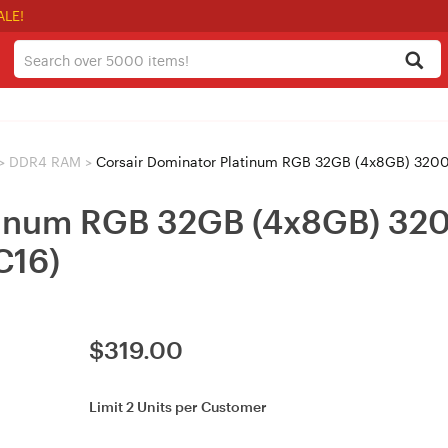
ALE!
>
DDR4 RAM
>
Corsair Dominator Platinum RGB 32GB (4x8GB) 
latinum RGB 32GB (4x8GB) 
16)
$
319.00
Limit 2 Units per Customer