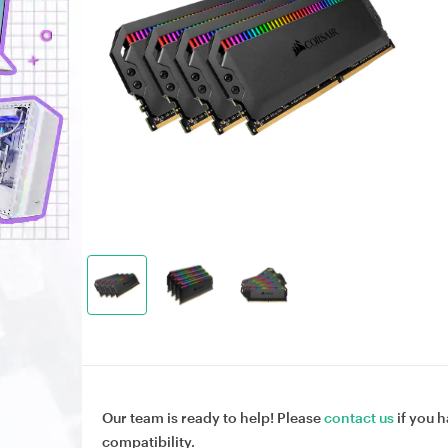
Our team is ready to help! Please
contact us
if you h
compatibility.