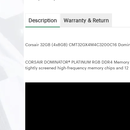
Description
Warranty & Return
Corsair 32GB (4x8GB) CMT32GX4M4C3200C16 Domin
CORSAIR DOMINATOR® PLATINUM RGB DDR4 Memory red
tightly screened high-frequency memory chips and 12 