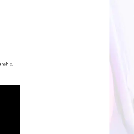
nship,