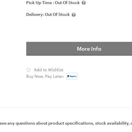
Pick Up Time :
Out Of Stock
Delivery:
Out Of Stock
More Info
Add to Wishlist
Buy Now, Pay Later:
ave any questions about product specifications, stock availability, 