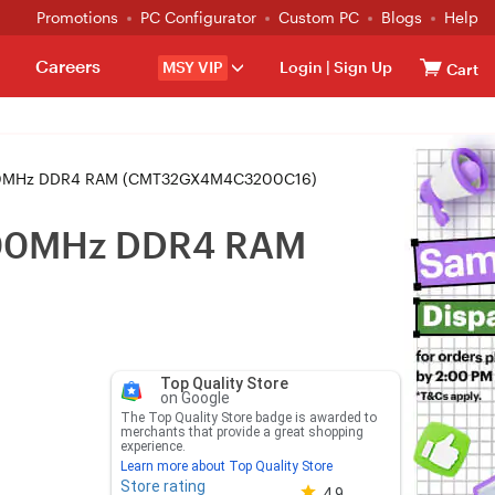
Promotions
PC Configurator
Custom PC
Blogs
Help
Careers
MSY VIP
Login
|
Sign Up
Cart
3200MHz DDR4 RAM (CMT32GX4M4C3200C16)
3200MHz DDR4 RAM
Top Quality Store
on Google
The Top Quality Store badge is awarded to
merchants that provide a great shopping
experience.
Learn more about Top Quality Store
Store rating
Store rating 4.8 out of 5
4.9