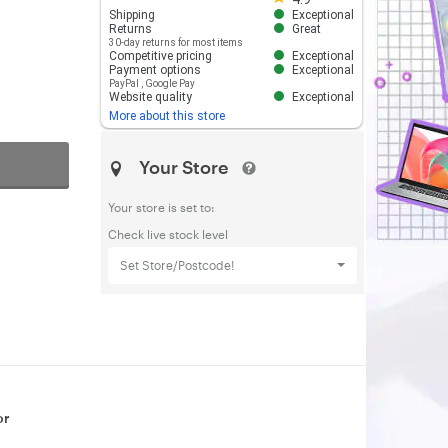
Shipping
Exceptional
Returns
Great
30-day returns for most items
Competitive pricing
Exceptional
Payment options
Exceptional
PayPal
,
Google Pay
Website quality
Exceptional
More about this store
Your Store
Your store is set to:
Check live stock level
Set Store/Postcode!
or