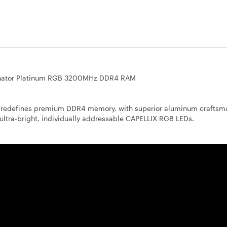
ator Platinum RGB 3200MHz DDR4 RAM
efines premium DDR4 memory, with superior aluminum craftsma
ultra-bright, individually addressable CAPELLIX RGB LEDs.