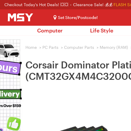
Checkout Today's Hot Deals! 💥💥
Clearance Sale! 💰💰
FLASH S
Set Store/Postcode!
Computer
Life Style
Home
>
PC Parts
>
Computer Parts
>
Memory (RAM)
Corsair Dominator P
(CMT32GX4M4C3200C