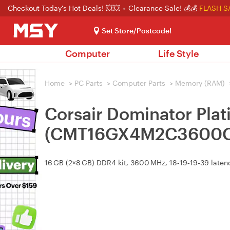
Checkout Today's Hot Deals! 💥💥
Clearance Sale! 💰💰
FLASH S
Set Store/Postcode!
Computer
Life Style
Home
>
PC Parts
>
Computer Parts
>
Memory (RAM)
Corsair Dominator Pl
(CMT16GX4M2C3600C
16 GB (2×8 GB) DDR4 kit, 3600 MHz, 18‑19‑19‑39 laten