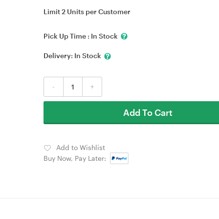
Limit 2 Units per Customer
Pick Up Time :
In Stock
Delivery:
In Stock
-
+
Add To Cart
Add to Wishlist
Buy Now, Pay Later: