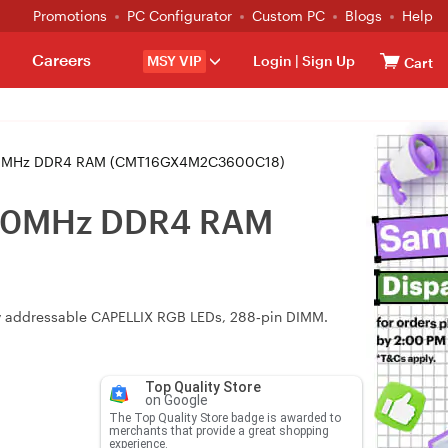
Promotions
PC Configurator
Custom PC
Blogs
Help
Careers
MSY VIP
Login
|
Sign Up
Cart
3600MHz DDR4 RAM (CMT16GX4M2C3600C18)
3600MHz DDR4 RAM
lly addressable CAPELLIX RGB LEDs, 288‑pin DIMM.
Top Quality Store
on Google
The Top Quality Store badge is awarded to
merchants that provide a great shopping
experience.