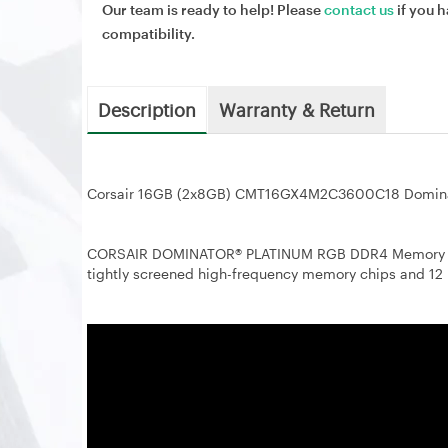
Our team is ready to help! Please
contact us
if you h
compatibility.
Description
Warranty & Return
Corsair 16GB (2x8GB) CMT16GX4M2C3600C18 Domin
CORSAIR DOMINATOR® PLATINUM RGB DDR4 Memory red
tightly screened high-frequency memory chips and 12 