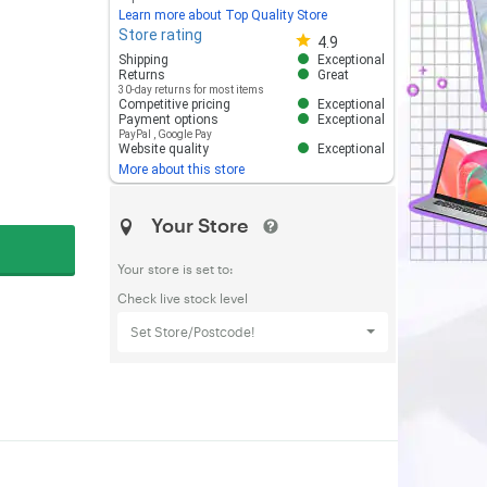
Learn more about Top Quality Store
Store rating
Store rating 4.8 out of 5
4.9
Shipping
Exceptional
Returns
Great
30-day returns for most items
Competitive pricing
Exceptional
Payment options
Exceptional
PayPal
,
Google Pay
Website quality
Exceptional
More about this store
Your Store
Your store is set to:
Check live stock level
Set Store/Postcode!