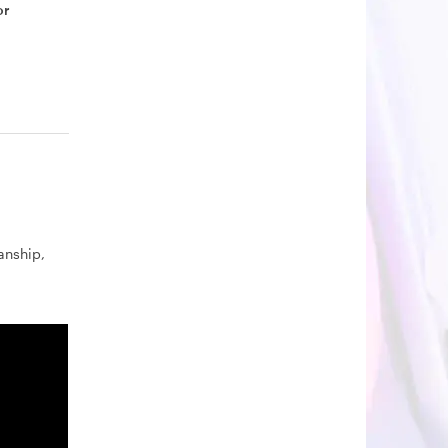
or
nship,