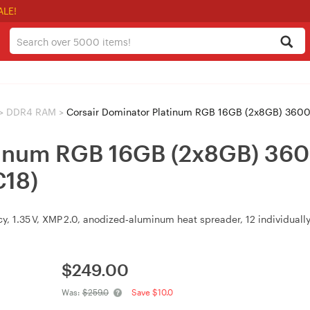
ALE!
>
DDR4 RAM
>
Corsair Dominator Platinum RGB 16GB (2x8GB) 
atinum RGB 16GB (2x8GB) 
18)
cy, 1.35 V, XMP 2.0, anodized‑aluminum heat spreader, 12 individua
$
249.00
Was:
$259.0
Save $10.0