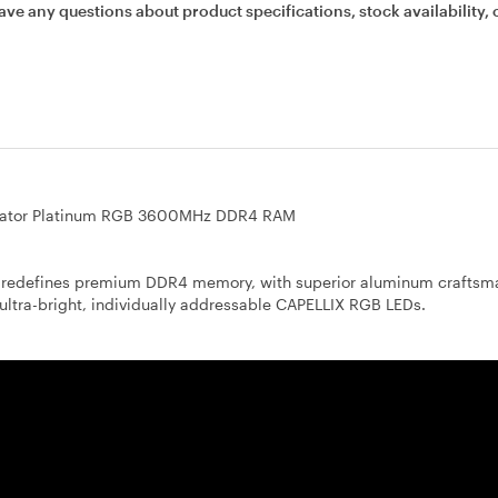
ave any questions about product specifications, stock availability, 
ator Platinum RGB 3600MHz DDR4 RAM
efines premium DDR4 memory, with superior aluminum craftsma
ultra-bright, individually addressable CAPELLIX RGB LEDs.