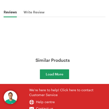
Reviews
Write Review
Similar Products
Load More
We're here to help! Click here to contact
Customer Service
Help centre
Contact us