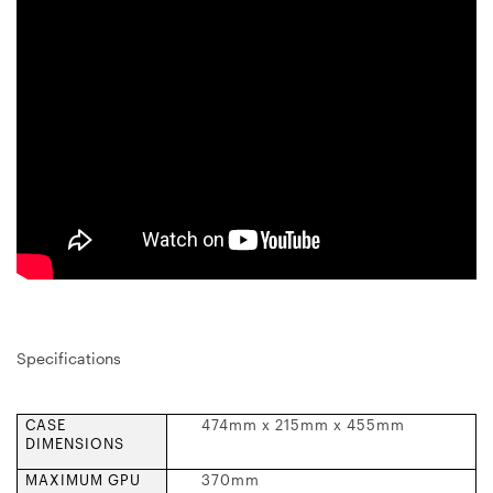
Specifications
CASE
474mm x 215mm x 455mm
DIMENSIONS
MAXIMUM GPU
370mm