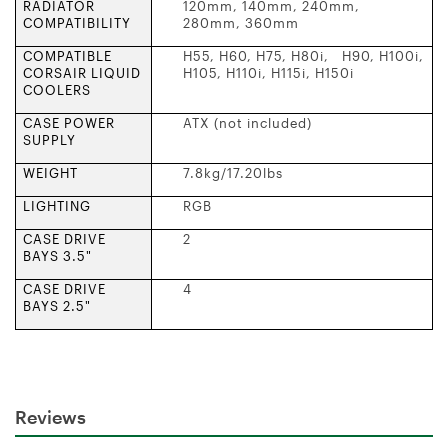
RADIATOR
120mm, 140mm, 240mm,
COMPATIBILITY
280mm, 360mm
COMPATIBLE
H55, H60, H75, H80i, H90, H100i,
CORSAIR LIQUID
H105, H110i, H115i, H150i
COOLERS
CASE POWER
ATX (not included)
SUPPLY
WEIGHT
7.8kg/17.20lbs
LIGHTING
RGB
CASE DRIVE
2
BAYS 3.5"
CASE DRIVE
4
BAYS 2.5"
Reviews