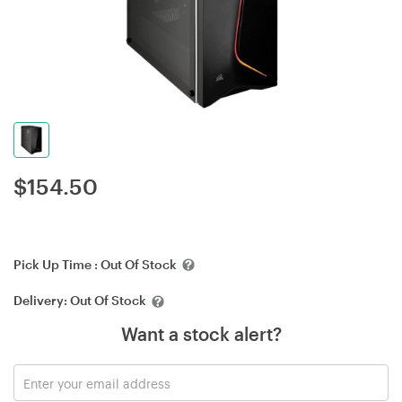
$
154.50
Pick Up Time :
Out Of Stock
Delivery:
Out Of Stock
Want a stock alert?