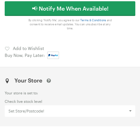
📢 Notify Me When Available!
By clicking 'Notify Me', you agree to our
Terms & Conditions
and
consent to receive email updates. You can unsubscribe at any
time.
Add to Wishlist
Buy Now, Pay Later:
Your Store
Your store is set to:
Check live stock level
Set Store/Postcode!