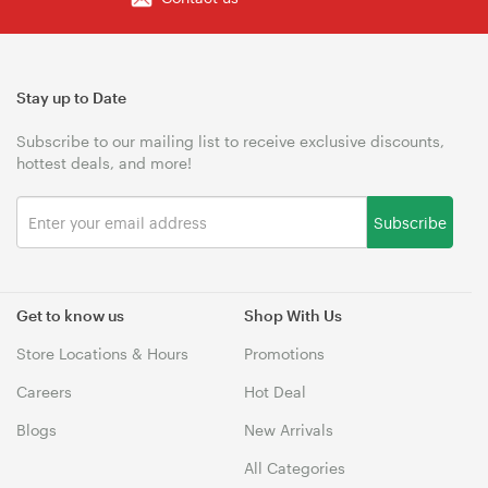
Stay up to Date
Subscribe to our mailing list to receive exclusive discounts,
hottest deals, and more!
Subscribe
Get to know us
Shop With Us
Store Locations & Hours
Promotions
Careers
Hot Deal
Blogs
New Arrivals
All Categories