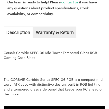
Our team is ready to help! Please
contact us
if you have
any questions about product specifications, stock
availability, or compatibility.
Description
Warranty & Return
Corsair Carbide SPEC-06 Mid-Tower Tempered Glass RGB
Gaming Case Black
The CORSAIR Carbide Series SPEC-06 RGB is a compact mid-
tower ATX case with distinctive design, built-in RGB lighting
and a tempered glass side panel that keeps your PC ahead of
the curve.