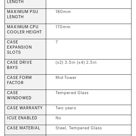
LENGTH
MAXIMUM PSU
180mm
LENGTH
MAXIMUM CPU
170mm
COOLER HEIGHT
CASE
7
EXPANSION
SLOTS
CASE DRIVE
(x2) 3.5in (x4) 2.5in
BAYS
CASE FORM
Mid-Tower
FACTOR
CASE
Tempered Glass
WINDOWED
CASE WARRANTY
Two years
ICUE ENABLED
No
CASE MATERIAL
Steel, Tempered Glass