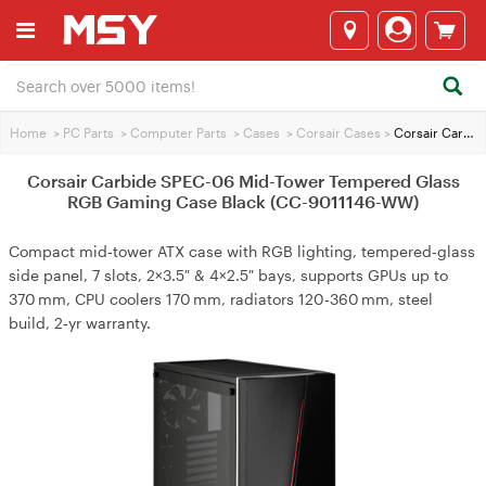
Home
>
PC Parts
>
Computer Parts
>
Cases
>
Corsair Cases
>
Corsair Carbide SPEC-06 Mid-Tower Tempered Glass RGB Gaming Case Black (CC-9011146-WW)
Corsair Carbide SPEC-06 Mid-Tower Tempered Glass
RGB Gaming Case Black (CC-9011146-WW)
Compact mid‑tower ATX case with RGB lighting, tempered‑glass
side panel, 7 slots, 2×3.5″ & 4×2.5″ bays, supports GPUs up to
370 mm, CPU coolers 170 mm, radiators 120‑360 mm, steel
build, 2‑yr warranty.