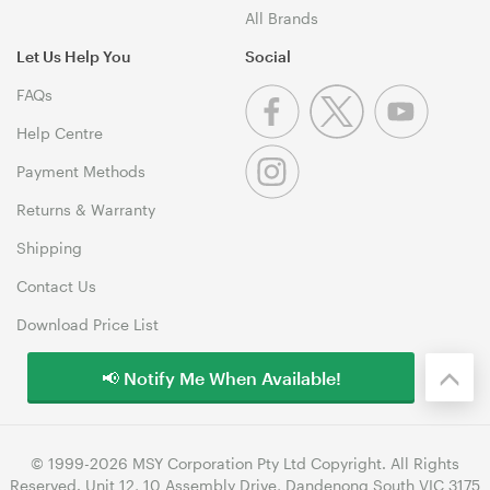
All Brands
Let Us Help You
Social
FAQs
Help Centre
Payment Methods
Returns & Warranty
Shipping
Contact Us
Download Price List
📢 Notify Me When Available!
© 1999-2026 MSY Corporation Pty Ltd Copyright. All Rights
Reserved. Unit 12, 10 Assembly Drive, Dandenong South VIC 3175