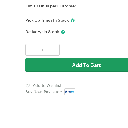
Limit 2 Units per Customer
Pick Up Time :
In Stock
Delivery:
In Stock
-
+
Add To Cart
Add to Wishlist
Buy Now, Pay Later: