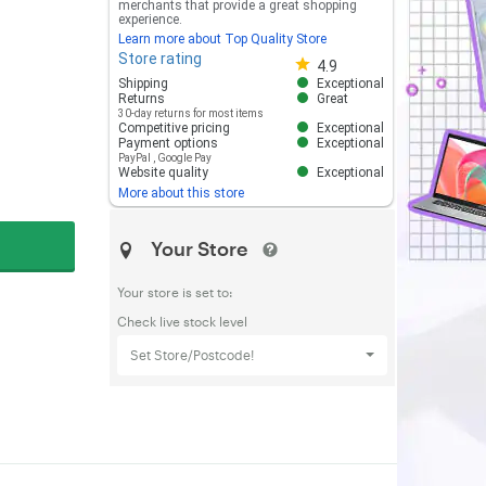
merchants that provide a great shopping
experience.
Learn more about Top Quality Store
Store rating
Store rating 4.8 out of 5
4.9
Shipping
Exceptional
Returns
Great
30-day returns for most items
Competitive pricing
Exceptional
Payment options
Exceptional
PayPal
,
Google Pay
Website quality
Exceptional
More about this store
Your Store
Your store is set to:
Check live stock level
Set Store/Postcode!