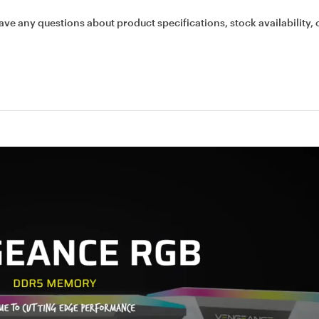
ave any questions about product specifications, stock availability, 