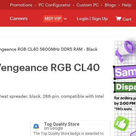
Promotions
PC Configurator
Custom PC
Blogs
Help
Careers
MSY VIP
Login
|
Sign Up
Cart
geance RGB CL40 5600MHz DDR5 RAM - Black
Vengeance RGB CL40
at spreader, black, 288-pin, compatible with Intel
Top Quality Store
on Google
The Top Quality Store badge is awarded to