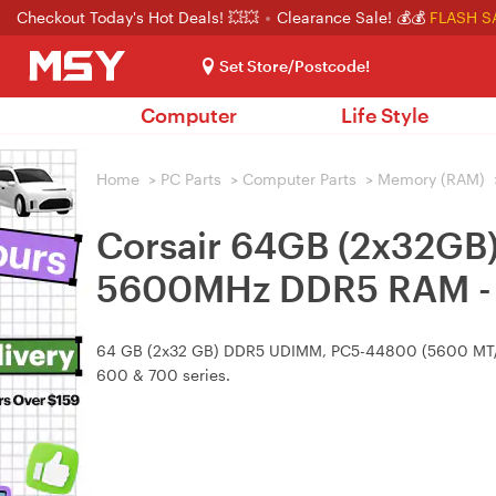
Checkout Today's Hot Deals! 💥💥
Clearance Sale! 💰💰
FLASH S
Set Store/Postcode!
Computer
Life Style
Home
>
PC Parts
>
Computer Parts
>
Memory (RAM)
Corsair 64GB (2x32
5600MHz DDR5 RAM - 
64 GB (2x32 GB) DDR5 UDIMM, PC5-44800 (5600 MT/s) wi
600 & 700 series.