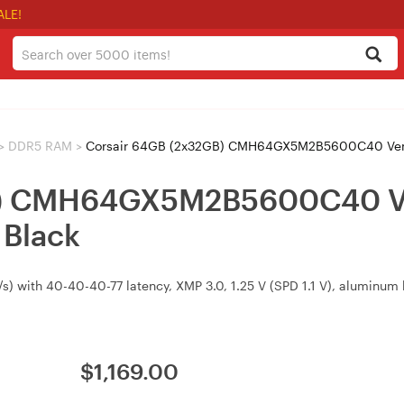
ALE!
>
DDR5 RAM
>
Corsair 64GB (2x32GB) CMH64GX5M2B5600C40 Ven
GB) CMH64GX5M2B5600C40 
Black
th 40-40-40-77 latency, XMP 3.0, 1.25 V (SPD 1.1 V), aluminum he
$
1,169.00