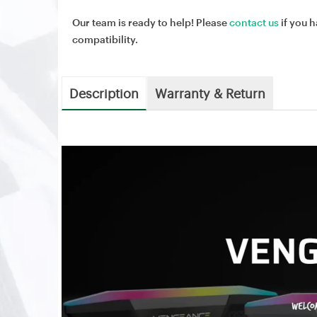
Our team is ready to help! Please
contact us
if you h
compatibility.
Description
Warranty & Return