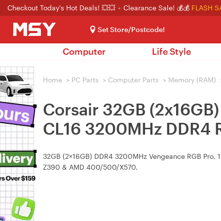
Checkout Today's Hot Deals! 💥💥
Clearance Sale! 💰💰
FLASH S
Set Store/Postcode!
Computer
Life Style
Home
>
PC Parts
>
Computer Parts
>
Memory (RAM)
Corsair 32GB (2x16G
CL16 3200MHz DDR4 R
32GB (2×16GB) DDR4 3200MHz Vengeance RGB Pro, 16‑2
Z390 & AMD 400/500/X570.