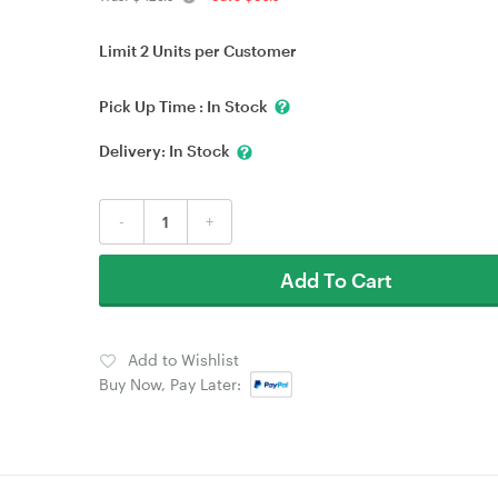
Limit 2 Units per Customer
Pick Up Time :
In Stock
Delivery:
In Stock
-
+
Add To Cart
Add to Wishlist
Buy Now, Pay Later: