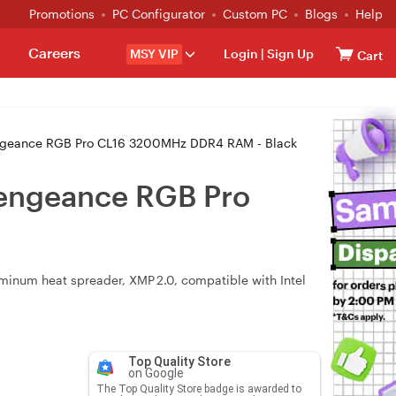
Promotions
PC Configurator
Custom PC
Blogs
Help
Careers
MSY VIP
Login
|
Sign Up
Cart
eance RGB Pro CL16 3200MHz DDR4 RAM - Black
engeance RGB Pro
num heat spreader, XMP 2.0, compatible with Intel
Top Quality Store
on Google
The Top Quality Store badge is awarded to