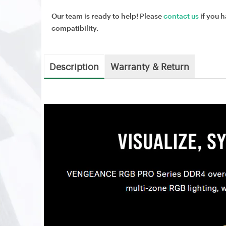
Our team is ready to help! Please
contact us
if you h
compatibility.
Description
Warranty & Return