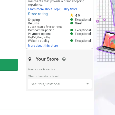
merchants that provide a great shopping
experience.
Learn more about Top Quality Store
Store rating
Store rating 4.8 out of 5
4.9
Shipping
Exceptional
Returns
Great
30-day returns for most items
Competitive pricing
Exceptional
Payment options
Exceptional
PayPal
,
Google Pay
Website quality
Exceptional
More about this store
Your Store
Your store is set to:
Check live stock level
Set Store/Postcode!