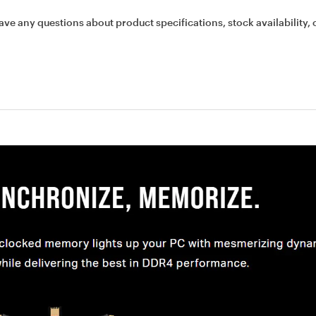
ave any questions about product specifications, stock availability, 