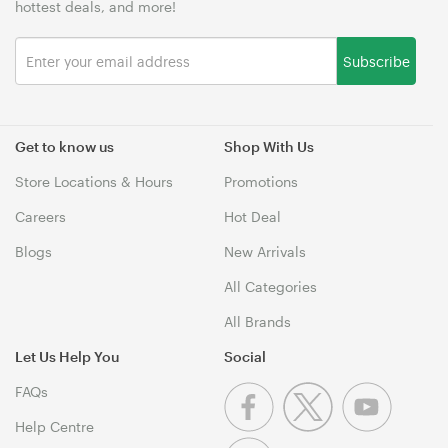
hottest deals, and more!
Subscribe
Get to know us
Shop With Us
Store Locations & Hours
Promotions
Careers
Hot Deal
Blogs
New Arrivals
All Categories
All Brands
Let Us Help You
Social
FAQs
Help Centre