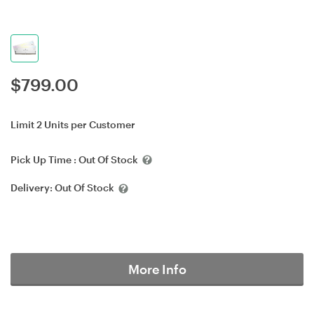
$
799.00
Limit 2 Units per Customer
Pick Up Time :
Out Of Stock
Delivery:
Out Of Stock
More Info