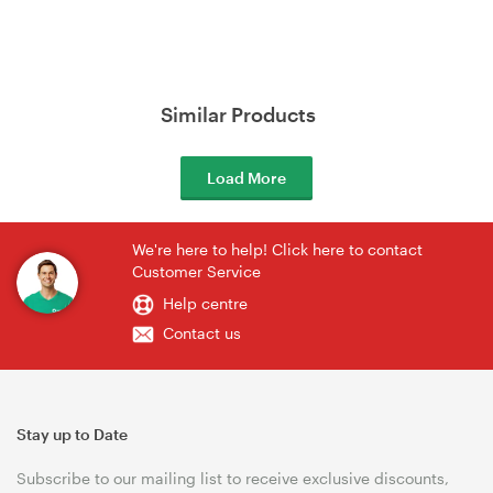
Similar Products
Load More
We're here to help! Click here to contact
Customer Service
Help centre
Contact us
Stay up to Date
Subscribe to our mailing list to receive exclusive discounts,