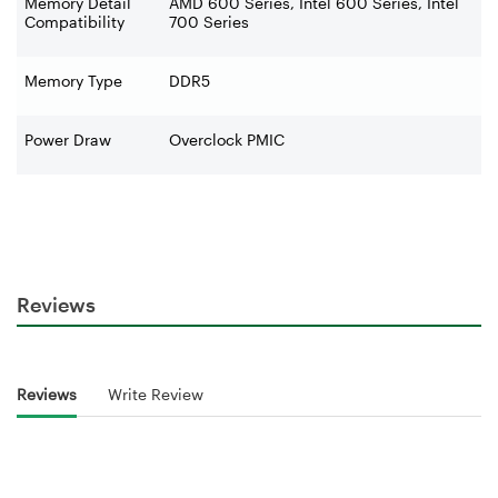
Memory Detail
AMD 600 Series, Intel 600 Series, Intel
Compatibility
700 Series
Memory Type
DDR5
Power Draw
Overclock PMIC
Reviews
Reviews
Write Review