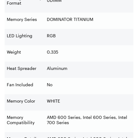
UDIMM
Format
Memory Series
DOMINATOR TITANIUM
LED Lighting
RGB
Weight
0.335
Heat Spreader
Aluminum
Fan Included
No
Memory Color
WHITE
Memory
AMD 600 Series, Intel 600 Series, Intel
Compatibility
700 Series