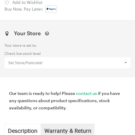
Add to Wishlist
Buy Now, Pay Later:
Your Store
Your store is set to:
Check live stock level
Set Store/Postcode!
Our team is ready to help! Please
contact us
if you have
any questions about product specifications, stock
availability, or compatibility.
Description
Warranty & Return