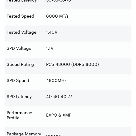
Tested Speed
6000 MT/s
Tested Voltage
1.40V
SPD Voltage
1.1V
Speed Rating
PC5-48000 (DDR5-6000)
SPD Speed
4800MHz
SPD Latency
40-40-40-77
Performance
EXPO & XMP
Profile
Package Memory