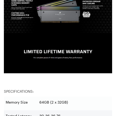
SPECIFICATIONS:
Memory Size
64GB (2 x 32GB)
Tested Latency
30-36-36-76