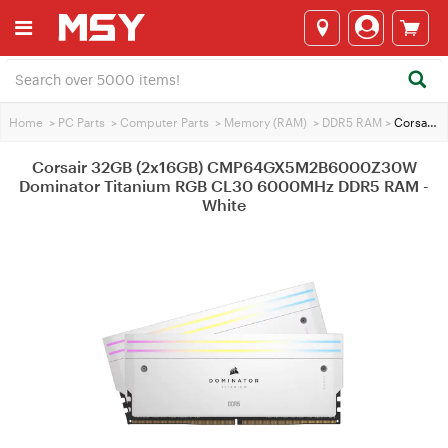
Home
>
PC Parts
>
Computer Parts
>
Memory (RAM)
>
DDR5 RAM
>
Corsair 32GB (2x16GB) CMP64GX5M2B6000Z30W Dominator Titanium RGB CL30 6000MHz DDR5 RAM - White
Corsair 32GB (2x16GB) CMP64GX5M2B6000Z30W
Dominator Titanium RGB CL30 6000MHz DDR5 RAM -
White