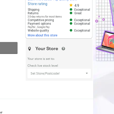
Store rating
Store rating 4.8 out of 5
4.9
Shipping
Exceptional
Returns
Great
30-day returns for most items
Competitive pricing
Exceptional
Payment options
Exceptional
PayPal
,
Google Pay
Website quality
Exceptional
More about this store
Your Store
Your store is set to:
Check live stock level
Set Store/Postcode!
or