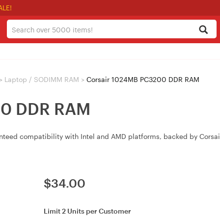
ALE!
>
Laptop / SODIMM RAM
>
Corsair 1024MB PC3200 DDR RAM
00 DDR RAM
 compatibility with Intel and AMD platforms, backed by Corsair’s
$
34.00
Limit 2 Units per Customer