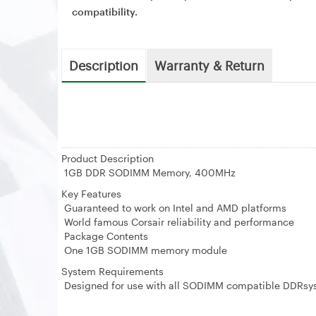
compatibility.
Description
Warranty & Return
Product Description
1GB DDR SODIMM Memory, 400MHz
Key Features
Guaranteed to work on Intel and AMD platforms
World famous Corsair reliability and performance
Package Contents
One 1GB SODIMM memory module
System Requirements
Designed for use with all SODIMM compatible DDRsy