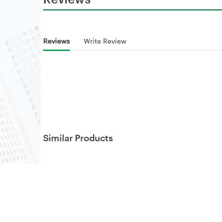
Reviews
Write Review
Similar Products