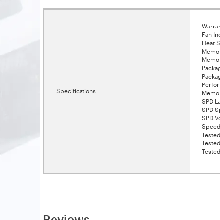
Warran
Fan In
Heat S
Memor
Memor
Packa
Packa
Perfor
Specifications
Memor
SPD La
SPD S
SPD Vo
Speed
Tested
Teste
Tested
Reviews