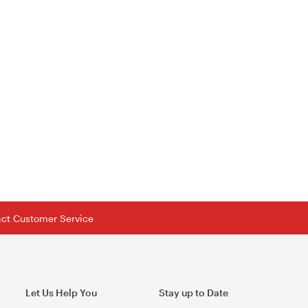
tact Customer Service
Let Us Help You
Stay up to Date