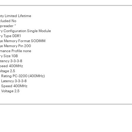
ty Limited Lifetime
cluded No
preader ”
y Configuration Single Module
y Type DDR1
ge Memory Format SODIMM
ge Memory Pin 200
mance Profile none
y Size 1GB
tency 3-3-3-8
peed 400MHz
ltage 2.5
 Rating PC-3200 (400MHz)
 Latency 3-3-3-8
d Speed 400MHz
 Voltage 2.5