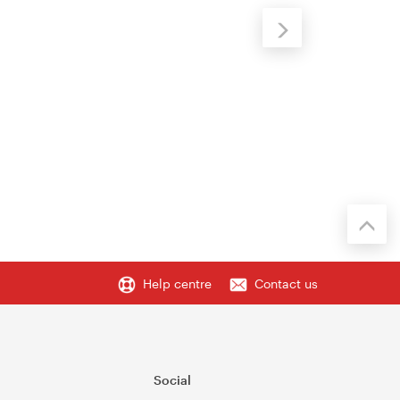
Help centre
Contact us
Social