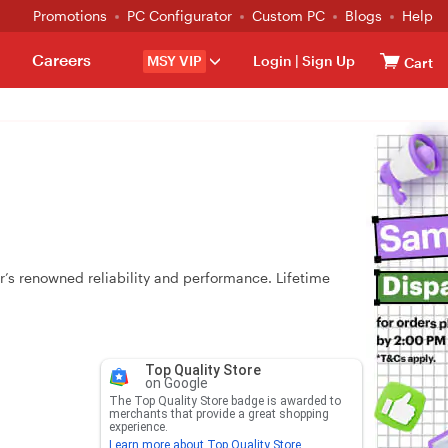
Promotions
PC Configurator
Custom PC
Blogs
Help
Careers
MSY VIP
Login
|
Sign Up
Cart
 renowned reliability and performance. Lifetime
Top Quality Store
on Google
The Top Quality Store badge is awarded to
merchants that provide a great shopping
experience.
Learn more about Top Quality Store