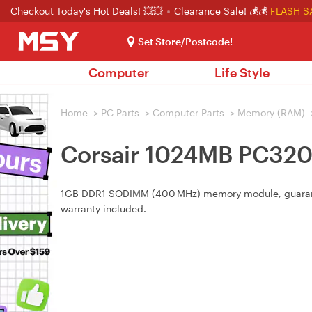
Checkout Today's Hot Deals! 💥💥
Clearance Sale! 💰💰
FLASH S
Set Store/Postcode!
Computer
Life Style
Home
>
PC Parts
>
Computer Parts
>
Memory (RAM)
Corsair 1024MB PC32
1GB DDR1 SODIMM (400 MHz) memory module, guaranteed
warranty included.