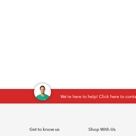
We're here to help! Click here to con
Get to know us
Shop With Us