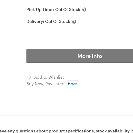
Pick Up Time :
Out Of Stock
Delivery:
Out Of Stock
More Info
Add to Wishlist
Buy Now, Pay Later:
ave any questions about product specifications, stock availability, 