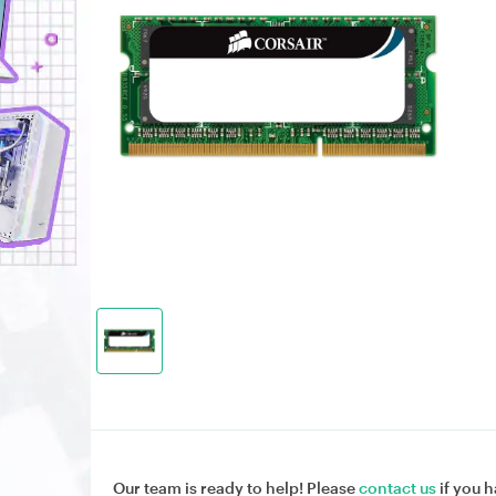
Our team is ready to help! Please
contact us
if you h