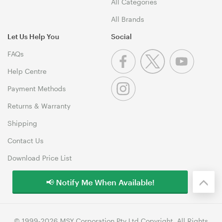
All Categories
All Brands
Let Us Help You
Social
FAQs
Help Centre
Payment Methods
Returns & Warranty
Shipping
Contact Us
Download Price List
📢 Notify Me When Available!
© 1999-2026 MSY Corporation Pty Ltd Copyright. All Rights