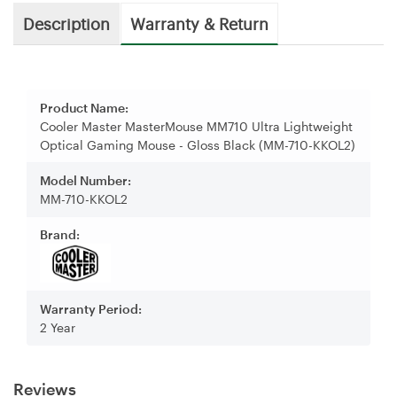
Description
Warranty & Return
Product Name:
Cooler Master MasterMouse MM710 Ultra Lightweight
Optical Gaming Mouse - Gloss Black (MM-710-KKOL2)
Model Number:
MM-710-KKOL2
Brand:
Warranty Period:
2 Year
Reviews