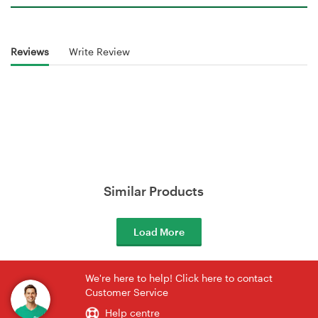
Reviews
Write Review
Similar Products
Load More
We're here to help! Click here to contact
Customer Service
Help centre