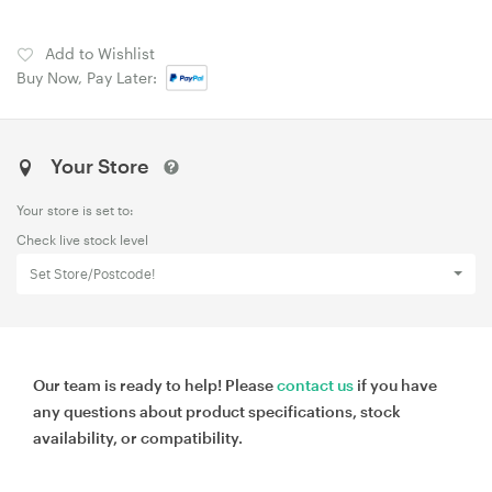
Add to Wishlist
Buy Now, Pay Later:
Your Store
Your store is set to:
Check live stock level
Set Store/Postcode!
Our team is ready to help! Please
contact us
if you have
any questions about product specifications, stock
availability, or compatibility.