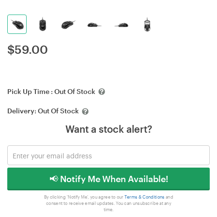
$
59.00
Pick Up Time :
Out Of Stock
Delivery:
Out Of Stock
Want a stock alert?
📢 Notify Me When Available!
By clicking 'Notify Me', you agree to our
Terms & Conditions
and
consent to receive email updates. You can unsubscribe at any
time.