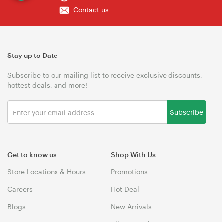
Contact us
Stay up to Date
Subscribe to our mailing list to receive exclusive discounts,
hottest deals, and more!
Subscribe
Get to know us
Shop With Us
Store Locations & Hours
Promotions
Careers
Hot Deal
Blogs
New Arrivals