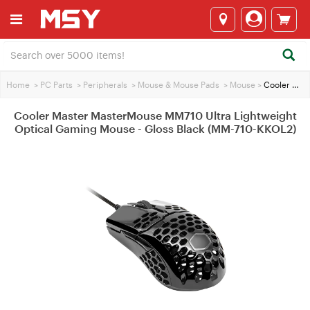
Home
>
PC Parts
>
Peripherals
>
Mouse & Mouse Pads
>
Mouse
>
Cooler Master MasterMouse MM710 Ultra Lightweight Optical Gaming Mouse - Gloss Black (MM-710-KKOL2)
Cooler Master MasterMouse MM710 Ultra Lightweight
Optical Gaming Mouse - Gloss Black (MM-710-KKOL2)