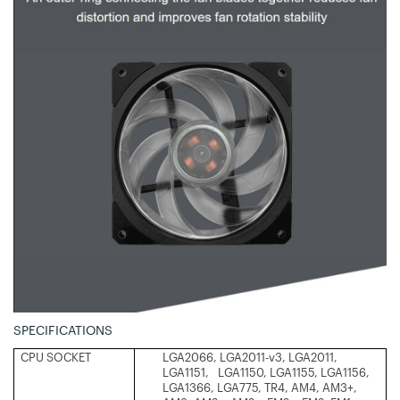
SPECIFICATIONS
CPU SOCKET
LGA2066, LGA2011-v3, LGA2011,
LGA1151, LGA1150, LGA1155, LGA1156,
LGA1366, LGA775, TR4, AM4, AM3+,