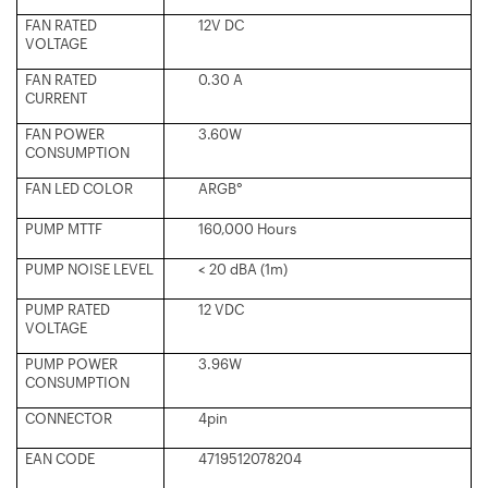
FAN RATED
12V DC
VOLTAGE
FAN RATED
0.30 A
CURRENT
FAN POWER
3.60W
CONSUMPTION
FAN LED COLOR
ARGB°
PUMP MTTF
160,000 Hours
PUMP NOISE LEVEL
< 20 dBA (1m)
PUMP RATED
12 VDC
VOLTAGE
PUMP POWER
3.96W
CONSUMPTION
CONNECTOR
4pin
EAN CODE
4719512078204