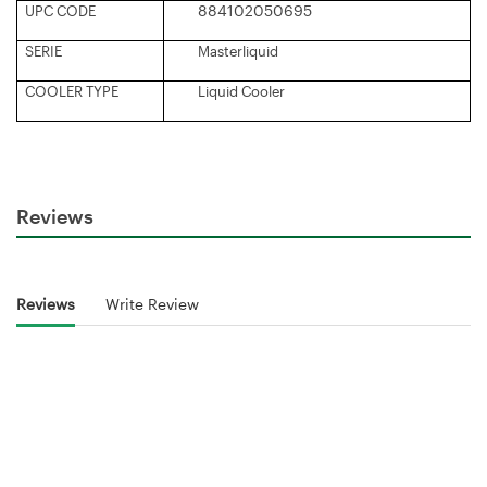
884102050695
UPC CODE
SERIE
Masterliquid
COOLER TYPE
Liquid Cooler
Reviews
Reviews
Write Review