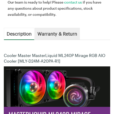
Our team is ready to help! Please
contact us
if you have
any questions about product specifications, stock
availability, or compatibility.
Description
Warranty & Return
Cooler Master MasterLiquid ML240P Mirage RGB AIO
Cooler [MLY-D24M-A20PA-R1]