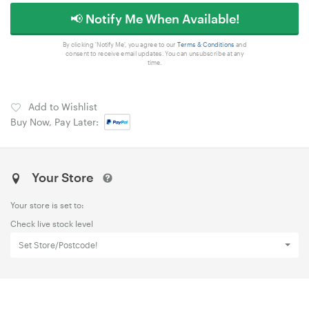
📢 Notify Me When Available!
By clicking 'Notify Me', you agree to our
Terms & Conditions
and
consent to receive email updates. You can unsubscribe at any
time.
Add to Wishlist
Buy Now, Pay Later:
Your Store
Your store is set to:
Check live stock level
Set Store/Postcode!