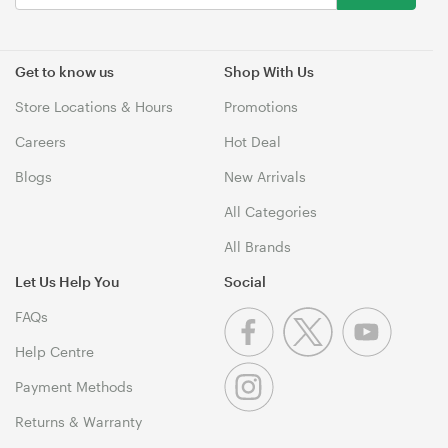
Get to know us
Shop With Us
Store Locations & Hours
Promotions
Careers
Hot Deal
Blogs
New Arrivals
All Categories
All Brands
Let Us Help You
Social
FAQs
Help Centre
Payment Methods
Returns & Warranty