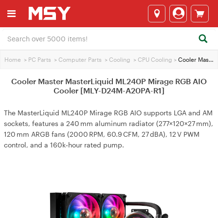
Home
>
PC Parts
>
Computer Parts
>
Cooling
>
CPU Cooling
>
Cooler Master MasterLiquid ML240P Mirage RGB AIO Cooler [MLY-D24M-A20PA-R1]
Cooler Master MasterLiquid ML240P Mirage RGB AIO
Cooler [MLY-D24M-A20PA-R1]
The MasterLiquid ML240P Mirage RGB AIO supports LGA and AM
sockets, features a 240 mm aluminum radiator (277×120×27 mm),
120 mm ARGB fans (2000 RPM, 60.9 CFM, 27 dBA), 12 V PWM
control, and a 160k‑hour rated pump.