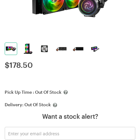
$
178.50
Pick Up Time :
Out Of Stock
Delivery:
Out Of Stock
Want a stock alert?