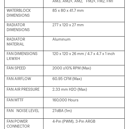
AM3, AM2+, AM2, FM2+, FM2, FM1
WATERBLOCK
85 x 80 x 41.7 mm
DIMENSIONS
RADIATOR
277 x 120 x 27 mm
DIMENSIONS
RADIATOR
Aluminum
MATERIAL
FAN DIMENSIONS
120 x 120 x 26 mm / 4.7 x 4.7 x 1 inch
LXWXH
FAN SPEED
2000 ±10% RPM (Max)
FAN AIRFLOW
60.95 CFM (Max)
FAN AIR PRESSURE
2.33 mm H2O (Max)
FAN MTTF
160,000 Hours
FAN NOISE LEVEL
27dBA (1m)
FAN POWER
4-Pin (PWM), 3-Pin ARGB
CONNECTOR