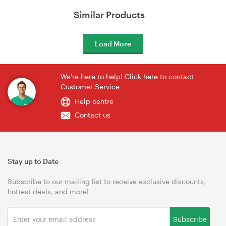
Similar Products
Load More
We're here to help! Click here to contact
Customer Service
Help centre
Contact us
Stay up to Date
Subscribe to our mailing list to receive exclusive discounts,
hottest deals, and more!
Subscribe