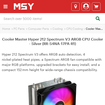
Home
>
PC Parts
>
Computer Parts
>
Cooling
>
CPU Cooling
>
Cooler Master Hyper 212 Spectrum V3 ARGB CPU Cooler - Silver (RR-S4NA-17PA-R1)
Cooler Master Hyper 212 Spectrum V3 ARGB CPU Cooler
- Silver (RR-S4NA-17PA-R1)
Hyper 212 Spectrum V3 offers ARGB auto detection, 4
nickel‑plated heat pipes, a Spectrum ARGB fan compatible with
major RGB platforms, upgraded brackets for easy install, and a
compact 152 mm height for wide‑range chassis compatibility.