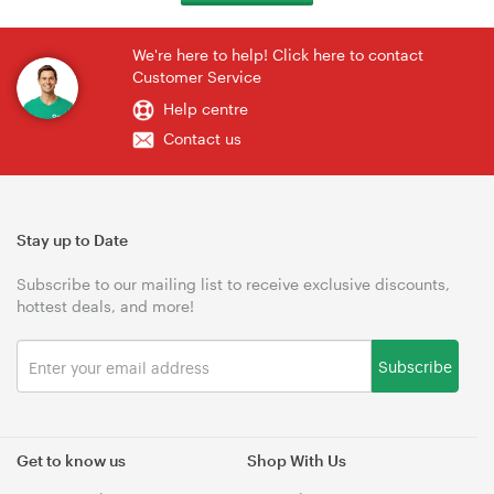
We're here to help! Click here to contact
Customer Service
Help centre
Contact us
Stay up to Date
Subscribe to our mailing list to receive exclusive discounts,
hottest deals, and more!
Subscribe
Get to know us
Shop With Us