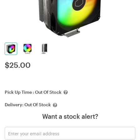
$
25.00
Pick Up Time :
Out Of Stock
Delivery:
Out Of Stock
Want a stock alert?