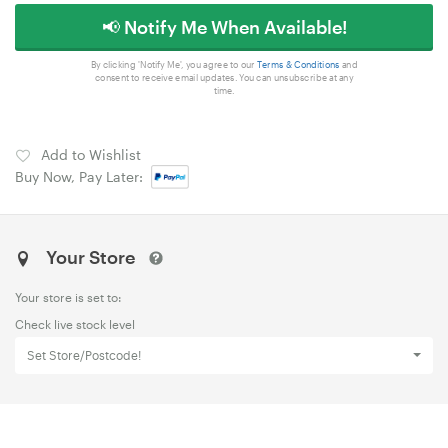
📢 Notify Me When Available!
By clicking 'Notify Me', you agree to our
Terms & Conditions
and
consent to receive email updates. You can unsubscribe at any
time.
Add to Wishlist
Buy Now, Pay Later:
Your Store
Your store is set to:
Check live stock level
Set Store/Postcode!