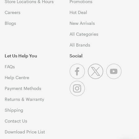
Store Locations & Hours
Promotions
Careers
Hot Deal
Blogs
New Arrivals
All Categories
All Brands
Let Us Help You
Social
FAQs
Help Centre
Payment Methods
Returns & Warranty
Shipping
Contact Us
Download Price List