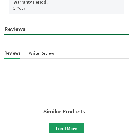
Warranty Period:
2 Year
Reviews
Reviews
Write Review
Similar Products
Load More