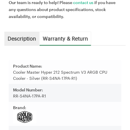
Our team is ready to help! Please
contact us
if you have
any questions about product specifications, stock
availability, or compatibility.
Description
Warranty & Return
Product Name:
Cooler Master Hyper 212 Spectrum V3 ARGB CPU
Cooler - Silver (RR-S4NA-17PA-R1)
Model Number:
RR-S4NA-17PA-R1
Brand: