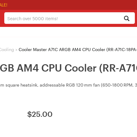
ALE!
Cooling
>
Cooler Master A71C ARGB AM4 CPU Cooler (RR-A71C-18PA-
RGB AM4 CPU Cooler (RR-A71
m square heatsink, addressable RGB 120 mm fan (650‑1800 RPM, 38.
$
25.00