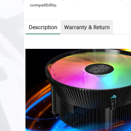
compatibility.
Description
Warranty & Return