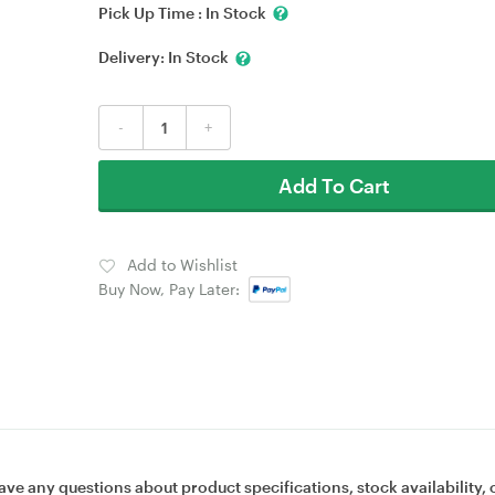
Pick Up Time :
In Stock
Delivery:
In Stock
-
+
Add To Cart
Add to Wishlist
Buy Now, Pay Later:
ave any questions about product specifications, stock availability, 