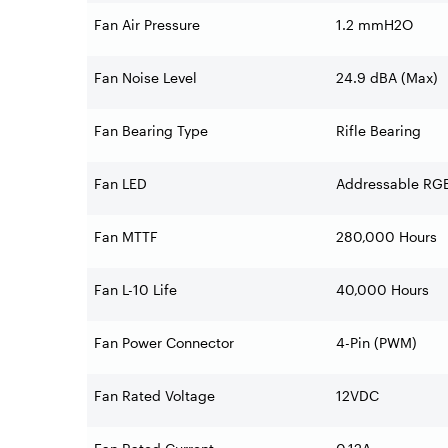
Fan Air Pressure
1.2 mmH2O
Fan Noise Level
24.9 dBA (Max)
Fan Bearing Type
Rifle Bearing
Fan LED
Addressable RG
Fan MTTF
280,000 Hours
Fan L-10 Life
40,000 Hours
Fan Power Connector
4-Pin (PWM)
Fan Rated Voltage
12VDC