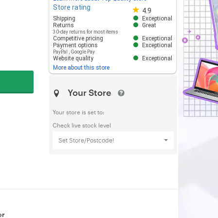
Store rating
Store rating 4.8 out of 5
4.9
Shipping
Exceptional
Returns
Great
30-day returns for most items
Competitive pricing
Exceptional
Payment options
Exceptional
PayPal
,
Google Pay
Website quality
Exceptional
More about this store
Your Store
Your store is set to:
Check live stock level
Set Store/Postcode!
or