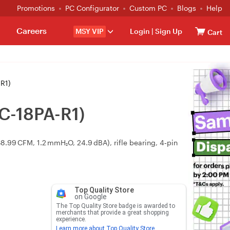
Promotions
PC Configurator
Custom PC
Blogs
Help
Careers
MSY VIP
Login
|
Sign Up
Cart
R1)
C-18PA-R1)
99 CFM, 1.2 mmH₂O, 24.9 dBA), rifle bearing, 4‑pin
Top Quality Store
on Google
The Top Quality Store badge is awarded to
merchants that provide a great shopping
experience.
Learn more about Top Quality Store