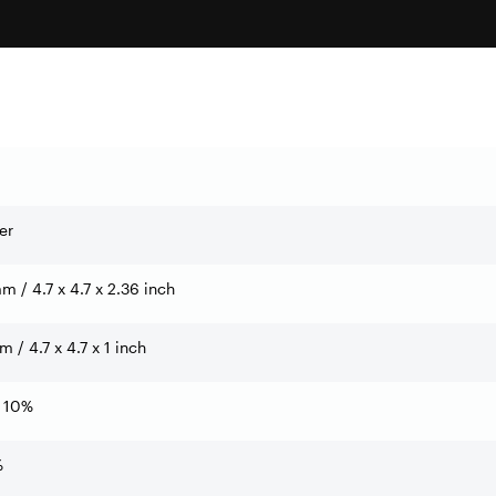
er
 / 4.7 x 4.7 x 2.36 inch
 / 4.7 x 4.7 x 1 inch
 10%
%