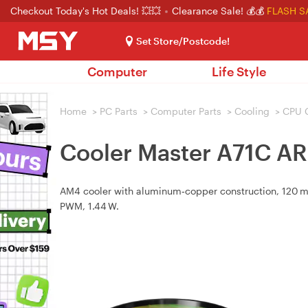
Checkout Today's Hot Deals! 💥💥
Clearance Sale! 💰💰
FLASH S
Set Store/Postcode!
Computer
Life Style
Home
>
PC Parts
>
Computer Parts
>
Cooling
>
CPU 
Cooler Master A71C A
AM4 cooler with aluminum‑copper construction, 120 m
PWM, 1.44 W.