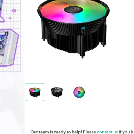
Our team is ready to help! Please
contact us
if you h