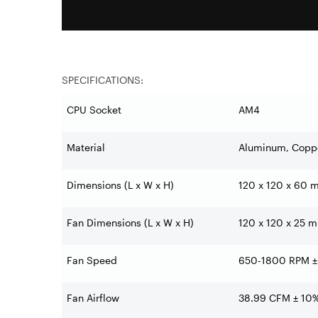
SPECIFICATIONS:
CPU Socket
AM4
Material
Aluminum, Copp
Dimensions (L x W x H)
120 x 120 x 60 mm
Fan Dimensions (L x W x H)
120 x 120 x 25 mm
Fan Speed
650-1800 RPM ±
Fan Airflow
38.99 CFM ± 10