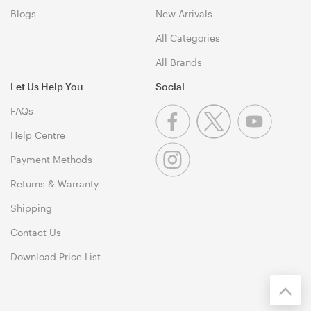
Blogs
New Arrivals
All Categories
All Brands
Let Us Help You
Social
FAQs
Help Centre
Payment Methods
Returns & Warranty
Shipping
Contact Us
Download Price List