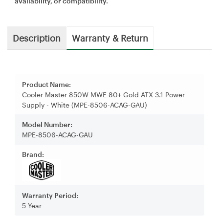
availability, or compatibility.
Description
Warranty & Return
Product Name:
Cooler Master 850W MWE 80+ Gold ATX 3.1 Power
Supply - White (MPE-8506-ACAG-GAU)
Model Number:
MPE-8506-ACAG-GAU
Brand:
Warranty Period:
5 Year