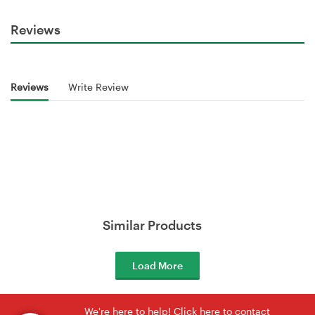
Reviews
Reviews
Write Review
Similar Products
Load More
We're here to help! Click here to contact