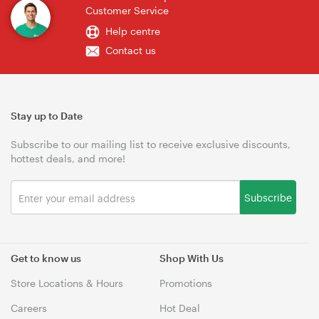
Customer Service
Help centre
Contact us
Stay up to Date
Subscribe to our mailing list to receive exclusive discounts,
hottest deals, and more!
Subscribe
Get to know us
Shop With Us
Store Locations & Hours
Promotions
Careers
Hot Deal