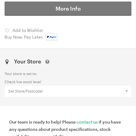
More Info
Add to Wishlist
Buy Now, Pay Later:
Your Store
Your store is set to:
Check live stock level
Set Store/Postcode!
Our team is ready to help! Please
contact us
if you have
any questions about product specifications, stock