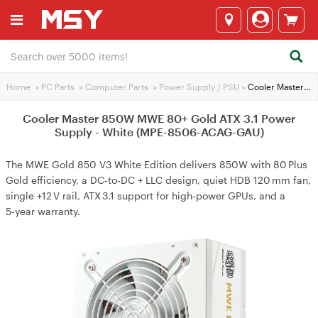
Home
>
PC Parts
>
Computer Parts
>
Power Supply / PSU
>
Cooler Master 850W MWE 80+ Gold ATX 3.1 Power Supply - White (MPE-8506-ACAG-GAU)
Cooler Master 850W MWE 80+ Gold ATX 3.1 Power
Supply - White (MPE-8506-ACAG-GAU)
The MWE Gold 850 V3 White Edition delivers 850W with 80 Plus
Gold efficiency, a DC‑to‑DC + LLC design, quiet HDB 120 mm fan,
single +12 V rail, ATX 3.1 support for high‑power GPUs, and a
5‑year warranty.