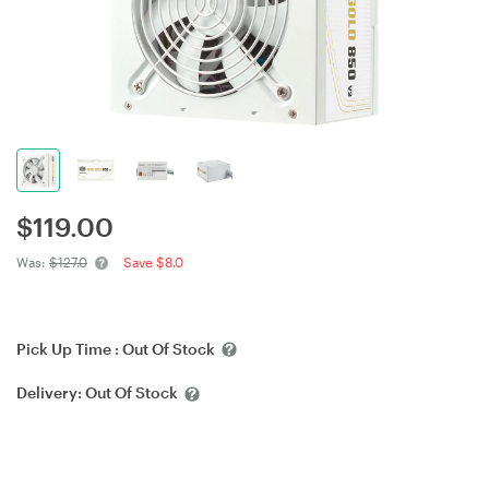
$
119.00
Was:
$127.0
Save $8.0
Pick Up Time :
Out Of Stock
Delivery:
Out Of Stock