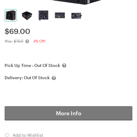
$
69.00
Was:
$72.0
4% Off!
Pick Up Time :
Out Of Stock
Delivery:
Out Of Stock
More Info
Add to Wishlist