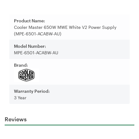
Product Name:
Cooler Master 650W MWE White V2 Power Supply
(MPE-6501-ACABW-AU)
Model Number:
MPE-6501-ACABW-AU
Brand:
Warranty Period:
3 Year
Reviews