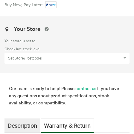
Buy Now, Pay Later:
Your Store
Your store is set to:
Check live stock level
Set Store/Postcode!
Our team is ready to help! Please
contact us
if you have
any questions about product specifications, stock
availability, or compatibility.
Description
Warranty & Return