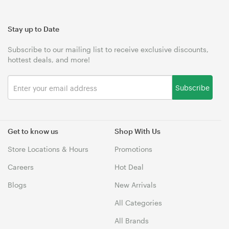
Stay up to Date
Subscribe to our mailing list to receive exclusive discounts,
hottest deals, and more!
Subscribe
Get to know us
Shop With Us
Store Locations & Hours
Promotions
Careers
Hot Deal
Blogs
New Arrivals
All Categories
All Brands