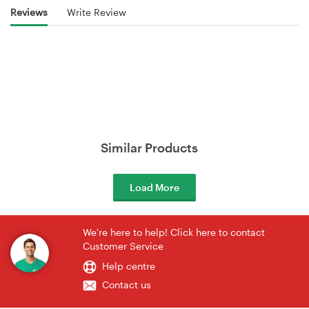
Reviews
Write Review
Similar Products
Load More
We're here to help! Click here to contact
Customer Service
Help centre
Contact us