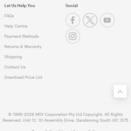
Let Us Help You
Social
FAQs
Help Centre
Payment Methods
Returns & Warranty
Shipping
Contact Us
Download Price List
© 1999-2026 MSY Corporation Pty Ltd Copyright. All Rights
Reserved. Unit 12, 10 Assembly Drive, Dandenong South VIC 3175