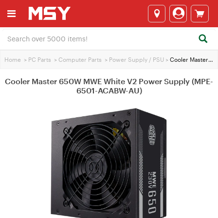
Home
>
PC Parts
>
Computer Parts
>
Power Supply / PSU
>
Cooler Master 650W MWE White V2 Power Supply (MPE-6501-ACABW-AU)
Cooler Master 650W MWE White V2 Power Supply (MPE-
6501-ACABW-AU)