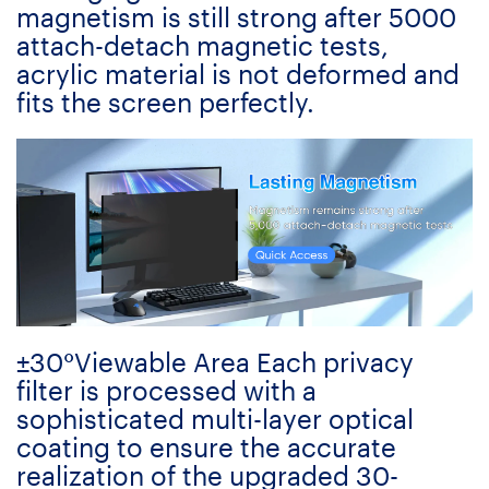
magnetism is still strong after 5000
attach-detach magnetic tests,
acrylic material is not deformed and
fits the screen perfectly.
±30°Viewable Area Each privacy
filter is processed with a
sophisticated multi-layer optical
coating to ensure the accurate
realization of the upgraded 30-