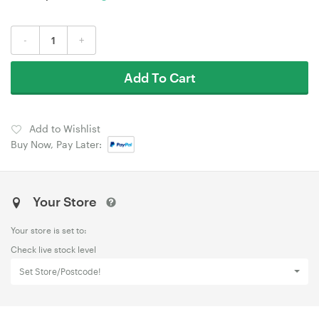
-
+
Add To Cart
Add to Wishlist
Buy Now, Pay Later:
Your Store
Your store is set to:
Check live stock level
Set Store/Postcode!