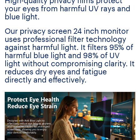
High-quality privacy films protect
your eyes from harmful UV rays and
blue light.
Our privacy screen 24 inch monitor
uses professional filter technology
against harmful light. It filters 95% of
harmful blue light and 98% of UV
light without compromising clarity. It
reduces dry eyes and fatigue
directly and effectively.