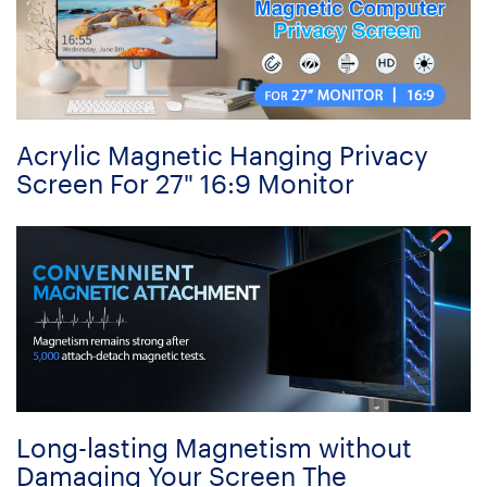
Acrylic Magnetic Hanging Privacy
Screen For 27" 16:9 Monitor
Long-lasting Magnetism without
Damaging Your Screen The