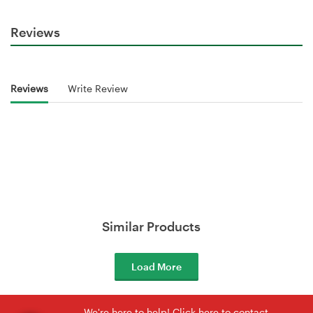
Reviews
Reviews
Write Review
Similar Products
Load More
We're here to help! Click here to contact