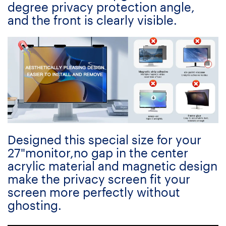
degree privacy protection angle,
and the front is clearly visible.
Designed this special size for your
27"monitor,no gap in the center
acrylic material and magnetic design
make the privacy screen fit your
screen more perfectly without
ghosting.