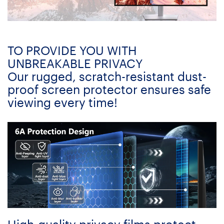
TO PROVIDE YOU WITH
UNBREAKABLE PRIVACY
Our rugged, scratch-resistant dust-
proof screen protector ensures safe
viewing every time!