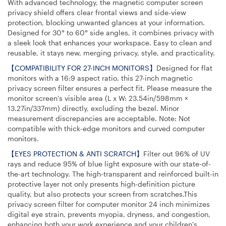
With advanced technology, the magnetic computer screen
privacy shield offers clear frontal views and side-view
protection, blocking unwanted glances at your information.
Designed for 30° to 60° side angles, it combines privacy with
a sleek look that enhances your workspace. Easy to clean and
reusable, it stays new, merging privacy, style, and practicality.
【COMPATIBILITY FOR 27-INCH MONITORS】
Designed for flat
monitors with a 16:9 aspect ratio, this 27-inch magnetic
privacy screen filter ensures a perfect fit. Please measure the
monitor screen's visible area (L x W: 23.54in/598mm ×
13.27in/337mm) directly, excluding the bezel. Minor
measurement discrepancies are acceptable. Note: Not
compatible with thick-edge monitors and curved computer
monitors.
【EYES PROTECTION & ANTI SCRATCH】
Filter out 96% of UV
rays and reduce 95% of blue light exposure with our state-of-
the-art technology. The high-transparent and reinforced built-in
protective layer not only presents high-definition picture
quality, but also protects your screen from scratches.This
privacy screen filter for computer monitor 24 inch minimizes
digital eye strain, prevents myopia, dryness, and congestion,
enhancing both your work experience and your children's