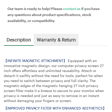
Our team is ready to help! Please
contact us
if you have
any questions about product specifications, stock
availability, or compatibility.
Description
Warranty & Return
【INFINITE MAGNETIC ATTACHMENT】
Equipped with an
innovative magnetic design, our computer privacy screen 27
inch offers effortless and unlimited reusability. Attach or
detach it swiftly without the need for tools; perfect for when
you need to switch between privacy and full clarity. The
magnetic edges of the magnetic hanging 27 inch privacy
screen filter make it a breeze to secure to your monitor when
privacy is needed and just as easy to remove in an instant
without damaging your fingers or screen.
【IMPROVED PRIVACY FILTER WITH ENHANCED AESTHETICS】