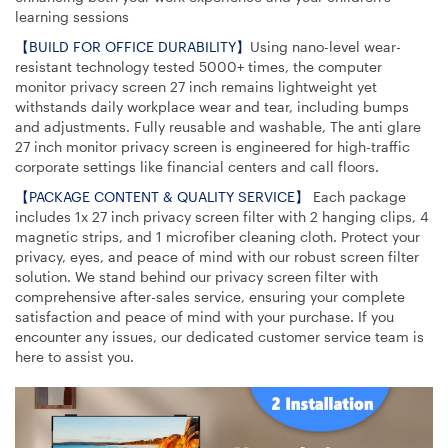
learning sessions
【BUILD FOR OFFICE DURABILITY】
Using nano-level wear-
resistant technology tested 5000+ times, the computer
monitor privacy screen 27 inch remains lightweight yet
withstands daily workplace wear and tear, including bumps
and adjustments. Fully reusable and washable, The anti glare
27 inch monitor privacy screen is engineered for high-traffic
corporate settings like financial centers and call floors.
【PACKAGE CONTENT & QUALITY SERVICE】
Each package
includes 1x 27 inch privacy screen filter with 2 hanging clips, 4
magnetic strips, and 1 microfiber cleaning cloth. Protect your
privacy, eyes, and peace of mind with our robust screen filter
solution. We stand behind our privacy screen filter with
comprehensive after-sales service, ensuring your complete
satisfaction and peace of mind with your purchase. If you
encounter any issues, our dedicated customer service team is
here to assist you.