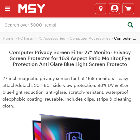
Home
>
PC Parts
>
PC Accessories
>
Computer Accessories
>
Computer Privacy Screen Filter 27" Monitor Privacy Screen Protector for 16:9 Aspect Ratio Monitor,Eye Protection Anti Glare Blue Light Screen Protecto
Computer Privacy Screen Filter 27" Monitor Privacy
Screen Protector for 16:9 Aspect Ratio Monitor,Eye
Protection Anti Glare Blue Light Screen Protecto
27‑inch magnetic privacy screen for flat 16:9 monitors – easy
attach/detach, 30°–60° side‑view protection, 96% UV & 95%
blue‑light reduction, anti‑glare, scratch‑resistant, waterproof
oleophobic coating, reusable, includes clips, strips & cleaning
cloth.