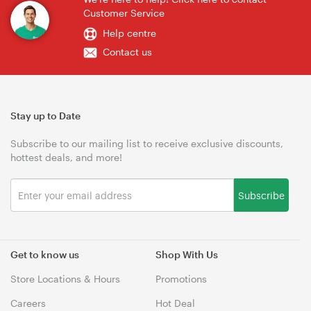
Customer Service
Help centre
Contact us
Stay up to Date
Subscribe to our mailing list to receive exclusive discounts,
hottest deals, and more!
Subscribe
Get to know us
Shop With Us
Store Locations & Hours
Promotions
Careers
Hot Deal