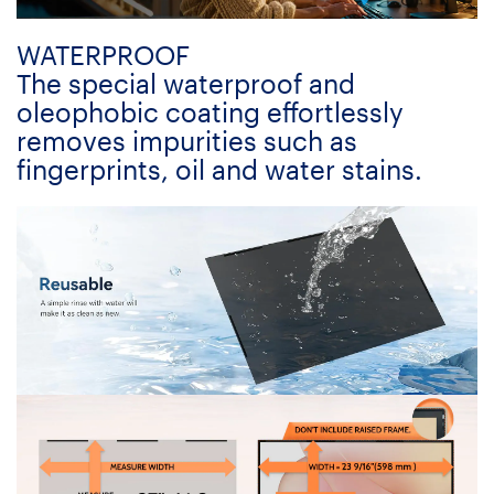
WATERPROOF
The special waterproof and
oleophobic coating effortlessly
removes impurities such as
fingerprints, oil and water stains.