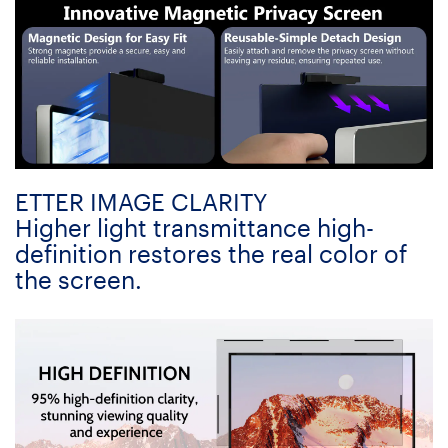
ETTER IMAGE CLARITY
Higher light transmittance high-
definition restores the real color of
the screen.