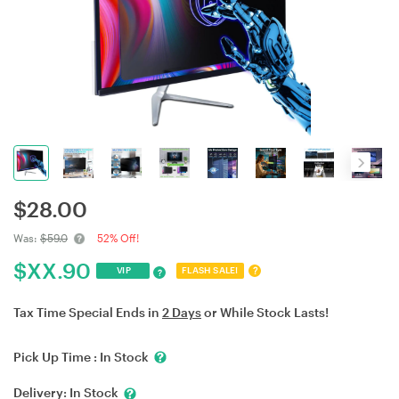
$
28.00
Was:
$59.0
52% Off!
$
XX.90
?
VIP
FLASH SALE!
?
Tax Time Special Ends in
2 Days
or While Stock Lasts!
Pick Up Time :
In Stock
Delivery:
In Stock