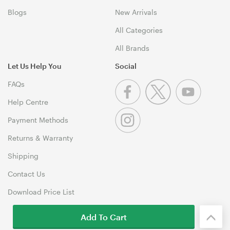
Blogs
New Arrivals
All Categories
All Brands
Let Us Help You
Social
FAQs
Help Centre
Payment Methods
Returns & Warranty
Shipping
Contact Us
Download Price List
Add To Cart