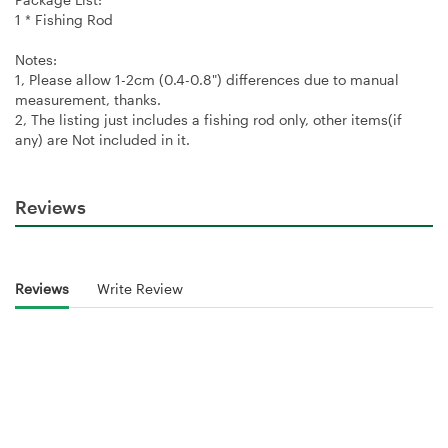
1 * Fishing Rod
Notes:
1, Please allow 1-2cm (0.4-0.8") differences due to manual
measurement, thanks.
2, The listing just includes a fishing rod only, other items(if
any) are Not included in it.
Reviews
Reviews
Write Review