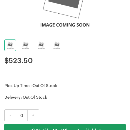
$
523.50
Pick Up Time :
Out Of Stock
Delivery:
Out Of Stock
-
+