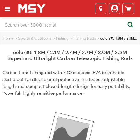
Home
>
Sports & Outdoors
>
Fishing
>
Fishing Rods
>
color:#5 1.8M / 2.1M / 2.4M / 2.7M / 3.0M / 3.3M Superhard Ultralight Carbon Telescopic Fishing Rods
color:#5 1.8M / 2.1M / 2.4M / 2.7M / 3.0M / 3.3M
Superhard Ultralight Carbon Telescopic Fishing Rods
Carbon fiber fishing rod with 7‑10 sections, EVA breathable
skid‑proof handle, colorful protective line loops, adjustable
length and compact closed‑length design for easy portability.
Powerful, highly sensitive performance.