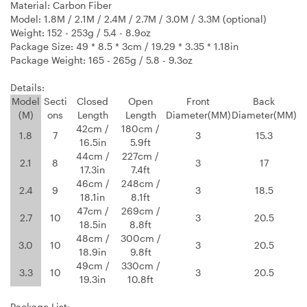
Material: Carbon Fiber
Model: 1.8M / 2.1M / 2.4M / 2.7M / 3.0M / 3.3M (optional)
Weight: 152 - 253g / 5.4 - 8.9oz
Package Size: 49 * 8.5 * 3cm / 19.29 * 3.35 * 1.18in
Package Weight: 165 - 265g / 5.8 - 9.3oz
Details:
Model
Secti
Closed
Open
Front
Back
(M)
ons
Length
Length
Diameter(MM)
Diameter(MM)
42cm /
180cm /
1.8
7
3
15.3
16.5in
5.9ft
44cm /
227cm /
2.1
8
3
17
17.3in
7.4ft
46cm /
248cm /
2.4
9
3
18.5
18.1in
8.1ft
47cm /
269cm /
2.7
10
3
20.5
18.5in
8.8ft
48cm /
300cm /
3.0
10
3
20.5
18.9in
9.8ft
49cm /
330cm /
3.3
10
3
20.5
19.3in
10.8ft
Package List: