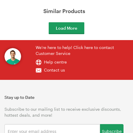
Similar Products
Load More
We're here to help! Click here to contact
Customer Service
Help centre
Contact us
Stay up to Date
Subscribe to our mailing list to receive exclusive discounts,
hottest deals, and more!
Subscribe