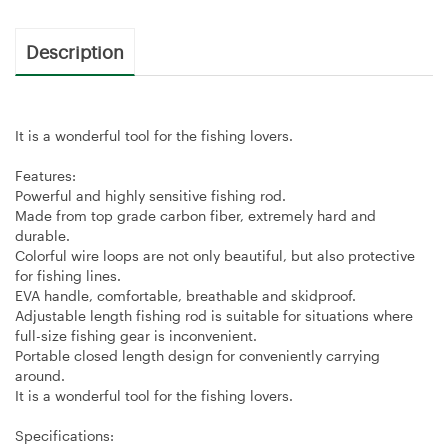
Description
It is a wonderful tool for the fishing lovers.
Features:
Powerful and highly sensitive fishing rod.
Made from top grade carbon fiber, extremely hard and
durable.
Colorful wire loops are not only beautiful, but also protective
for fishing lines.
EVA handle, comfortable, breathable and skidproof.
Adjustable length fishing rod is suitable for situations where
full-size fishing gear is inconvenient.
Portable closed length design for conveniently carrying
around.
It is a wonderful tool for the fishing lovers.
Specifications: