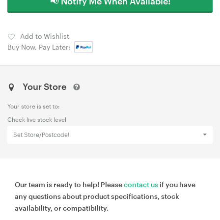
📢 Notify Me When Available!
Add to Wishlist
Buy Now, Pay Later:
Your Store
Your store is set to:
Check live stock level
Set Store/Postcode!
Our team is ready to help! Please
contact us
if you have
any questions about product specifications, stock
availability, or compatibility.