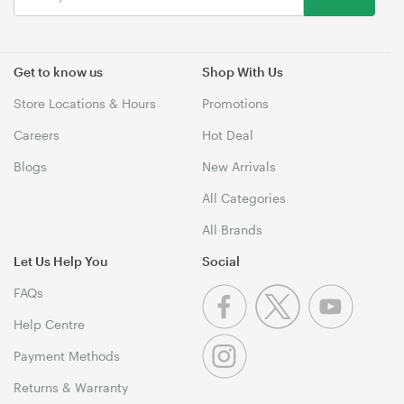
Get to know us
Shop With Us
Store Locations & Hours
Promotions
Careers
Hot Deal
Blogs
New Arrivals
All Categories
All Brands
Let Us Help You
Social
FAQs
Help Centre
Payment Methods
Returns & Warranty