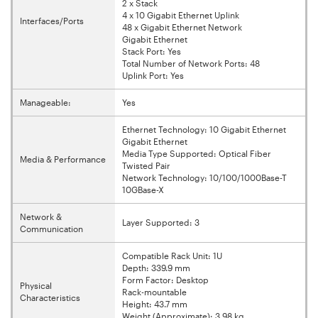
2 x Stack
4 x 10 Gigabit Ethernet Uplink
Interfaces/Ports
48 x Gigabit Ethernet Network
Gigabit Ethernet
Stack Port: Yes
Total Number of Network Ports: 48
Uplink Port: Yes
Manageable:
Yes
Ethernet Technology: 10 Gigabit Ethernet
Gigabit Ethernet
Media Type Supported: Optical Fiber
Media & Performance
Twisted Pair
Network Technology: 10/100/1000Base-T
10GBase-X
Network &
Layer Supported: 3
Communication
Compatible Rack Unit: 1U
Depth: 339.9 mm
Form Factor: Desktop
Physical
Rack-mountable
Characteristics
Height: 43.7 mm
Weight (Approximate): 3.98 kg