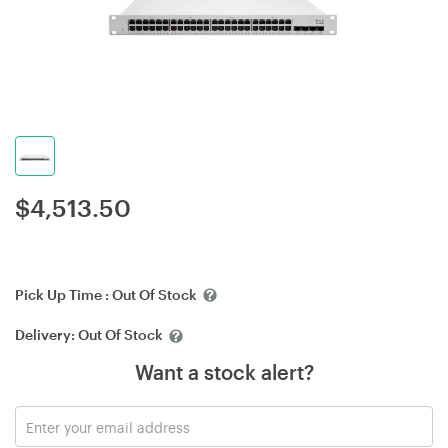
$
4,513.50
Pick Up Time :
Out Of Stock
Delivery:
Out Of Stock
Want a stock alert?