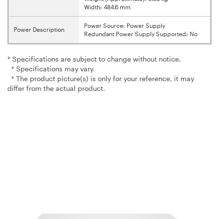
Width: 484.6 mm
Power Source: Power Supply
Power Description
Redundant Power Supply Supported: No
* Specifications are subject to change without notice.
* Specifications may vary.
* The product picture(s) is only for your reference, it may
differ from the actual product.