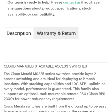
Our team is ready to help! Please
contact us
if you have
any questions about product specifications, stock
availability, or compatibility.
Description
Warranty & Return
CLOUD MANAGED STACKABLE ACCESS SWITCHES
The Cisco Meraki MS225 series switches provide layer 2
access switching and are ideal for deploying to branch
locations. With stacking capabilities and 10G SFP+ uplinks on
every model, performance is guaranteed. This family also
supports an optional, rack-mountable remote PSU (Cisco RPS-
2300) for power redundancy requirements
Cisco Meraki switches are built from the ground up to be easy
to manage without compromising any of the power and