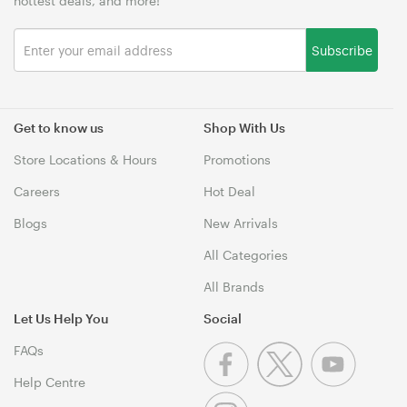
hottest deals, and more!
Subscribe
Get to know us
Shop With Us
Store Locations & Hours
Promotions
Careers
Hot Deal
Blogs
New Arrivals
All Categories
All Brands
Let Us Help You
Social
FAQs
Help Centre