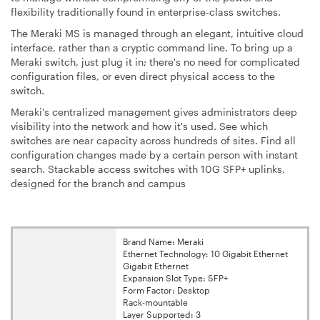
flexibility traditionally found in enterprise-class switches.
The Meraki MS is managed through an elegant, intuitive cloud
interface, rather than a cryptic command line. To bring up a
Meraki switch, just plug it in; there's no need for complicated
configuration files, or even direct physical access to the
switch.
Meraki's centralized management gives administrators deep
visibility into the network and how it's used. See which
switches are near capacity across hundreds of sites. Find all
configuration changes made by a certain person with instant
search. Stackable access switches with 10G SFP+ uplinks,
designed for the branch and campus
Brand Name: Meraki
Ethernet Technology: 10 Gigabit Ethernet
Gigabit Ethernet
Expansion Slot Type: SFP+
Form Factor: Desktop
Rack-mountable
Layer Supported: 3