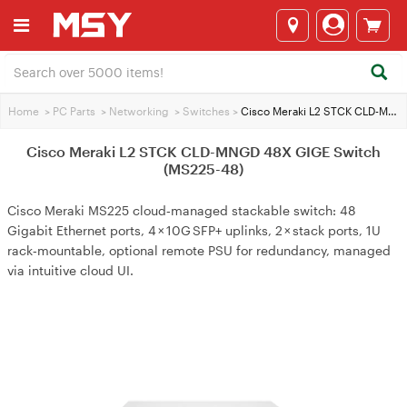
Home
>
PC Parts
>
Networking
>
Switches
>
Cisco Meraki L2 STCK CLD-MNGD 48X GIGE Switch (MS225-48)
Cisco Meraki L2 STCK CLD-MNGD 48X GIGE Switch
(MS225-48)
Cisco Meraki MS225 cloud‑managed stackable switch: 48
Gigabit Ethernet ports, 4 × 10G SFP+ uplinks, 2 × stack ports, 1U
rack‑mountable, optional remote PSU for redundancy, managed
via intuitive cloud UI.