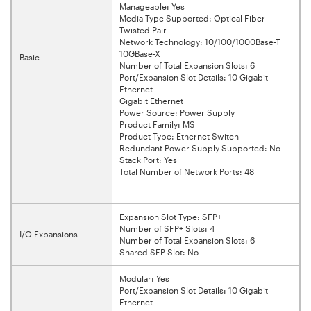
Manageable: Yes
Media Type Supported: Optical Fiber
Twisted Pair
Network Technology: 10/100/1000Base-T
10GBase-X
Basic
Number of Total Expansion Slots: 6
Port/Expansion Slot Details: 10 Gigabit
Ethernet
Gigabit Ethernet
Power Source: Power Supply
Product Family: MS
Product Type: Ethernet Switch
Redundant Power Supply Supported: No
Stack Port: Yes
Total Number of Network Ports: 48
Expansion Slot Type: SFP+
Number of SFP+ Slots: 4
I/O Expansions
Number of Total Expansion Slots: 6
Shared SFP Slot: No
Modular: Yes
Port/Expansion Slot Details: 10 Gigabit
Ethernet