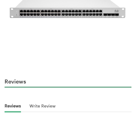
Reviews
Reviews
Write Review