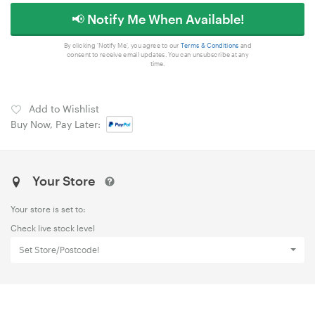
📢 Notify Me When Available!
By clicking 'Notify Me', you agree to our
Terms & Conditions
and
consent to receive email updates. You can unsubscribe at any
time.
Add to Wishlist
Buy Now, Pay Later:
Your Store
Your store is set to:
Check live stock level
Set Store/Postcode!