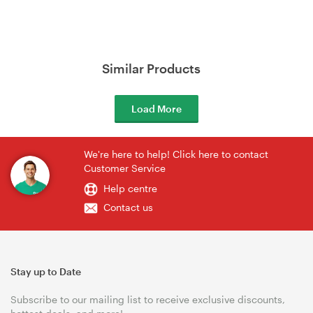
Similar Products
Load More
We're here to help! Click here to contact
Customer Service
Help centre
Contact us
Stay up to Date
Subscribe to our mailing list to receive exclusive discounts,