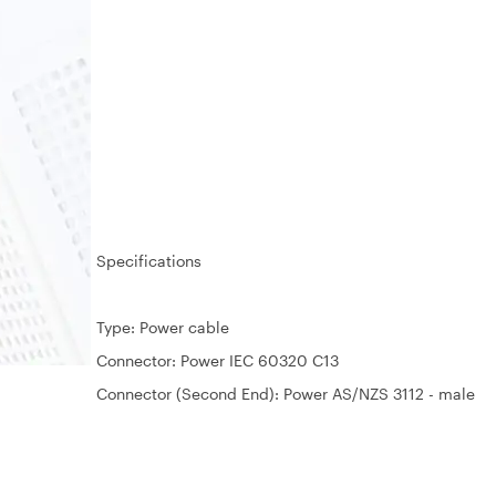
Specifications
Type: Power cable
Connector: Power IEC 60320 C13
Connector (Second End): Power AS/NZS 3112 - male