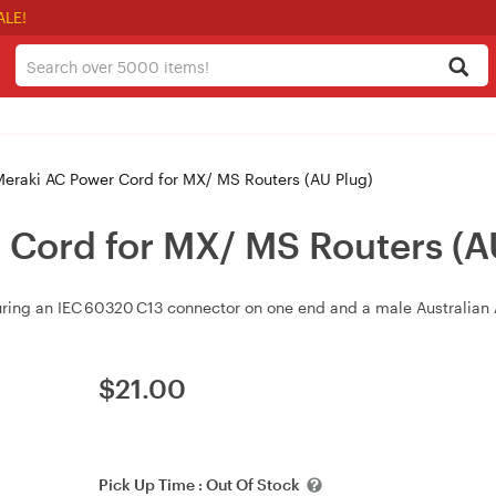
ALE!
eraki AC Power Cord for MX/ MS Routers (AU Plug)
 Cord for MX/ MS Routers (A
ring an IEC 60320 C13 connector on one end and a male Australian 
$
21.00
Pick Up Time :
Out Of Stock