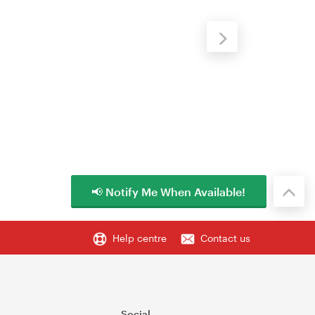
📢 Notify Me When Available!
Help centre
Contact us
Social