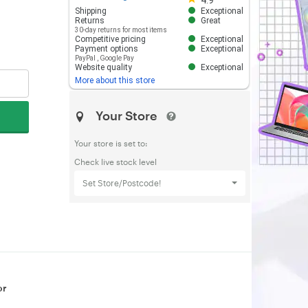
4.9
Shipping
Exceptional
Returns
Great
30-day returns for most items
Competitive pricing
Exceptional
Payment options
Exceptional
PayPal
,
Google Pay
Website quality
Exceptional
More about this store
Your Store
Your store is set to:
Check live stock level
Set Store/Postcode!
or