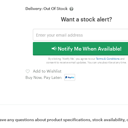
Delivery:
Out Of Stock
Want a stock alert?
📢 Notify Me When Available!
By clicking 'Notify Me', you agree to our
Terms & Conditions
and
consent to receive email updates. You can unsubscribe at any time.
Add to Wishlist
Buy Now, Pay Later:
ave any questions about product specifications, stock availability, 