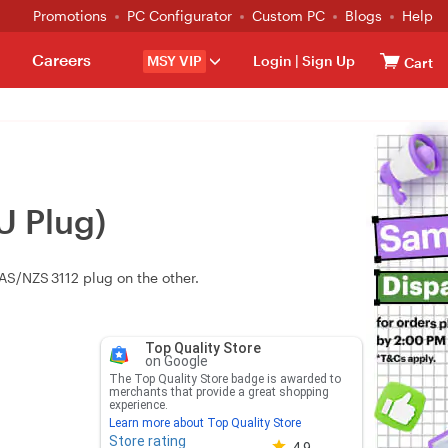
Promotions
PC Configurator
Custom PC
Blogs
Help
Careers
MSY VIP
Login
|
Sign Up
Cart
U Plug)
AS/NZS 3112 plug on the other.
Top Quality Store
on Google
The Top Quality Store badge is awarded to
merchants that provide a great shopping
experience.
Learn more about Top Quality Store
Store rating
Store rating 4.8 out of 5