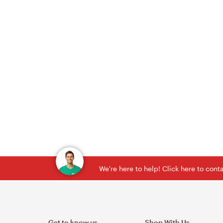
We're here to help! Click here to con
Get to know us
Shop With Us