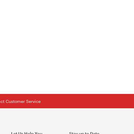
tact Customer Service
Let Us Help You
Stay up to Date