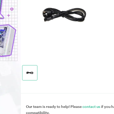
Our team is ready to help! Please
contact us
if you h
compatibility.