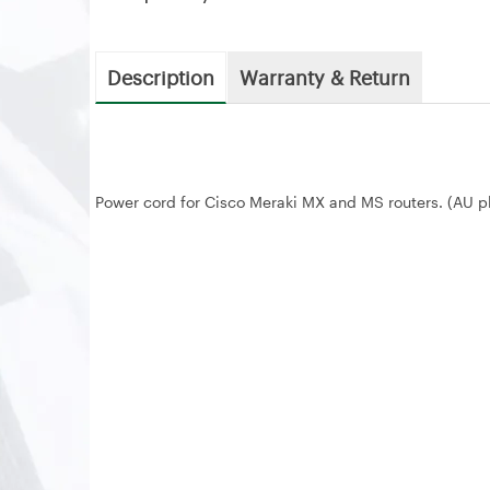
Description
Warranty & Return
Power cord for Cisco Meraki MX and MS routers. (AU p