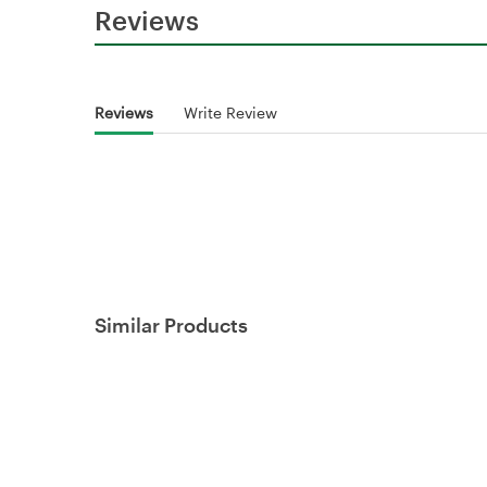
Reviews
Reviews
Write Review
Similar Products