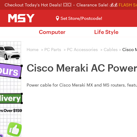
Checkout Today's Hot Deals! 💥💥
Clearance Sale! 💰💰
FLASH S
Set Store/Postcode!
Computer
Life Style
Home
>
PC Parts
>
PC Accessories
>
Cables
>
Cisco M
Cisco Meraki AC Power
Power cable for Cisco Meraki MX and MS routers, featu