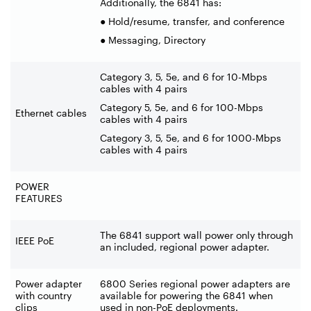
Additionally, the 6841 has:
● Hold/resume, transfer, and conference
● Messaging, Directory
Category 3, 5, 5e, and 6 for 10-Mbps
cables with 4 pairs
Category 5, 5e, and 6 for 100-Mbps
Ethernet cables
cables with 4 pairs
Category 3, 5, 5e, and 6 for 1000-Mbps
cables with 4 pairs
POWER
FEATURES
The 6841 support wall power only through
IEEE PoE
an included, regional power adapter.
Power adapter
6800 Series regional power adapters are
with country
available for powering the 6841 when
clips
used in non-PoE deployments.