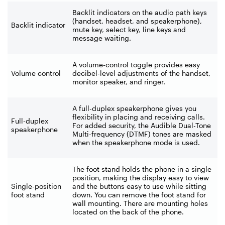
Backlit indicators on the audio path keys
(handset, headset, and speakerphone),
Backlit indicator
mute key, select key, line keys and
message waiting.
A volume-control toggle provides easy
Volume control
decibel-level adjustments of the handset,
monitor speaker, and ringer.
A full-duplex speakerphone gives you
flexibility in placing and receiving calls.
Full-duplex
For added security, the Audible Dual-Tone
speakerphone
Multi-frequency (DTMF) tones are masked
when the speakerphone mode is used.
The foot stand holds the phone in a single
position, making the display easy to view
Single-position
and the buttons easy to use while sitting
foot stand
down. You can remove the foot stand for
wall mounting. There are mounting holes
located on the back of the phone.