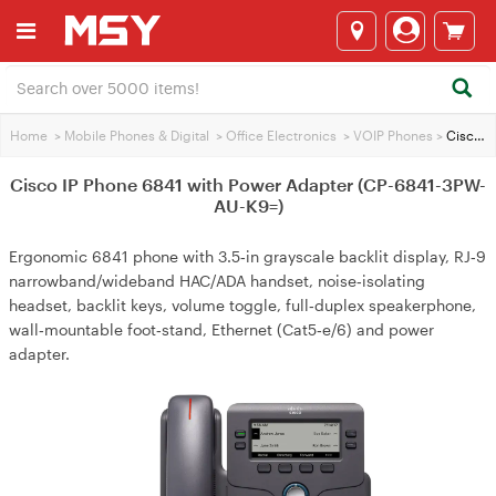
Home
>
Mobile Phones & Digital
>
Office Electronics
>
VOIP Phones
>
Cisco IP Phone 6841 with Power Adapter (CP-6841-3PW-AU-K9=)
Cisco IP Phone 6841 with Power Adapter (CP-6841-3PW-
AU-K9=)
Ergonomic 6841 phone with 3.5‑in grayscale backlit display, RJ‑9
narrowband/wideband HAC/ADA handset, noise‑isolating
headset, backlit keys, volume toggle, full‑duplex speakerphone,
wall‑mountable foot‑stand, Ethernet (Cat5‑e/6) and power
adapter.