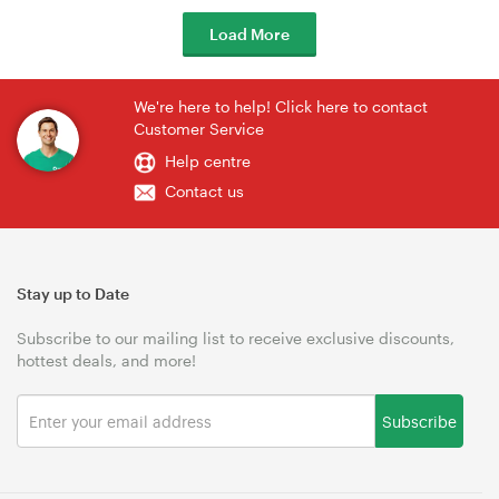
Load More
We're here to help! Click here to contact
Customer Service
Help centre
Contact us
Stay up to Date
Subscribe to our mailing list to receive exclusive discounts,
hottest deals, and more!
Subscribe