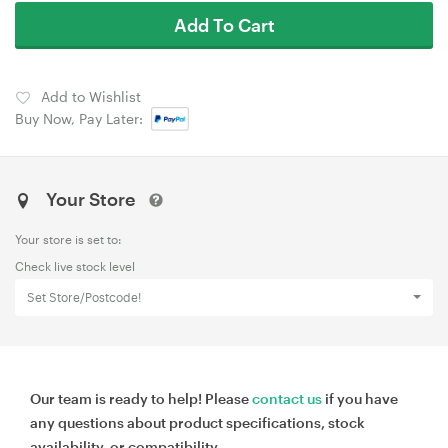
Add To Cart
Add to Wishlist
Buy Now, Pay Later:
Your Store
Your store is set to:
Check live stock level
Set Store/Postcode!
Our team is ready to help! Please
contact us
if you have
any questions about product specifications, stock
availability, or compatibility.