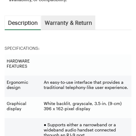
Description
Warranty & Return
SPECIFICATIONS:
HARDWARE
FEATURES
Ergonomic
An easy-to-use interface that provides a
design
traditional telephony-like user experience.
Graphical
White backlit, grayscale, 3.5-in. (9-cm)
display
396 x 162-pixel display
● Supports either a narrowband or a
wideband audio handset connected
through an RJ-9 port.