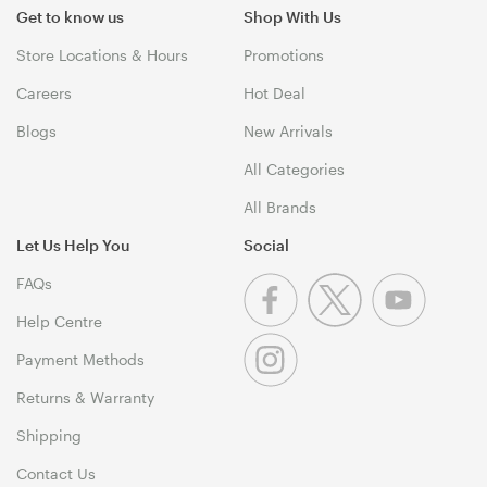
Get to know us
Shop With Us
Store Locations & Hours
Promotions
Careers
Hot Deal
Blogs
New Arrivals
All Categories
All Brands
Let Us Help You
Social
FAQs
Help Centre
Payment Methods
Returns & Warranty
Shipping
Contact Us