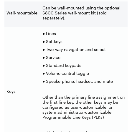
Can be wall-mounted using the optional
Wall-mountable
6800 Series wall-mount kit (sold
separately).
● Lines
● Softkeys
● Two-way navigation and select
● Service
● Standard keypads
● Volume control toggle
● Speakerphone, headset, and mute
Keys
Other than the primary line assignment on
the first line key, the other keys may be
configured as user-customizable, or
system administrator-customizable
Programmable Line Keys (PLKs)