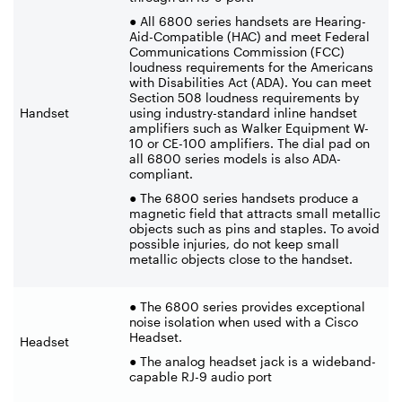
● All 6800 series handsets are Hearing-
Aid-Compatible (HAC) and meet Federal
Communications Commission (FCC)
loudness requirements for the Americans
with Disabilities Act (ADA). You can meet
Section 508 loudness requirements by
Handset
using industry-standard inline handset
amplifiers such as Walker Equipment W-
10 or CE-100 amplifiers. The dial pad on
all 6800 series models is also ADA-
compliant.
● The 6800 series handsets produce a
magnetic field that attracts small metallic
objects such as pins and staples. To avoid
possible injuries, do not keep small
metallic objects close to the handset.
● The 6800 series provides exceptional
noise isolation when used with a Cisco
Headset.
Headset
● The analog headset jack is a wideband-
capable RJ-9 audio port