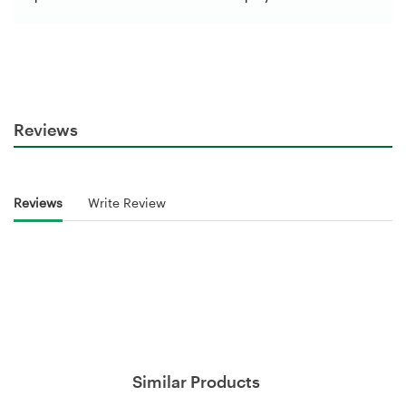
Reviews
Reviews
Write Review
Similar Products