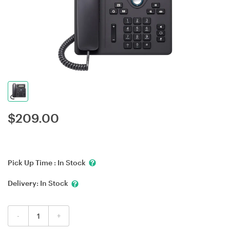
$
209.00
Pick Up Time :
In Stock
Delivery:
In Stock
-
+