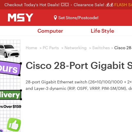
Checkout Today's Hot Deals! 💥💥
Clearance Sale! 💰💰
FLASH S
Set Store/Postcode!
Computer
Life Style
Home
>
PC Parts
>
Networking
>
Switches
>
Cisco 28-
Cisco 28-Port Gigabit 
28‑port Gigabit Ethernet switch (26×10/100/1000 + 2×C
and Layer‑3 dynamic (RIP, OSPF, VRRP, PIM‑SM/DM), dua