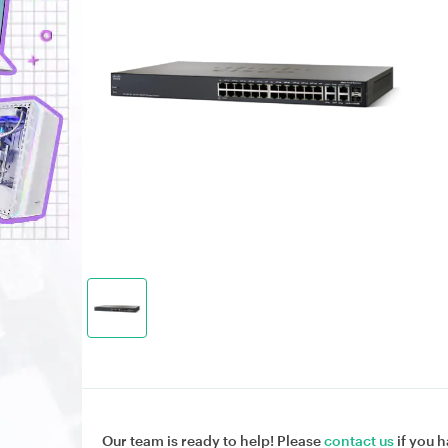
Our team is ready to help! Please
contact us
if you h