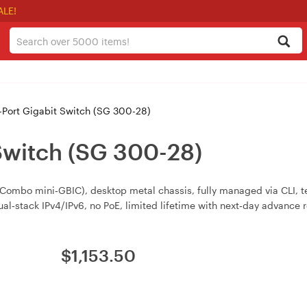
ALE!
Port Gigabit Switch (SG 300-28)
Switch (SG 300-28)
ombo mini‑GBIC), desktop metal chassis, fully managed via CLI, te
l‑stack IPv4/IPv6, no PoE, limited lifetime with next‑day advance
$
1,153.50