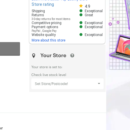
Store rating
Store rating 4.8 out of 5
4.9
Shipping
Exceptional
Returns
Great
30-day returns for most items
Competitive pricing
Exceptional
Payment options
Exceptional
PayPal
,
Google Pay
Website quality
Exceptional
More about this store
Your Store
Your store is set to:
Check live stock level
Set Store/Postcode!
or