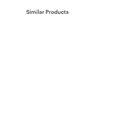
Similar Products