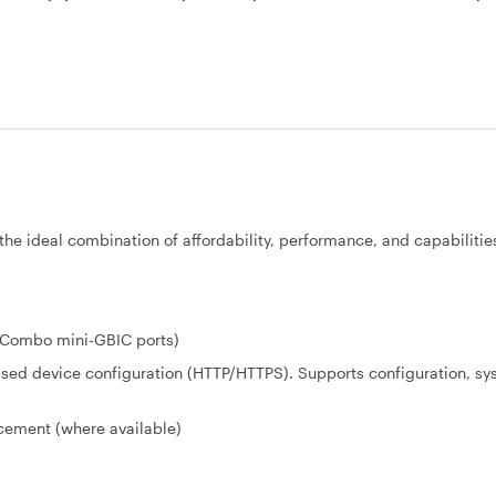
the ideal combination of affordability, performance, and capabilities
x Combo mini-GBIC ports)
-based device configuration (HTTP/HTTPS). Supports configuration, s
acement (where available)