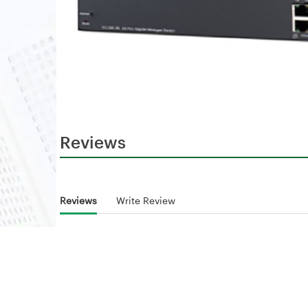
Reviews
Reviews
Write Review