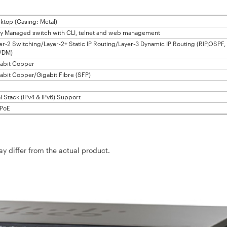
ktop (Casing: Metal)
ly Managed switch with CLI, telnet and web management
er-2 Switching/Layer-2+ Static IP Routing/Layer-3 Dynamic IP Routing (RIP,OSPF,
/DM)
abit Copper
abit Copper/Gigabit Fibre (SFP)
l Stack (IPv4 & IPv6) Support
PoE
may differ from the actual product.