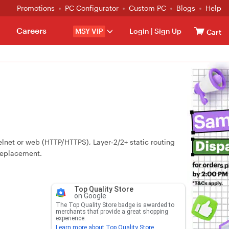
Promotions
PC Configurator
Custom PC
Blogs
Help
Careers
MSY VIP
Login
|
Sign Up
Cart
lnet or web (HTTP/HTTPS), Layer‑2/2+ static routing
 replacement.
Top Quality Store
on Google
The Top Quality Store badge is awarded to
merchants that provide a great shopping
experience.
Learn more about Top Quality Store