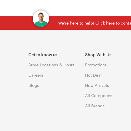
We're here to help! Click here to con
Get to know us
Shop With Us
Store Locations & Hours
Promotions
Careers
Hot Deal
Blogs
New Arrivals
All Categories
All Brands