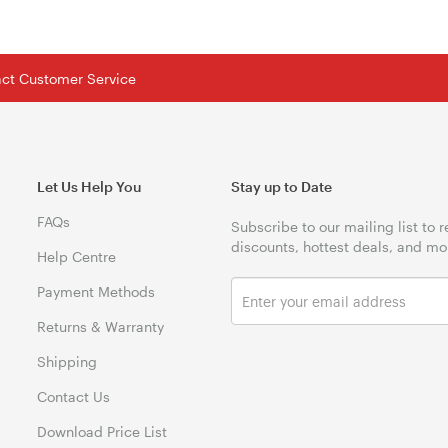
tact Customer Service
Let Us Help You
Stay up to Date
FAQs
Subscribe to our mailing list to 
discounts, hottest deals, and mo
Help Centre
Payment Methods
Returns & Warranty
Shipping
Contact Us
Download Price List