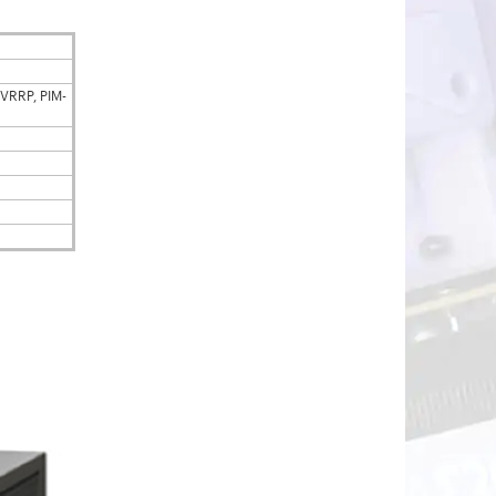
 VRRP, PIM-