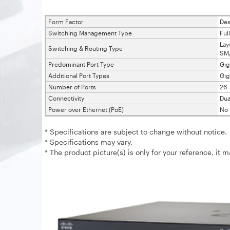
Form Factor
Des
Switching Management Type
Ful
Lay
Switching & Routing Type
SM
Predominant Port Type
Gig
Additional Port Types
Gig
Number of Ports
26
Connectivity
Dua
Power over Ethernet (PoE)
No 
* Specifications are subject to change without notice.
* Specifications may vary.
* The product picture(s) is only for your reference, it 