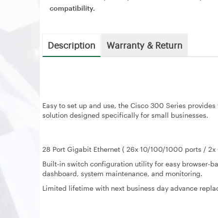
compatibility.
Description
Warranty & Return
Easy to set up and use, the Cisco 300 Series provides 
solution designed specifically for small businesses.
28 Port Gigabit Ethernet ( 26x 10/100/1000 ports / 2
Built-in switch configuration utility for easy browser
dashboard, system maintenance, and monitoring.
Limited lifetime with next business day advance repl