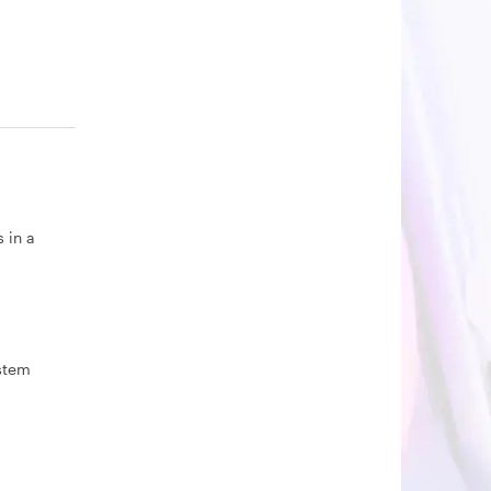
 in a
ystem