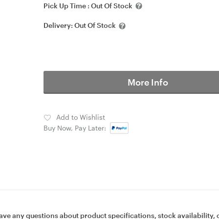
Pick Up Time :
Out Of Stock
Delivery:
Out Of Stock
More Info
Add to Wishlist
Buy Now, Pay Later:
ave any questions about product specifications, stock availability, 