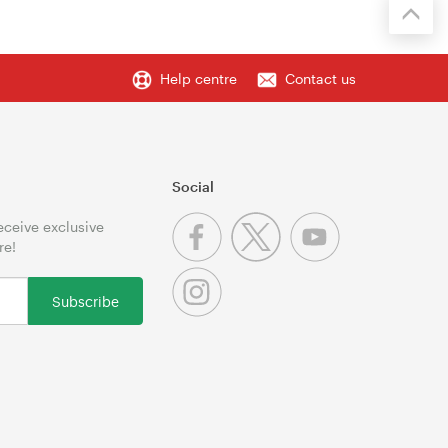
Help centre
Contact us
Social
receive exclusive
re!
Subscribe