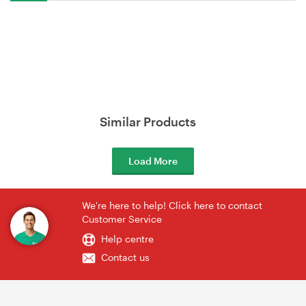
Similar Products
Load More
We're here to help! Click here to contact
Customer Service
Help centre
Contact us