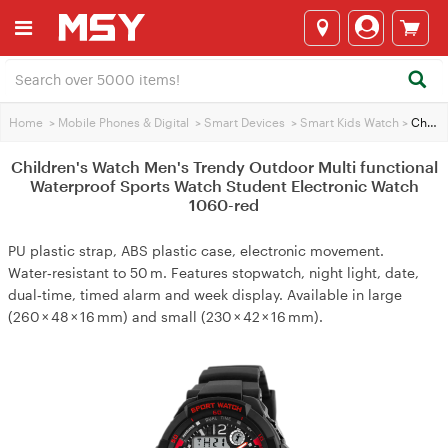
Home
>
Mobile Phones & Digital
>
Smart Devices
>
Smart Kids Watch
>
Children's Watch Men's Trendy Outdoor Multi functional Waterproof Sports Watch Student Electronic Watch 1060-red
Children's Watch Men's Trendy Outdoor Multi functional
Waterproof Sports Watch Student Electronic Watch
1060-red
PU plastic strap, ABS plastic case, electronic movement.
Water‑resistant to 50 m. Features stopwatch, night light, date,
dual‑time, timed alarm and week display. Available in large
(260 × 48 × 16 mm) and small (230 × 42 × 16 mm).