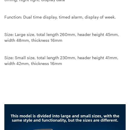
Function: Dual time display, timed alarm, display of week.
Size: Large size, total length 260mm, header height 45mm,
width 48mm, thickness 16mm
Size: Small size, total length 230mm, header height 41mm,
width 42mm, thickness 16mm