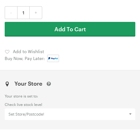
-
+
Add To Cart
Add to Wishlist
Buy Now, Pay Later:
Your Store
Your store is set to:
Check live stock level
Set Store/Postcode!