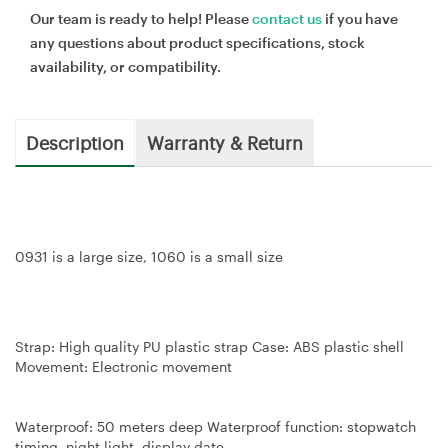
Our team is ready to help! Please
contact us
if you have
any questions about product specifications, stock
availability, or compatibility.
Description
Warranty & Return
0931 is a large size, 1060 is a small size
Strap: High quality PU plastic strap Case: ABS plastic shell
Movement: Electronic movement
Waterproof: 50 meters deep Waterproof function: stopwatch
timing, night light, display date