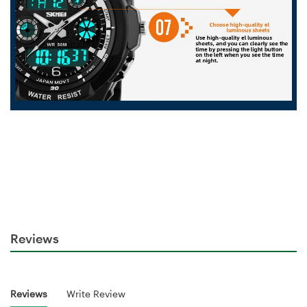
Reviews
Reviews
Write Review