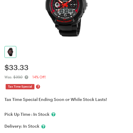
$
33.33
Was:
$39.0
14% Off!
?
Tax Time Special
Tax Time Special Ending Soon or While Stock Lasts!
Pick Up Time :
In Stock
Delivery:
In Stock