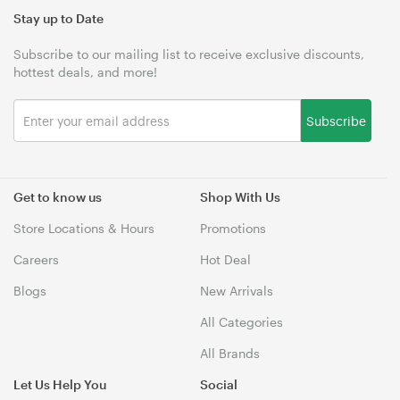
Stay up to Date
Subscribe to our mailing list to receive exclusive discounts,
hottest deals, and more!
Subscribe
Get to know us
Shop With Us
Store Locations & Hours
Promotions
Careers
Hot Deal
Blogs
New Arrivals
All Categories
All Brands
Let Us Help You
Social