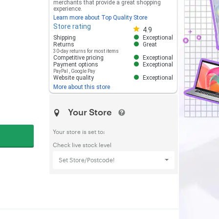
merchants that provide a great shopping
experience.
Learn more about Top Quality Store
Store rating
Store rating 4.8 out of 5
4.9
Shipping
Exceptional
Returns
Great
30-day returns for most items
Competitive pricing
Exceptional
Payment options
Exceptional
PayPal
,
Google Pay
Website quality
Exceptional
More about this store
Your Store
Your store is set to:
Check live stock level
Set Store/Postcode!