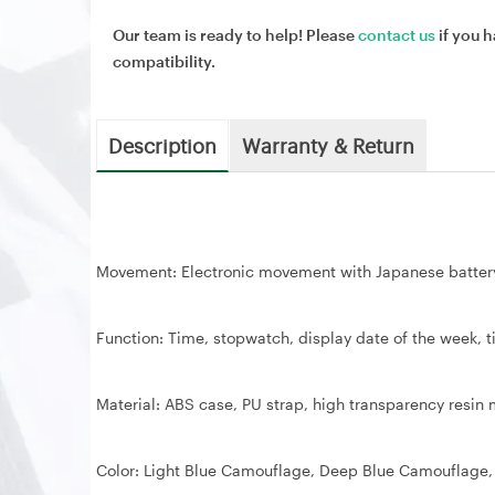
Our team is ready to help! Please
contact us
if you h
compatibility.
Description
Warranty & Return
Movement: Electronic movement with Japanese batter
Function: Time, stopwatch, display date of the week, t
Material: ABS case, PU strap, high transparency resin mi
Color: Light Blue Camouflage, Deep Blue Camouflage,