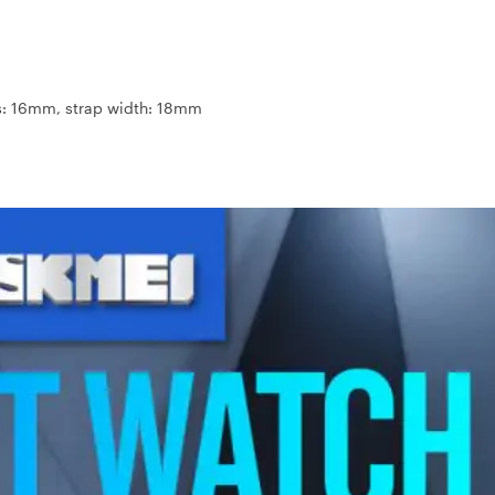
ss: 16mm, strap width: 18mm