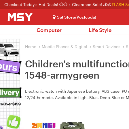
Checkout Today's Hot Deals! 💥💥
Clearance Sale! 💰💰
FLASH S
Set Store/Postcode!
Computer
Life Style
Home
>
Mobile Phones & Digital
>
Smart Devices
>
S
Children's multifuncti
1548-armygreen
Electronic watch with Japanese battery, ABS case, PU st
12/24‑hr mode. Available in Light‑Blue, Deep‑Blue or 