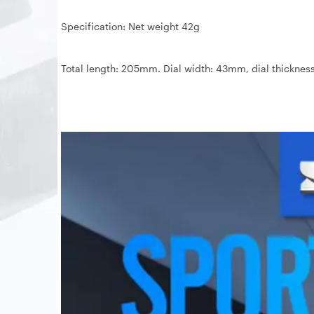
Specification: Net weight 42g
Total length: 205mm. Dial width: 43mm, dial thickne