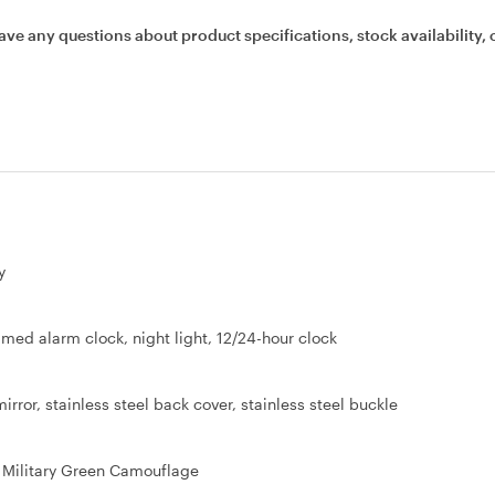
ave any questions about product specifications, stock availability, 
y
imed alarm clock, night light, 12/24-hour clock
rror, stainless steel back cover, stainless steel buckle
 Military Green Camouflage