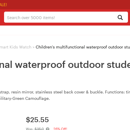
ALE!
mart Kids Watch
>
Children's multifunctional waterproof outdoor s
onal waterproof outdoor stud
rap, resin mirror, stainless steel back cover & buckle. Functions: t
Military‑Green Camouflage.
$
25.55
Was:
$35.0
26% Off!