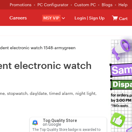
Promotions
PC Configurator
Custom PC
Blogs
Help
Careers
MSY VIP
Login
|
Sign Up
Cart
tudent electronic watch 1548-armygreen
ent electronic watch
ime, stopwatch, day/date, timed alarm, night light,
Top Quality Store
on Google
The Top Quality Store badge is awarded to