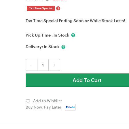
?
Tax Time Special
Tax Time Special Ending Soon or While Stock Lasts!
Pick Up Time :
In Stock
Delivery:
In Stock
-
+
Add To Cart
Add to Wishlist
Buy Now, Pay Later: