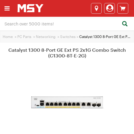
Home
>
PC Parts
>
Networking
>
Switches
>
Catalyst 1300 8-Port GE Ext PS 2x1G Combo Switch (C1300-8T-E-2G)
Catalyst 1300 8-Port GE Ext PS 2x1G Combo Switch
(C1300-8T-E-2G)