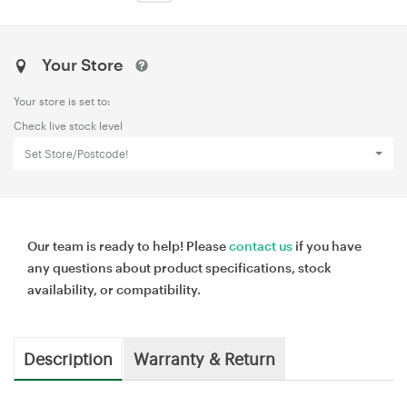
Your Store
Your store is set to:
Check live stock level
Set Store/Postcode!
Our team is ready to help! Please
contact us
if you have
any questions about product specifications, stock
availability, or compatibility.
Description
Warranty & Return