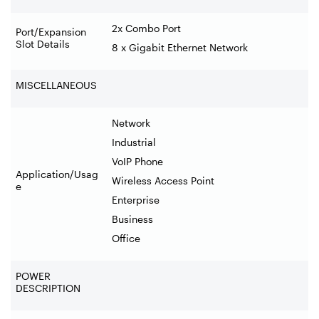
2x Combo Port
Port/Expansion
Slot Details
8 x Gigabit Ethernet Network
MISCELLANEOUS
Network
Industrial
VoIP Phone
Application/Usag
Wireless Access Point
e
Enterprise
Business
Office
POWER
DESCRIPTION