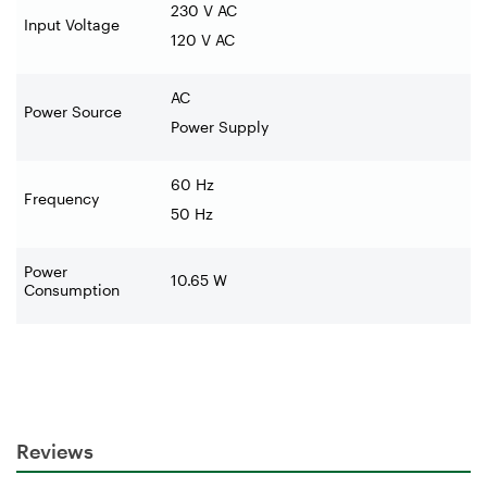
230 V AC
Input Voltage
120 V AC
AC
Power Source
Power Supply
60 Hz
Frequency
50 Hz
Power
10.65 W
Consumption
Reviews