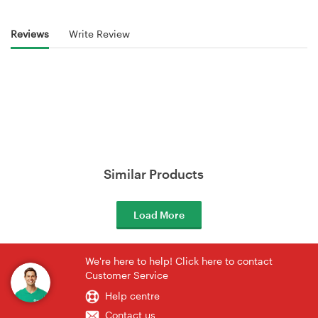
Reviews
Write Review
Similar Products
Load More
We're here to help! Click here to contact
Customer Service
Help centre
Contact us