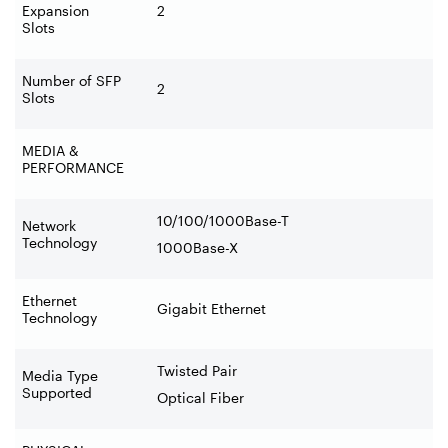
Expansion
2
Slots
Number of SFP
2
Slots
MEDIA &
PERFORMANCE
10/100/1000Base-T
Network
Technology
1000Base-X
Ethernet
Gigabit Ethernet
Technology
Twisted Pair
Media Type
Supported
Optical Fiber