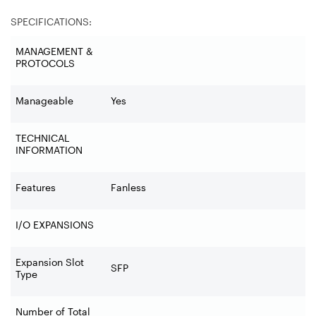
SPECIFICATIONS:
MANAGEMENT &
PROTOCOLS
Manageable
Yes
TECHNICAL
INFORMATION
Features
Fanless
I/O EXPANSIONS
Expansion Slot
SFP
Type
Number of Total