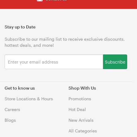
Stay up to Date
Subscribe to our mailing list to receive exclusive discounts,
hottest deals, and more!
Subscribe
Get to know us
Shop With Us
Store Locations & Hours
Promotions
Careers
Hot Deal
Blogs
New Arrivals
All Categories