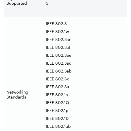
Supported
3
IEEE 802.3
IEEE 802.1w
IEEE 802.3an
IEEE 802.3af
IEEE 802.3ae
IEEE 802.3ad
IEEE 802.3ab
IEEE 802.3x
IEEE 802.3u
Networking
IEEE 802.1s
Standards
IEEE 802.1Q
IEEE 802.1p
IEEE 802.1D
IEEE 802.1ab