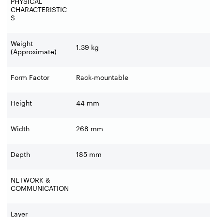
PHYSICAL
CHARACTERISTIC
S
Weight
1.39 kg
(Approximate)
Form Factor
Rack-mountable
Height
44 mm
Width
268 mm
Depth
185 mm
NETWORK &
COMMUNICATION
Layer