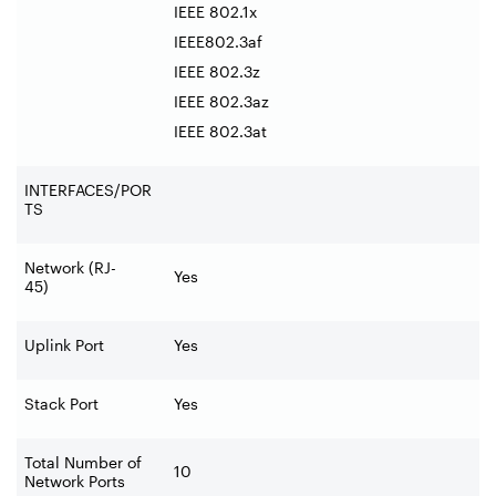
IEEE 802.1x
IEEE802.3af
IEEE 802.3z
IEEE 802.3az
IEEE 802.3at
INTERFACES/POR
TS
Network (RJ-
Yes
45)
Uplink Port
Yes
Stack Port
Yes
Total Number of
10
Network Ports