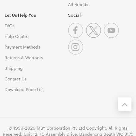
All Brands
Let Us Help You
Social
FAQs
Help Centre
Payment Methods
Returns & Warranty
Shipping
Contact Us
Download Price List
© 1999-2026 MSY Corporation Pty Ltd Copyright. All Rights
Reserved. Unit 12, 10 Assembly Drive, Dandenong South VIC 3175