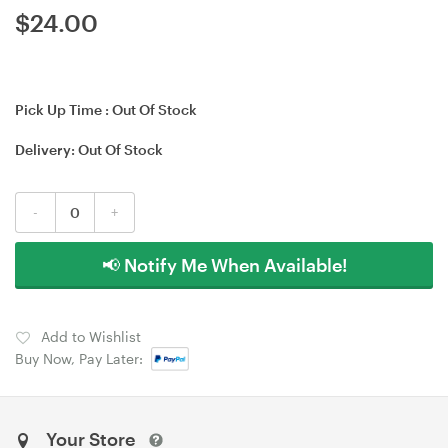
$
24.00
Pick Up Time :
Out Of Stock
Delivery:
Out Of Stock
-
+
📢 Notify Me When Available!
Add to Wishlist
Buy Now, Pay Later:
Your Store