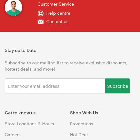
Customer Service
Help centre
Contact us
Stay up to Date
Subscribe to our mailing list to receive exclusive discounts,
hottest deals, and more!
Subscribe
Get to know us
Shop With Us
Store Locations & Hours
Promotions
Careers
Hot Deal