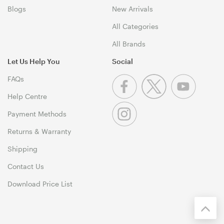
Blogs
New Arrivals
All Categories
All Brands
Let Us Help You
Social
FAQs
Help Centre
Payment Methods
Returns & Warranty
Shipping
Contact Us
Download Price List