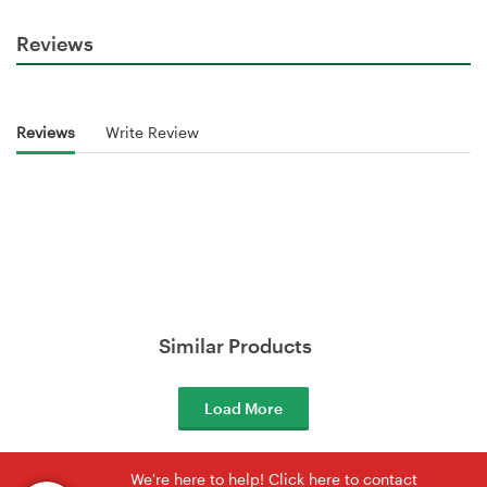
Reviews
Reviews
Write Review
Similar Products
Load More
We're here to help! Click here to contact