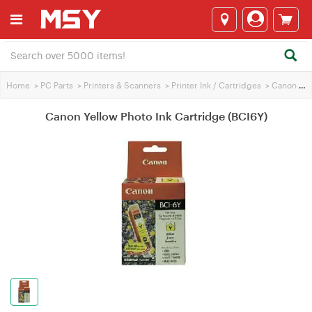
Home
>
PC Parts
>
Printers & Scanners
>
Printer Ink / Cartridges
>
Canon Printer Ink
Canon Yellow Photo Ink Cartridge (BCI6Y)