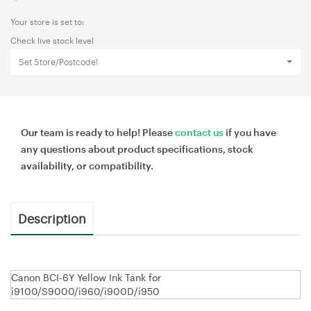
Your store is set to:
Check live stock level
Set Store/Postcode!
Our team is ready to help! Please
contact us
if you have
any questions about product specifications, stock
availability, or compatibility.
Description
Canon BCI-6Y Yellow Ink Tank for
i9100/S9000/i960/i900D/i950