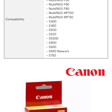
-- MultiPASS F50
-- MultiPASS F60
-- MultiPASS F80
-- MultiPASS MP700
-- MultiPASS MP730
Compatibility
-- S400
-- S450
-- S500
-- S520
-- S530D
-- S600
-- S630
-- S630 Network
-- S750