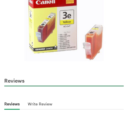
Reviews
Reviews
Write Review