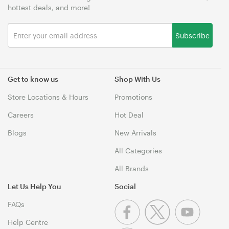
hottest deals, and more!
Subscribe
Get to know us
Shop With Us
Store Locations & Hours
Promotions
Careers
Hot Deal
Blogs
New Arrivals
All Categories
All Brands
Let Us Help You
Social
FAQs
Help Centre