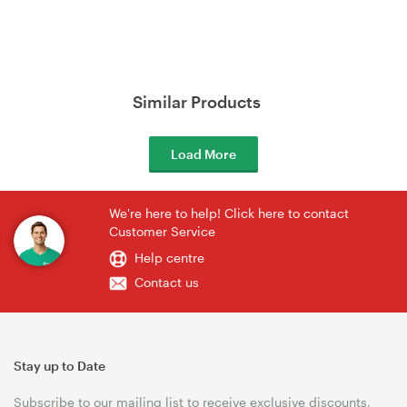
Similar Products
Load More
We're here to help! Click here to contact
Customer Service
Help centre
Contact us
Stay up to Date
Subscribe to our mailing list to receive exclusive discounts,