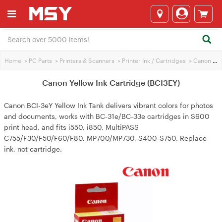
Home
>
PC Parts
>
Printers & Scanners
>
Printer Ink / Cartridges
>
Canon Printer Ink
Canon Yellow Ink Cartridge (BCI3EY)
Canon BCI-3eY Yellow Ink Tank delivers vibrant colors for photos
and documents, works with BC-31e/BC-33e cartridges in S600
print head, and fits i550, i850, MultiPASS
C755/F30/F50/F60/F80, MP700/MP730, S400‑S750. Replace
ink, not cartridge.