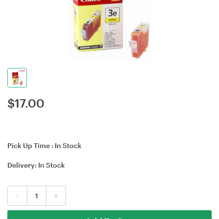
$
17.00
Pick Up Time :
In Stock
Delivery:
In Stock
-
+