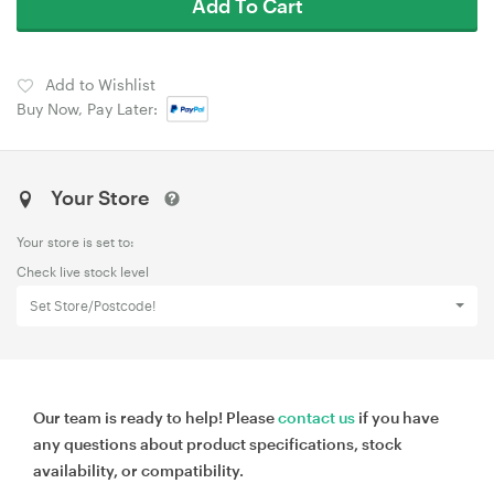
Add To Cart
Add to Wishlist
Buy Now, Pay Later:
Your Store
Your store is set to:
Check live stock level
Set Store/Postcode!
Our team is ready to help! Please
contact us
if you have
any questions about product specifications, stock
availability, or compatibility.