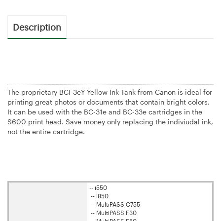
Description
The proprietary BCI-3eY Yellow Ink Tank from Canon is ideal for
printing great photos or documents that contain bright colors.
It can be used with the BC-31e and BC-33e cartridges in the
S600 print head. Save money only replacing the indiviudal ink,
not the entire cartridge.
-- i550
-- i850
-- MultiPASS C755
-- MultiPASS F30