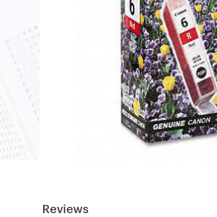
Reviews