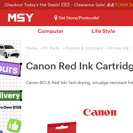
Checkout Today's Hot Deals! 💥💥
Clearance Sale! 💰💰
FLASH S
Set Store/Postcode!
Computer
Life Style
Home
>
PC Parts
>
Printers & Scanners
>
Printer Ink 
Canon Red Ink Cartrid
Canon BCI-6 Red Ink: fast‑drying, smudge‑resistant for