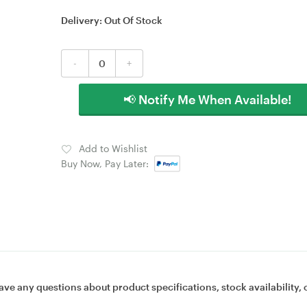
Delivery:
Out Of Stock
-
+
📢 Notify Me When Available!
Add to Wishlist
Buy Now, Pay Later:
ave any questions about product specifications, stock availability, 