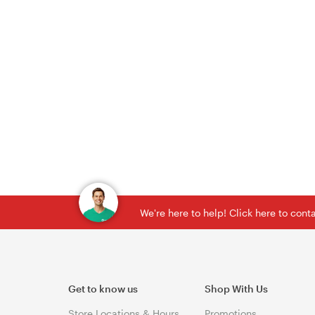
We're here to help! Click here to con
Get to know us
Shop With Us
Store Locations & Hours
Promotions