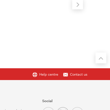
Help centre
Contact us
Social