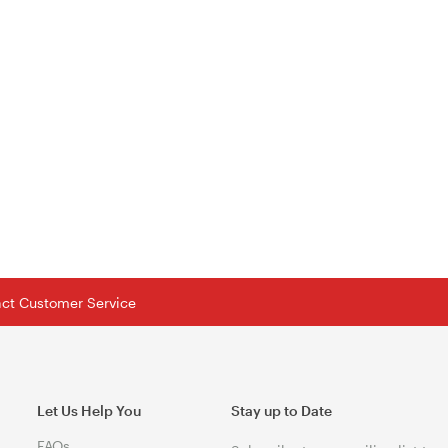
tact Customer Service
Let Us Help You
Stay up to Date
FAQs