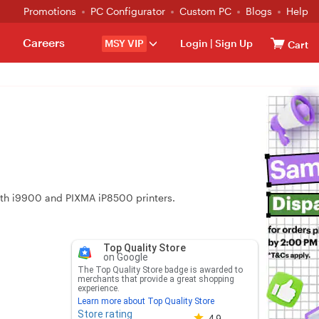
Promotions
PC Configurator
Custom PC
Blogs
Help
Careers
MSY VIP
Login
|
Sign Up
Cart
 with i9900 and PIXMA iP8500 printers.
Top Quality Store
on Google
The Top Quality Store badge is awarded to
merchants that provide a great shopping
experience.
Learn more about Top Quality Store
Store rating
Store rating 4.8 out of 5