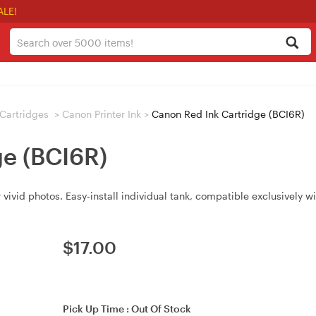
ALE!
/ Cartridges
>
Canon Printer Ink
>
Canon Red Ink Cartridge (BCI6R)
ge (BCI6R)
 vivid photos. Easy‑install individual tank, compatible exclusively
$
17.00
Pick Up Time :
Out Of Stock