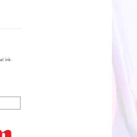
al ink