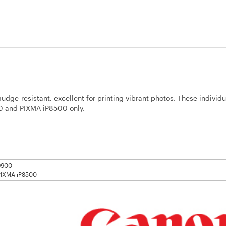
dge-resistant, excellent for printing vibrant photos. These individu
00 and PIXMA iP8500 only.
i9900
PIXMA iP8500