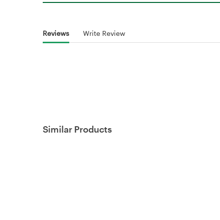
Reviews
Write Review
Similar Products