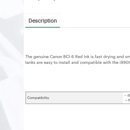
Description
The genuine Canon BCI-6 Red Ink is fast drying and smu
tanks are easy to install and compatible with the i99
-- 
Compatibility
-- 