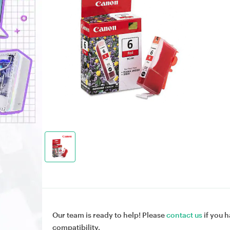
Our team is ready to help! Please
contact us
if you h
compatibility.