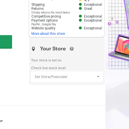
4.9
Shipping
Exceptional
Returns
Great
30-day returns for most items
Competitive pricing
Exceptional
Payment options
Exceptional
PayPal
,
Google Pay
Website quality
Exceptional
More about this store
Your Store
Your store is set to:
Check live stock level
Set Store/Postcode!
or