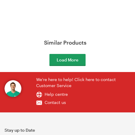
Similar Products
Load More
We're here to help! Click here to contact
Customer Service
Help centre
Contact us
Stay up to Date