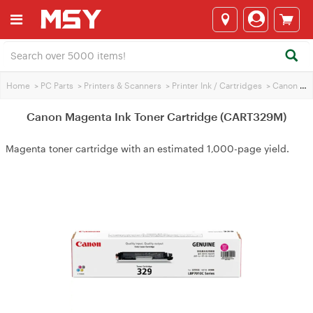
Home
>
PC Parts
>
Printers & Scanners
>
Printer Ink / Cartridges
>
Canon Printer Ink
Canon Magenta Ink Toner Cartridge (CART329M)
Magenta toner cartridge with an estimated 1,000-page yield.