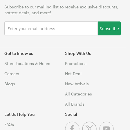
Subscribe to our mailing list to receive exclusive discounts,
hottest deals, and more!
Subscribe
Get to know us
Shop With Us
Store Locations & Hours
Promotions
Careers
Hot Deal
Blogs
New Arrivals
All Categories
All Brands
Let Us Help You
Social
FAQs