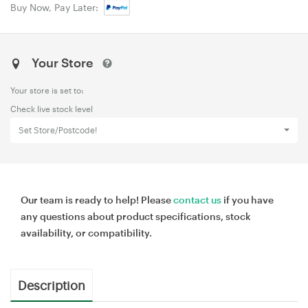
Buy Now, Pay Later:
Your Store
Your store is set to:
Check live stock level
Set Store/Postcode!
Our team is ready to help! Please
contact us
if you have
any questions about product specifications, stock
availability, or compatibility.
Description