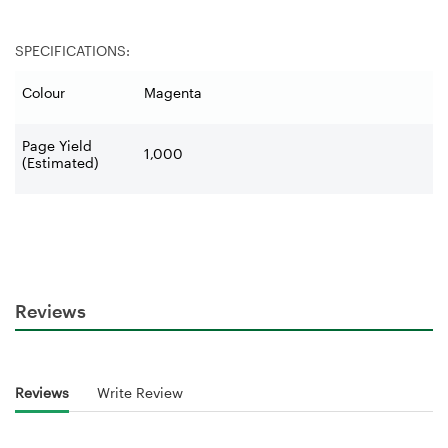
SPECIFICATIONS:
Colour
Magenta
Page Yield
1,000
(Estimated)
Reviews
Reviews
Write Review