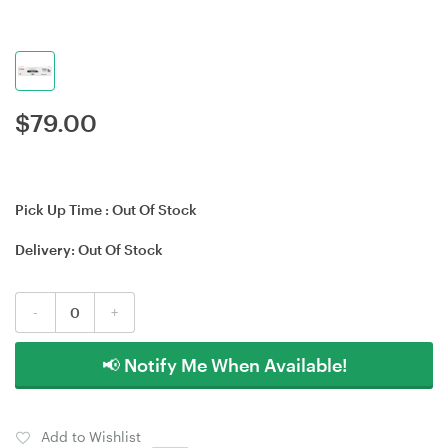
$
79.00
Pick Up Time :
Out Of Stock
Delivery:
Out Of Stock
-
+
📢 Notify Me When Available!
Add to Wishlist