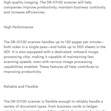
high-quality imaging. The DR-G1130 scanner will help
companies improve productivity, maintain business continuity,
and increase efficiencies.
High Performance
The DR-G1130 scanner handles up to 130 pages per minute—
both sides in a single pass—and holds up to 500 sheets in the
ADF. It is also equipped with a dedicated, onboard image
processing chip, making it capable of maintaining fast
scanning speeds, even with various image processing
capabilities enabled. These features all help contribute to
improving productivity.
Reliable and Flexible
The DR-G1130 scanner is flexible enough to reliably handle a
variety of document types, from business cards to ledger-