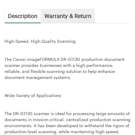
Description
Warranty & Return
High-Speed, High-Quality Scanning
The Canon imageFORMULA DR-G1130 production document
scanner provides businesses with a high-performance,
reliable, and flexible scanning solution to help enhance
document management systems.
Wide Variety of Applications
The DR-G1130 scanner is ideal for processing large amounts of
documents in mission-critical, centralized production scanning
environments. It has been developed to withstand the rigors of
production-level scanning, while maintaining high-speed,