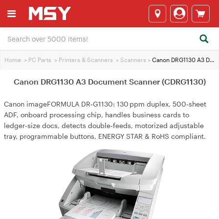
Home
>
PC Parts
>
Printers & Scanners
>
Scanners
>
Canon DRG1130 A3 Document Scanner (CDRG1130)
Canon DRG1130 A3 Document Scanner (CDRG1130)
Canon imageFORMULA DR‑G1130: 130 ppm duplex, 500‑sheet
ADF, onboard processing chip, handles business cards to
ledger‑size docs, detects double‑feeds, motorized adjustable
tray, programmable buttons, ENERGY STAR & RoHS compliant.