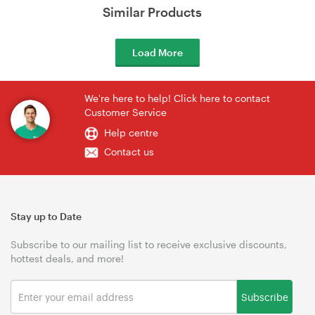
Similar Products
Load More
We're here to help! Click here to contact
Customer Service
Help centre
Contact us
Stay up to Date
Subscribe to our mailing list to receive exclusive discounts,
hottest deals, and more!
Subscribe