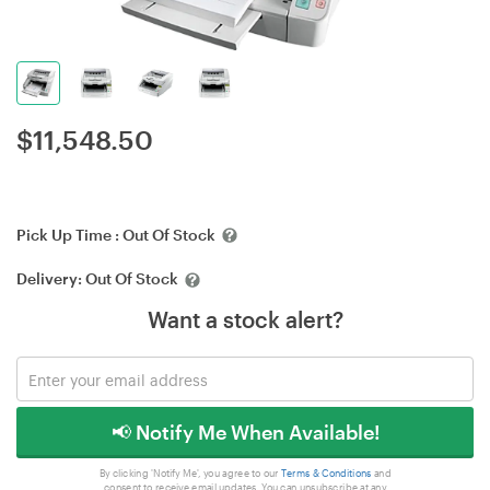
$
11,548.50
Pick Up Time :
Out Of Stock
Delivery:
Out Of Stock
Want a stock alert?
📢 Notify Me When Available!
By clicking 'Notify Me', you agree to our
Terms & Conditions
and
consent to receive email updates. You can unsubscribe at any