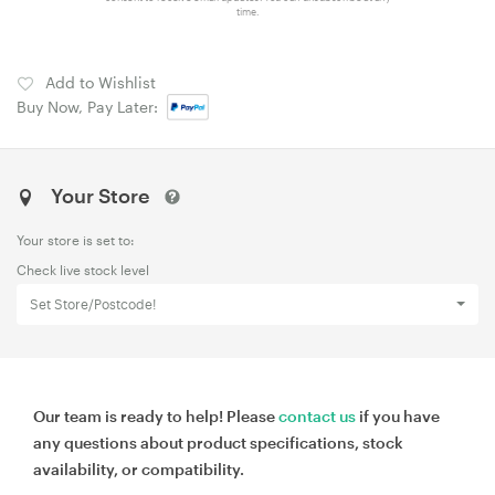
time.
Add to Wishlist
Buy Now, Pay Later:
Your Store
Your store is set to:
Check live stock level
Set Store/Postcode!
Our team is ready to help! Please
contact us
if you have
any questions about product specifications, stock
availability, or compatibility.