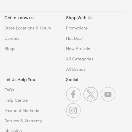
Get to know us
Shop With Us
Store Locations & Hours
Promotions
Careers
Hot Deal
Blogs
New Arrivals
All Categories
All Brands
Let Us Help You
Social
FAQs
Help Centre
Payment Methods
Returns & Warranty
Shipping