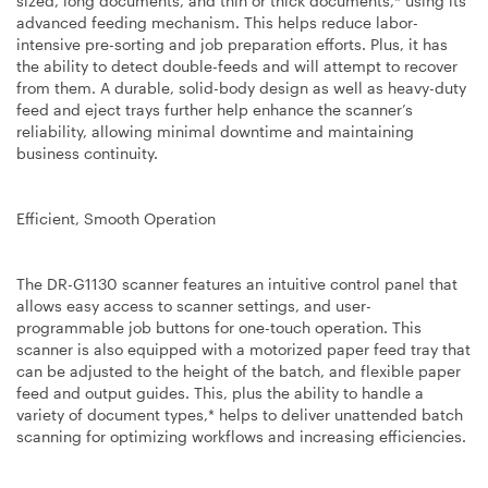
sized, long documents, and thin or thick documents,* using its
advanced feeding mechanism. This helps reduce labor-
intensive pre-sorting and job preparation efforts. Plus, it has
the ability to detect double-feeds and will attempt to recover
from them. A durable, solid-body design as well as heavy-duty
feed and eject trays further help enhance the scanner’s
reliability, allowing minimal downtime and maintaining
business continuity.
Efficient, Smooth Operation
The DR-G1130 scanner features an intuitive control panel that
allows easy access to scanner settings, and user-
programmable job buttons for one-touch operation. This
scanner is also equipped with a motorized paper feed tray that
can be adjusted to the height of the batch, and flexible paper
feed and output guides. This, plus the ability to handle a
variety of document types,* helps to deliver unattended batch
scanning for optimizing workflows and increasing efficiencies.