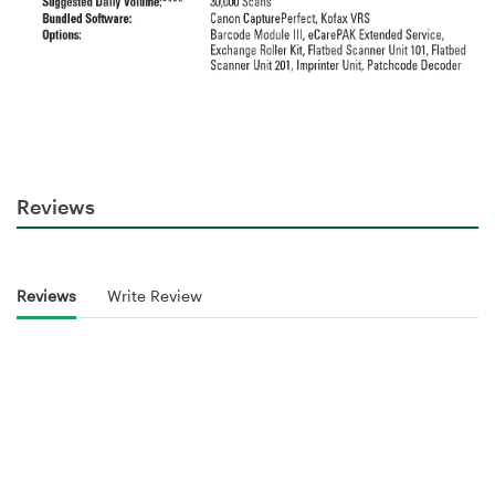
Reviews
Reviews
Write Review