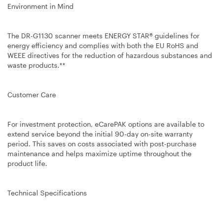
Environment in Mind
The DR-G1130 scanner meets ENERGY STAR® guidelines for
energy efficiency and complies with both the EU RoHS and
WEEE directives for the reduction of hazardous substances and
waste products.**
Customer Care
For investment protection, eCarePAK options are available to
extend service beyond the initial 90-day on-site warranty
period. This saves on costs associated with post-purchase
maintenance and helps maximize uptime throughout the
product life.
Technical Specifications