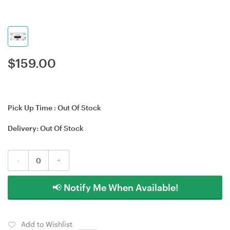
$
159.00
Pick Up Time :
Out Of Stock
Delivery:
Out Of Stock
-
+
📢 Notify Me When Available!
Add to Wishlist