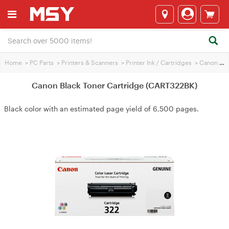
Home
>
PC Parts
>
Printers & Scanners
>
Printer Ink / Cartridges
>
Canon Printer Ink
Canon Black Toner Cartridge (CART322BK)
Black color with an estimated page yield of 6,500 pages.