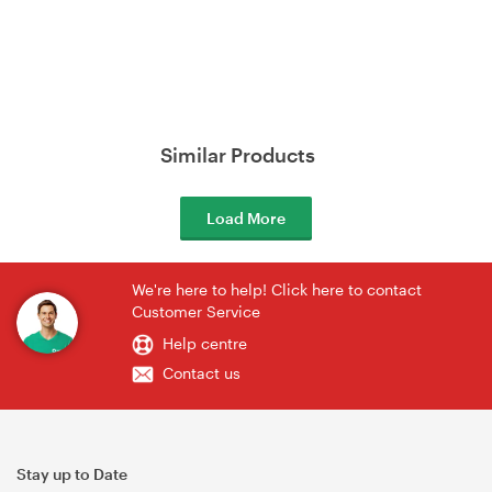
Similar Products
Load More
We're here to help! Click here to contact
Customer Service
Help centre
Contact us
Stay up to Date