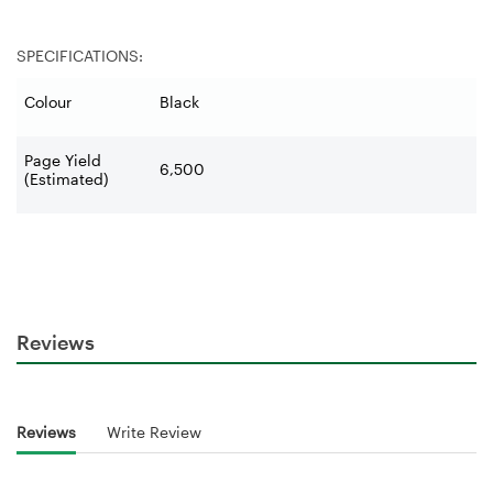
SPECIFICATIONS:
Colour
Black
Page Yield
6,500
(Estimated)
Reviews
Reviews
Write Review