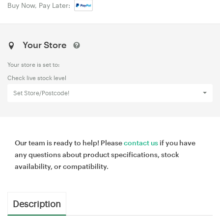
Buy Now, Pay Later:
Your Store
Your store is set to:
Check live stock level
Set Store/Postcode!
Our team is ready to help! Please
contact us
if you have
any questions about product specifications, stock
availability, or compatibility.
Description