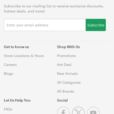
Subscribe to our mailing list to receive exclusive discounts,
hottest deals, and more!
Subscribe
Get to know us
Shop With Us
Store Locations & Hours
Promotions
Careers
Hot Deal
Blogs
New Arrivals
All Categories
All Brands
Let Us Help You
Social
FAQs