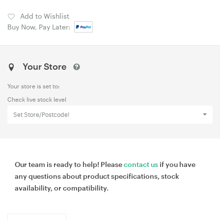
Add to Wishlist
Buy Now, Pay Later:
Your Store
Your store is set to:
Check live stock level
Set Store/Postcode!
Our team is ready to help! Please
contact us
if you have
any questions about product specifications, stock
availability, or compatibility.