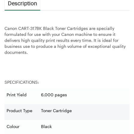
Description
Canon CART-317BK Black Toner Cartridges are specially
formulated for use with your Canon machine to ensure it
delivers high quality print results every time. It is ideal for
business use to produce a high volume of exceptional quality
documents.
SPECIFICATIONS:
Print Yield
6,000 pages
Product Type
Toner Cartridge
Colour
Black