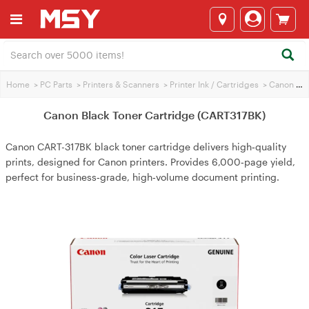
Home
>
PC Parts
>
Printers & Scanners
>
Printer Ink / Cartridges
>
Canon Printer Ink
Canon Black Toner Cartridge (CART317BK)
Canon CART-317BK black toner cartridge delivers high‑quality
prints, designed for Canon printers. Provides 6,000‑page yield,
perfect for business‑grade, high‑volume document printing.