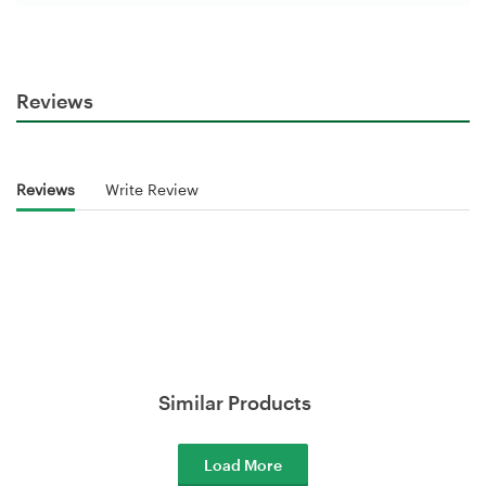
Reviews
Reviews
Write Review
Similar Products
Load More