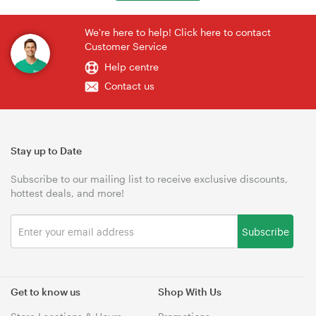
We're here to help! Click here to contact
Customer Service
Help centre
Contact us
Stay up to Date
Subscribe to our mailing list to receive exclusive discounts,
hottest deals, and more!
Subscribe
Get to know us
Shop With Us