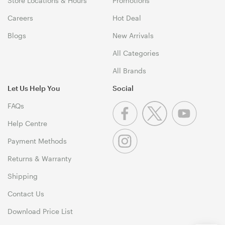
Store Locations & Hours
Promotions
Careers
Hot Deal
Blogs
New Arrivals
All Categories
All Brands
Let Us Help You
Social
FAQs
Help Centre
Payment Methods
Returns & Warranty
Shipping
Contact Us
Download Price List