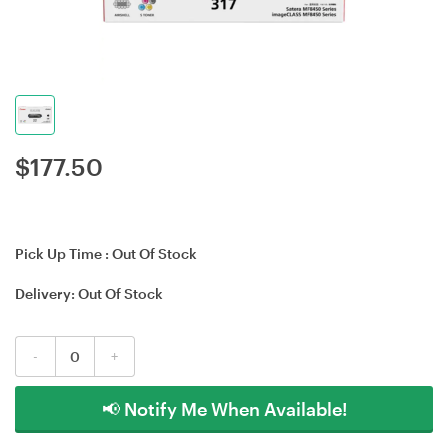
$
177.50
Pick Up Time :
Out Of Stock
Delivery:
Out Of Stock
-
+
📢 Notify Me When Available!