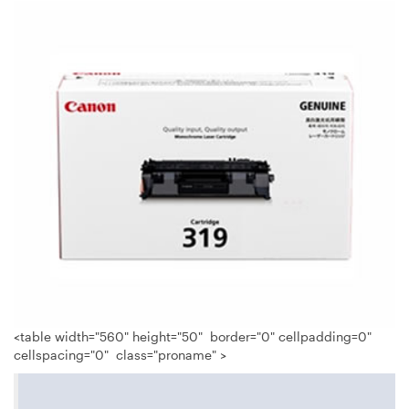
<table width="560" height="50" border="0" cellpadding=0"
cellspacing="0" class="proname" >