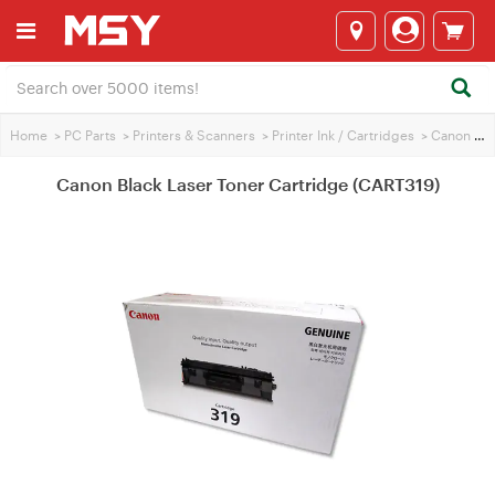
Home
>
PC Parts
>
Printers & Scanners
>
Printer Ink / Cartridges
>
Canon Printer Ink
Canon Black Laser Toner Cartridge (CART319)