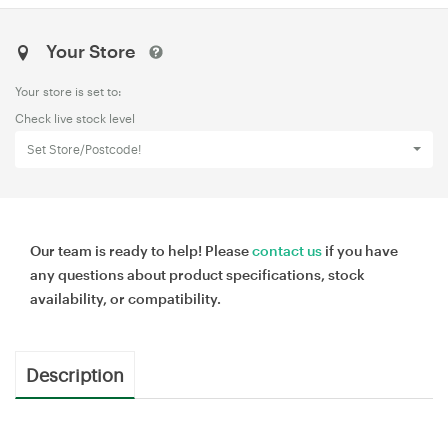
Your Store
Your store is set to:
Check live stock level
Set Store/Postcode!
Our team is ready to help! Please
contact us
if you have
any questions about product specifications, stock
availability, or compatibility.
Description