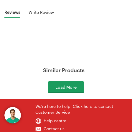
Reviews
Write Review
Similar Products
Load More
We're here to help! Click here to contact
Customer Service
Help centre
Contact us