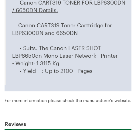
Canon CART319 TONER FOR LBP6300DN
/ 6650DN Details
:
Canon CART319 Toner Carttridge for
LBP6300DN and 6650DN
• Suits: The Canon LASER SHOT
LBP6650dn Mono Laser Network Printer
• Weight: 1.3115 Kg
• Yield : Up to 2100 Pages
For more information please check the manufacturer's website.
Reviews