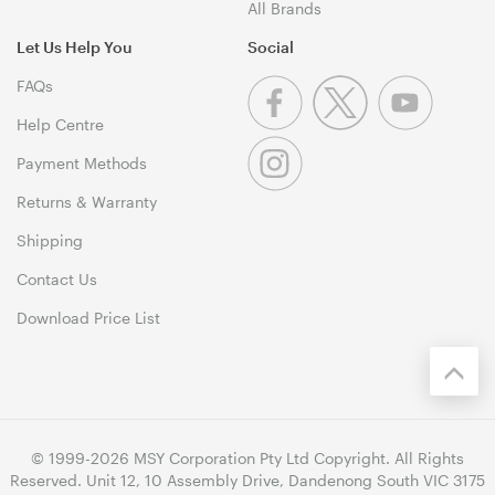
All Brands
Let Us Help You
Social
FAQs
Help Centre
Payment Methods
Returns & Warranty
Shipping
Contact Us
Download Price List
© 1999-2026 MSY Corporation Pty Ltd Copyright. All Rights
Reserved. Unit 12, 10 Assembly Drive, Dandenong South VIC 3175