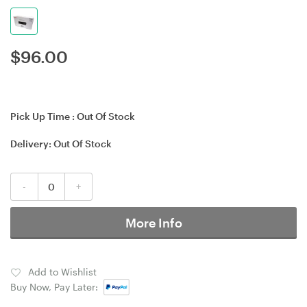
$
96.00
Pick Up Time :
Out Of Stock
Delivery:
Out Of Stock
-
+
More Info
Add to Wishlist
Buy Now, Pay Later: