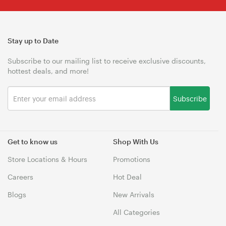
Stay up to Date
Subscribe to our mailing list to receive exclusive discounts,
hottest deals, and more!
Subscribe
Get to know us
Shop With Us
Store Locations & Hours
Promotions
Careers
Hot Deal
Blogs
New Arrivals
All Categories