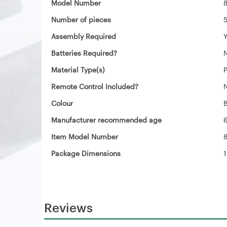
Model Number
Number of pieces
‎
Assembly Required
‎
Batteries Required?
‎
Material Type(s)
‎
Remote Control Included?
‎
Colour
‎
Manufacturer recommended age
‎
Item Model Number
Package Dimensions
‎
Reviews