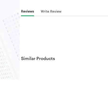
Reviews
Write Review
Similar Products