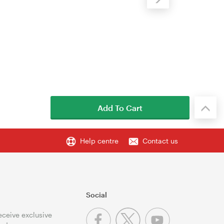
Add To Cart
Help centre
Contact us
Social
receive exclusive