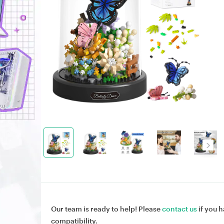
Our team is ready to help! Please
contact us
if you h
compatibility.