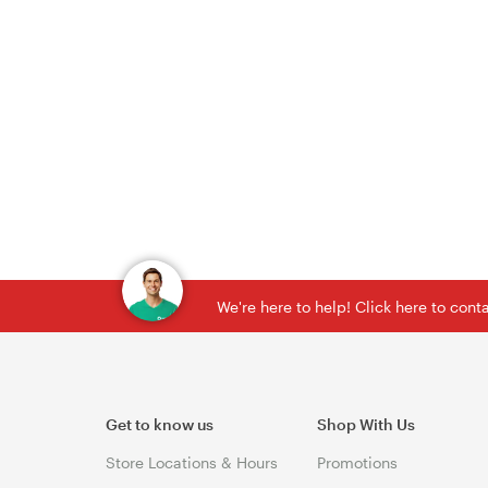
We're here to help! Click here to con
Get to know us
Shop With Us
Store Locations & Hours
Promotions