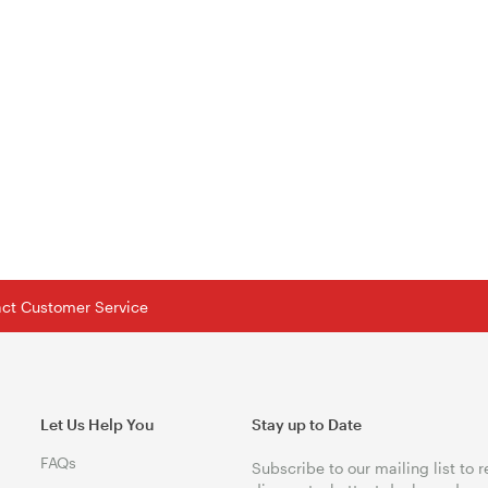
tact Customer Service
Let Us Help You
Stay up to Date
FAQs
Subscribe to our mailing list to 