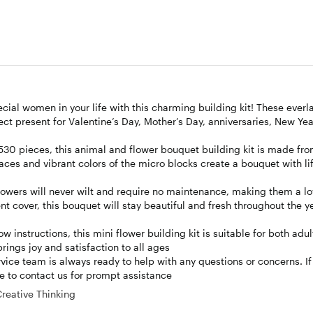
ial women in your life with this charming building kit! These everl
ect present for Valentine’s Day, Mother’s Day, anniversaries, New Yea
530 pieces, this animal and flower bouquet building kit is made fr
ces and vibrant colors of the micro blocks create a bouquet with lif
wers will never wilt and require no maintenance, making them a l
t cover, this bouquet will stay beautiful and fresh throughout the ye
nstructions, this mini flower building kit is suitable for both adu
brings joy and satisfaction to all ages
e team is always ready to help with any questions or concerns. If 
te to contact us for prompt assistance
Creative Thinking