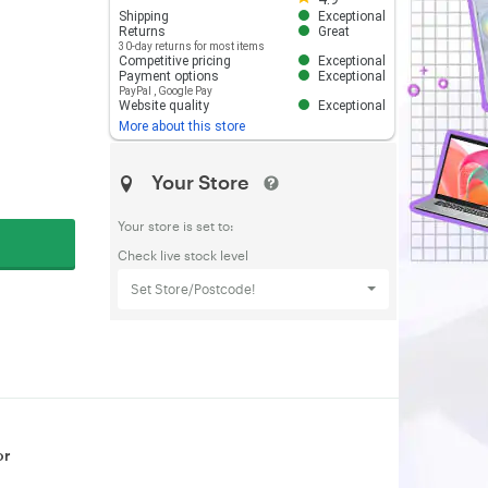
Shipping
Exceptional
Returns
Great
30-day returns for most items
Competitive pricing
Exceptional
Payment options
Exceptional
PayPal
,
Google Pay
Website quality
Exceptional
More about this store
Your Store
Your store is set to:
Check live stock level
Set Store/Postcode!
or