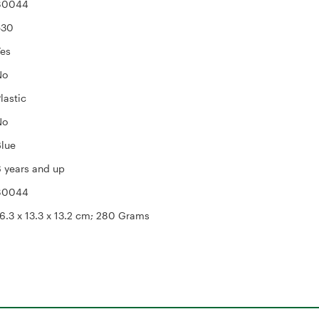
‎80044
530
Yes
No
Plastic
No
Blue
6 years and up
‎80044
16.3 x 13.3 x 13.2 cm; 280 Grams