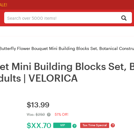
ALE!
utterfly Flower Bouquet Mini Building Blocks Set, Botanical Constr
et Mini Building Blocks Set, 
dults | VELORICA
$
13.99
Was:
$29.0
51% Off!
$
XX.70
?
VIP
Tax Time Special
?