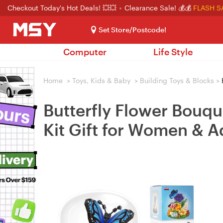
Checkout Today's Hot Deals! 💥💥
Clearance Sale! 💰💰
FLASH S
Set Store/Postcode!
Computer
Life Style
Home
>
Toys, Kids & Baby
>
Building Toys & Blocks
>
B
Butterfly Flower Bouqu
Kit Gift for Women & A