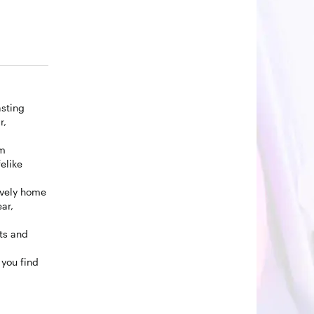
asting
r,
om
elike
ovely home
ar,
lts and
you find