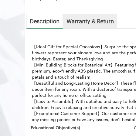
Description
Warranty & Return
【Ideal Gift for Special Occasions】Surprise the spec
flowers represent your sincere love and are the perf
birthdays, Easter, and Thanksgiving
【Mini Building Blocks for Botanical Art】Featuring 
premium, eco-friendly ABS plastic. The smooth surfa
petals and a touch of realism
【Beautiful and Long-Lasting Home Decor】These flo
decor item for any room. With a dustproof transparen
perfect for any home or office setting
【Easy to Assemble】With detailed and easy-to-follow i
children. Enjoy a relaxing and creative activity that 
【Exceptional Customer Support】Our customer servic
any missing pieces or have any issues, don’t hesita
Educational Objective(s)
‎