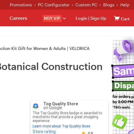
Promotions
PC Configurator
Custom PC
Blogs
Help
Careers
MSY VIP
Login
|
Sign Up
Cart
uction Kit Gift for Women & Adults | VELORICA
Botanical Construction
Top Quality Store
on Google
The Top Quality Store badge is awarded to
merchants that provide a great shopping
experience.
Learn more about Top Quality Store
Store rating
Store rating 4.8 out of 5
4.9