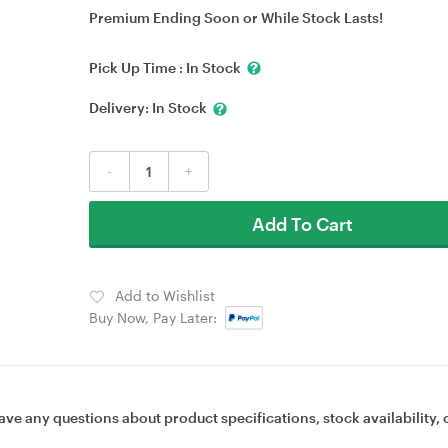
Premium Ending Soon or While Stock Lasts!
Pick Up Time :
In Stock
Delivery:
In Stock
-
+
Add To Cart
Add to Wishlist
Buy Now, Pay Later:
ave any questions about product specifications, stock availability, 