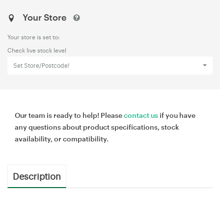
Your Store
Your store is set to:
Check live stock level
Set Store/Postcode!
Our team is ready to help! Please
contact us
if you have
any questions about product specifications, stock
availability, or compatibility.
Description