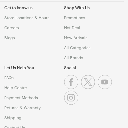
Get to know us
Shop With Us
Store Locations & Hours
Promotions
Careers
Hot Deal
Blogs
New Arrivals
All Categories
All Brands
Let Us Help You
Social
FAQs
Help Centre
Payment Methods
Returns & Warranty
Shipping
Contact Us