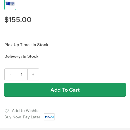
$
155.00
Pick Up Time :
In Stock
Delivery:
In Stock
-
+
Add To Cart
Add to Wishlist
Buy Now, Pay Later: