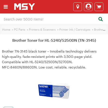
Home
>
PC Parts
>
Printers & Scanners
>
Printer Ink / Cartridges
>
Brother Printer Ink
Brother Toner for HL-5240/5250DN (TN-3145)
Brother TN-3145 black toner – Innobella technology delivers
high‑quality, fade‑resistant prints with 3,500‑page yield.
Compatible with HL‑5240/5250DN/5270DN,
MFC‑8460N/8860DN. Low cost, reliable, recyclable.