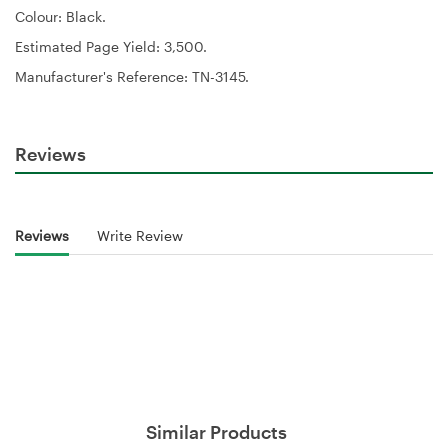
Colour:
Black.
Estimated Page Yield:
3,500.
Manufacturer's Reference:
TN-3145.
Reviews
Reviews
Write Review
Similar Products