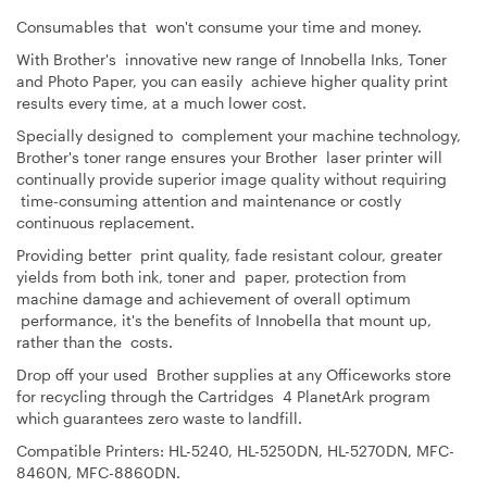
Consumables that won't consume your time and money.
With Brother's innovative new range of Innobella Inks, Toner
and Photo Paper, you can easily achieve higher quality print
results every time, at a much lower cost.
Specially designed to complement your machine technology,
Brother's toner range ensures your Brother laser printer will
continually provide superior image quality without requiring
time-consuming attention and maintenance or costly
continuous replacement.
Providing better print quality, fade resistant colour, greater
yields from both ink, toner and paper, protection from
machine damage and achievement of overall optimum
performance, it's the benefits of Innobella that mount up,
rather than the costs.
Drop off your used Brother supplies at any Officeworks store
for recycling through the Cartridges 4 PlanetArk program
which guarantees zero waste to landfill.
Compatible Printers:
HL-5240, HL-5250DN, HL-5270DN, MFC-
8460N, MFC-8860DN.