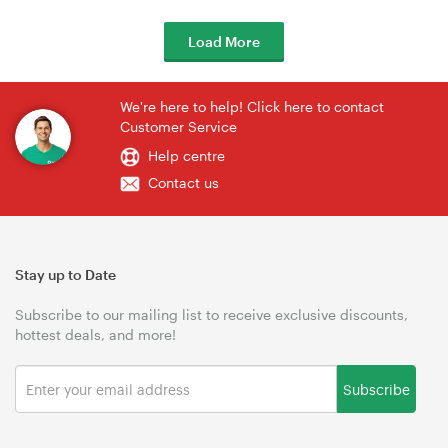
Load More
We're here to help! Click here to contact
Customer Service
Help centre
Contact us
Stay up to Date
Subscribe to our mailing list to receive exclusive discounts,
hottest deals, and more!
Subscribe