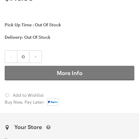
Pick Up Time :
Out Of Stock
Delivery:
Out Of Stock
-
+
More Info
Add to Wishlist
Buy Now, Pay Later:
Your Store