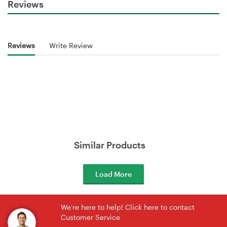
Reviews
Reviews
Write Review
Similar Products
Load More
We're here to help! Click here to contact
Customer Service