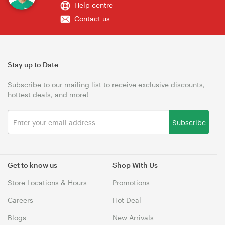
Help centre
Contact us
Stay up to Date
Subscribe to our mailing list to receive exclusive discounts,
hottest deals, and more!
Subscribe
Get to know us
Shop With Us
Store Locations & Hours
Promotions
Careers
Hot Deal
Blogs
New Arrivals