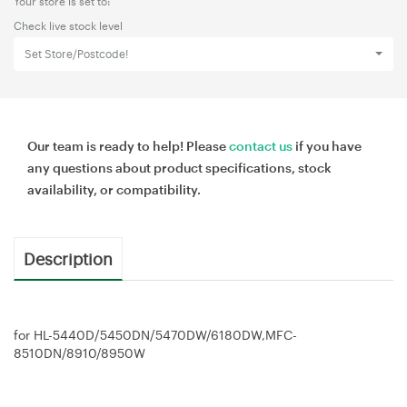
Your store is set to:
Check live stock level
Set Store/Postcode!
Our team is ready to help! Please
contact us
if you have
any questions about product specifications, stock
availability, or compatibility.
Description
for HL-5440D/5450DN/5470DW/6180DW,MFC-
8510DN/8910/8950W