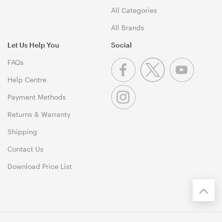
All Categories
All Brands
Let Us Help You
Social
FAQs
Help Centre
Payment Methods
Returns & Warranty
Shipping
Contact Us
Download Price List