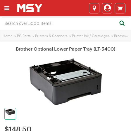
Home
>
PC Parts
>
Printers & Scanners
>
Printer Ink / Cartridges
>
Brother Printer Ink
Brother Optional Lower Paper Tray (LT-5400)
$
148.50