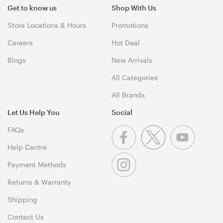
Get to know us
Shop With Us
Store Locations & Hours
Promotions
Careers
Hot Deal
Blogs
New Arrivals
All Categories
All Brands
Let Us Help You
Social
FAQs
Help Centre
Payment Methods
Returns & Warranty
Shipping
Contact Us