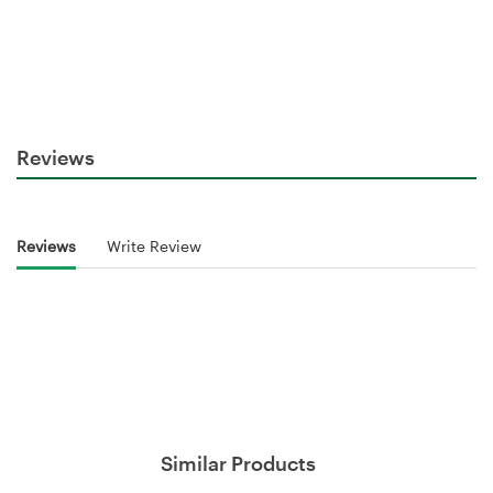
Reviews
Reviews
Write Review
Similar Products