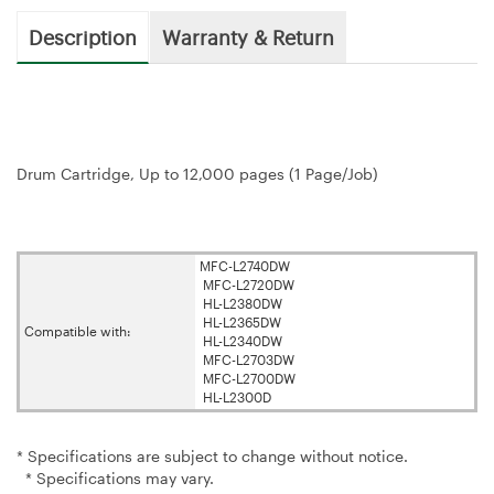
Description
Warranty & Return
Drum Cartridge, Up to 12,000 pages (1 Page/Job)
MFC-L2740DW
MFC-L2720DW
HL-L2380DW
HL-L2365DW
Compatible with:
HL-L2340DW
MFC-L2703DW
MFC-L2700DW
HL-L2300D
* Specifications are subject to change without notice.
* Specifications may vary.