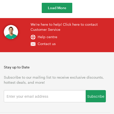
Load More
We're here to help! Click here to contact
Customer Service
Help centre
Contact us
Stay up to Date
Subscribe to our mailing list to receive exclusive discounts,
hottest deals, and more!
Subscribe