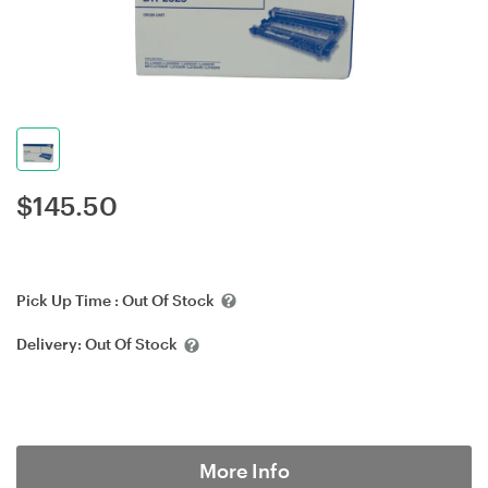
$
145.50
Pick Up Time :
Out Of Stock
Delivery:
Out Of Stock
More Info