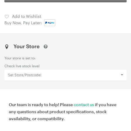
Add to Wishlist
Buy Now, Pay Later:
Your Store
Your store is set to:
Check live stock level
Set Store/Postcode!
Our team is ready to help! Please
contact us
if you have
any questions about product specifications, stock
availability, or compatibility.