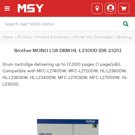
Home
>
PC Parts
>
Printers & Scanners
>
Printer Ink / Cartridges
>
Brother Printer Ink
Brother MONO LSR DRM HL-L2300D (DR-2325)
Drum cartridge delivering up to 12,000 pages (1 page/job).
Compatible with MFC-L2740DW, MFC-L2720DW, HL-L2380DW,
HL-L2365DW, HL-L2340DW, MFC-L2703DW, MFC-L2700DW, HL-
L2300D.