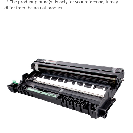
* The product picture(s) is only for your reference, it may
differ from the actual product.