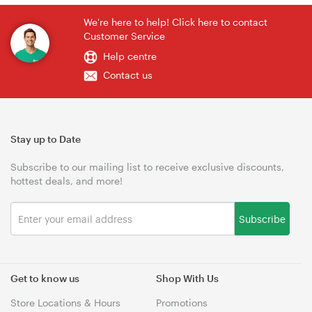
We're here to help! Click here to contact
Customer Service
Help centre
Contact us
Stay up to Date
Subscribe to our mailing list to receive exclusive discounts,
hottest deals, and more!
Subscribe
Get to know us
Shop With Us
Store Locations & Hours
Promotions