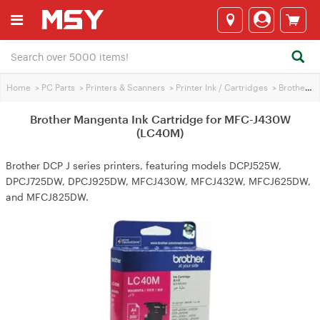
Home
>
PC Parts
>
Printers & Scanners
>
Printer Ink / Cartridges
>
Brother Printer Ink
Brother Mangenta Ink Cartridge for MFC-J430W
(LC40M)
Brother DCP J series printers, featuring models DCPJ525W,
DPCJ725DW, DPCJ925DW, MFCJ430W, MFCJ432W, MFCJ625DW,
and MFCJ825DW.