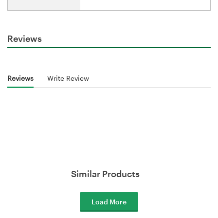
Reviews
Reviews
Write Review
Similar Products
Load More