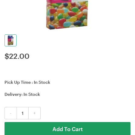
$
22.00
Pick Up Time :
In Stock
Delivery:
In Stock
-
+
Add To Cart