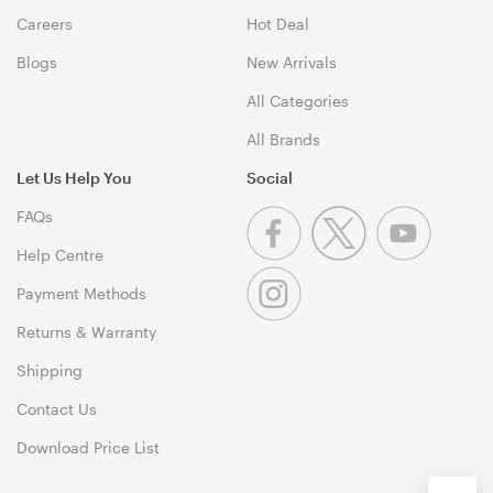
Careers
Hot Deal
Blogs
New Arrivals
All Categories
All Brands
Let Us Help You
Social
FAQs
Help Centre
Payment Methods
Returns & Warranty
Shipping
Contact Us
Download Price List