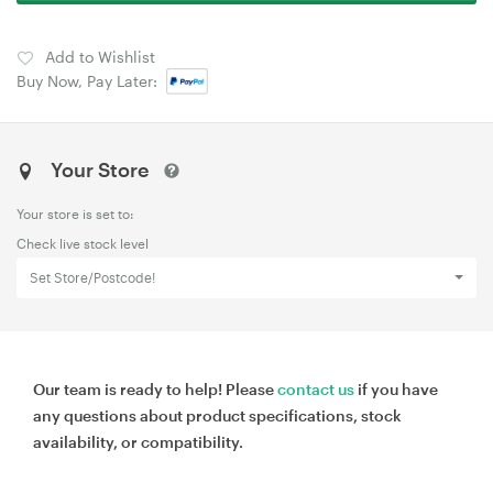
Add to Wishlist
Buy Now, Pay Later:
Your Store
Your store is set to:
Check live stock level
Set Store/Postcode!
Our team is ready to help! Please
contact us
if you have
any questions about product specifications, stock
availability, or compatibility.