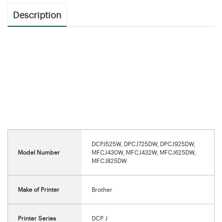
Description
DCPJ525W, DPCJ725DW, DPCJ925DW,
Model Number
MFCJ430W, MFCJ432W, MFCJ625DW,
MFCJ825DW
Make of Printer
Brother
Printer Series
DCP J