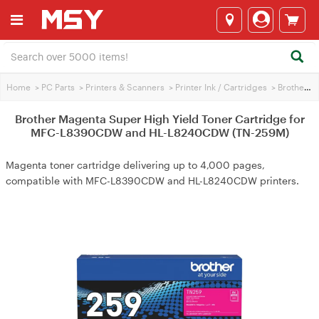
Home
>
PC Parts
>
Printers & Scanners
>
Printer Ink / Cartridges
>
Brother Printer Ink
Brother Magenta Super High Yield Toner Cartridge for
MFC-L8390CDW and HL-L8240CDW (TN-259M)
Magenta toner cartridge delivering up to 4,000 pages,
compatible with MFC-L8390CDW and HL-L8240CDW printers.