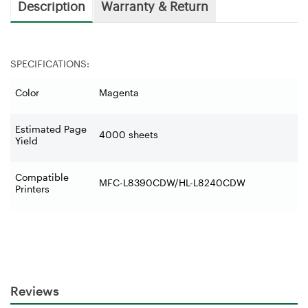
Description
Warranty & Return
SPECIFICATIONS:
Color
Magenta
Estimated Page
4000 sheets
Yield
Compatible
MFC-L8390CDW/HL-L8240CDW
Printers
Reviews