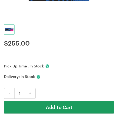
$
255.00
Pick Up Time :
In Stock
Delivery:
In Stock
-
+
Add To Cart