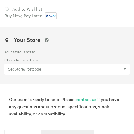
Add to Wishlist
Buy Now, Pay Later:
Your Store
Your store is set to:
Check live stock level
Set Store/Postcode!
Our team is ready to help! Please
contact us
if you have
any questions about product specifications, stock
availability, or compatibility.