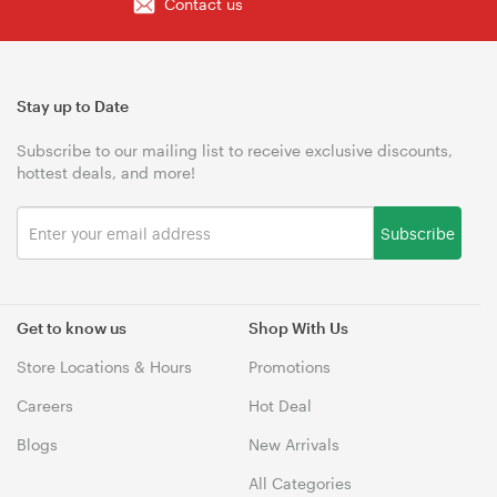
Contact us
Stay up to Date
Subscribe to our mailing list to receive exclusive discounts,
hottest deals, and more!
Subscribe
Get to know us
Shop With Us
Store Locations & Hours
Promotions
Careers
Hot Deal
Blogs
New Arrivals
All Categories