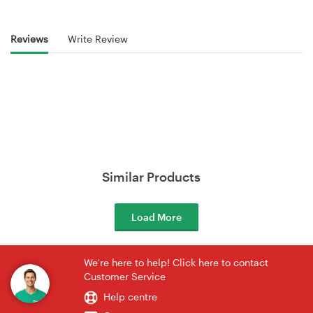
Reviews
Write Review
Similar Products
Load More
We're here to help! Click here to contact
Customer Service
Help centre