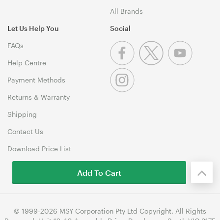
All Brands
Let Us Help You
Social
FAQs
Help Centre
Payment Methods
Returns & Warranty
Shipping
Contact Us
Download Price List
Add To Cart
© 1999-2026 MSY Corporation Pty Ltd Copyright. All Rights