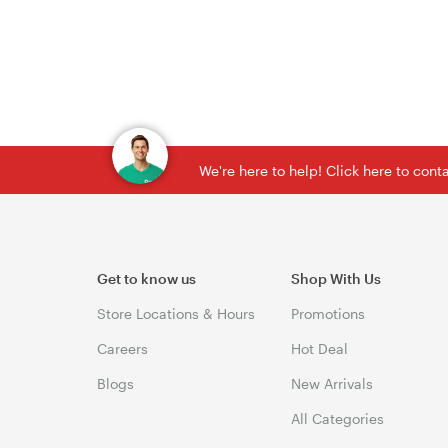
We're here to help! Click here to con
Get to know us
Shop With Us
Store Locations & Hours
Promotions
Careers
Hot Deal
Blogs
New Arrivals
All Categories