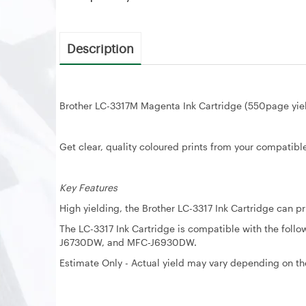
Description
Brother LC-3317M Magenta Ink Cartridge (550page yie
Get clear, quality coloured prints from your compatible
Key Features
High yielding, the Brother LC-3317 Ink Cartridge can p
The LC-3317 Ink Cartridge is compatible with the f
J6730DW, and MFC-J6930DW.
Estimate Only - Actual yield may vary depending on the