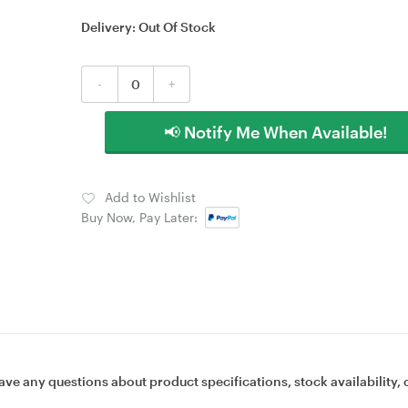
Delivery:
Out Of Stock
-
+
📢 Notify Me When Available!
Add to Wishlist
Buy Now, Pay Later:
ave any questions about product specifications, stock availability, 