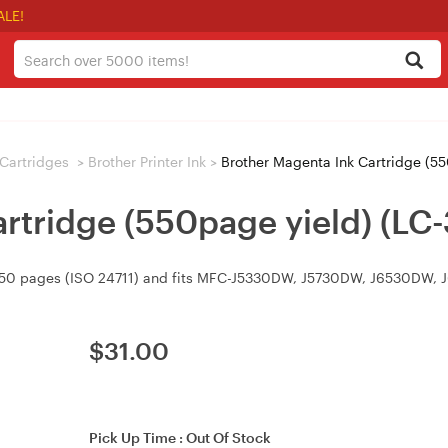
ALE!
/ Cartridges
>
Brother Printer Ink
>
Brother Magenta Ink Cartridge (55
rtridge (550page yield) (LC
o 550 pages (ISO 24711) and fits MFC-J5330DW, J5730DW, J6530DW,
$
31.00
Pick Up Time :
Out Of Stock