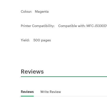
Colour: Magenta
Printer Compatibility: Compatible with: MFC-J
Yield: 500 pages
Reviews
Reviews
Write Review