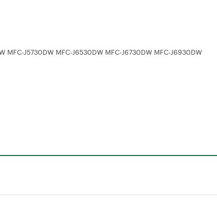
5330DW MFC-J5730DW MFC-J6530DW MFC-J6730DW MFC-J6930DW