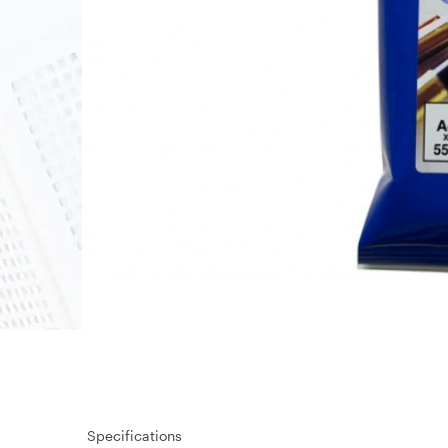
Specifications