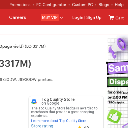
Promotions
PC Configurator
Custom PC
Blogs
Help
Careers
MSY VIP
Login
|
Sign Up
Cart
0page yield) (LC-3317M)
-3317M)
 J6730DW, J6930DW printers.
Top Quality Store
on Google
The Top Quality Store badge is awarded to
merchants that provide a great shopping
experience.
Learn more about Top Quality Store
Store rating
Store rating 4.8 out of 5