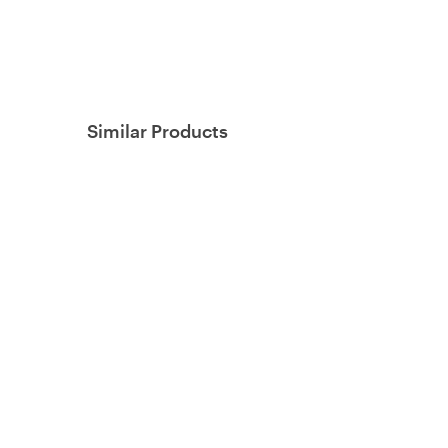
Similar Products