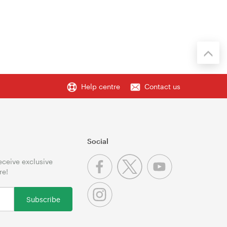
Help centre
Contact us
Social
receive exclusive
re!
Subscribe