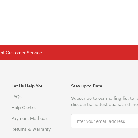
tact Customer Service
Let Us Help You
Stay up to Date
FAQs
Subscribe to our mailing list to 
discounts, hottest deals, and mo
Help Centre
Payment Methods
Returns & Warranty