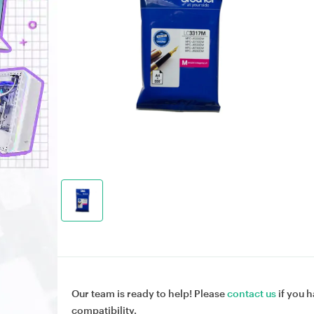
Our team is ready to help! Please
contact us
if you h
compatibility.