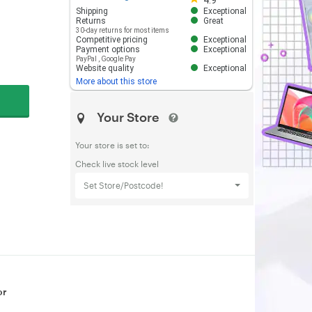
4.9
Shipping
Exceptional
Returns
Great
30-day returns for most items
Competitive pricing
Exceptional
Payment options
Exceptional
PayPal
,
Google Pay
Website quality
Exceptional
More about this store
Your Store
Your store is set to:
Check live stock level
Set Store/Postcode!
or