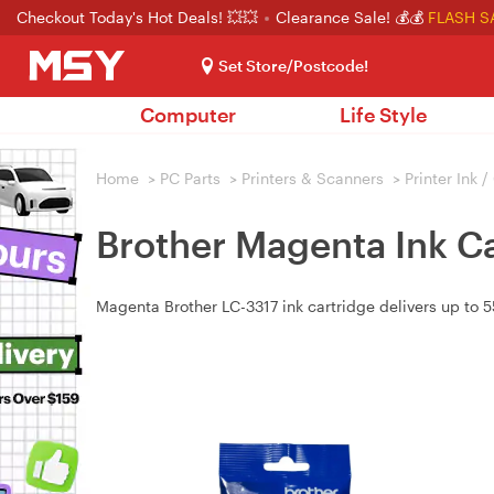
Checkout Today's Hot Deals! 💥💥
Clearance Sale! 💰💰
FLASH S
Set Store/Postcode!
Computer
Life Style
Home
>
PC Parts
>
Printers & Scanners
>
Printer Ink 
Brother Magenta Ink Ca
Magenta Brother LC-3317 ink cartridge delivers up t