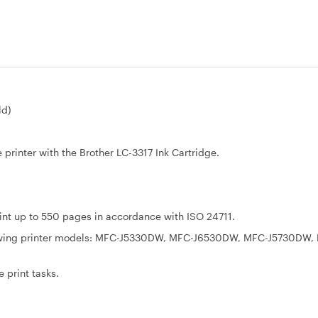
ld)
 printer with the Brother LC-3317 Ink Cartridge.
rint up to 550 pages in accordance with ISO 24711.
ollowing printer models: MFC-J5330DW, MFC-J6530DW, MFC-J5730DW,
 print tasks.