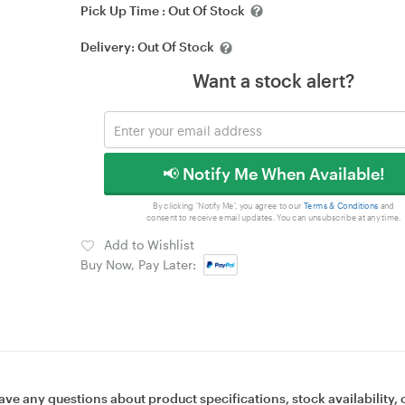
Pick Up Time :
Out Of Stock
Delivery:
Out Of Stock
Want a stock alert?
📢 Notify Me When Available!
By clicking 'Notify Me', you agree to our
Terms & Conditions
and
consent to receive email updates. You can unsubscribe at any time.
Add to Wishlist
Buy Now, Pay Later:
ave any questions about product specifications, stock availability, 