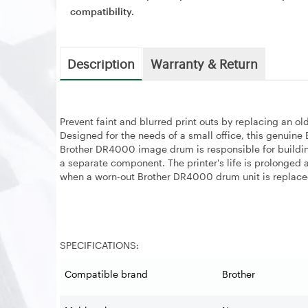
compatibility.
Description
Warranty & Return
Prevent faint and blurred print outs by replacing an
Designed for the needs of a small office, this genuin
Brother DR4000 image drum is responsible for building
a separate component. The printer's life is prolonged
when a worn-out Brother DR4000 drum unit is replac
SPECIFICATIONS:
Compatible brand
Brother