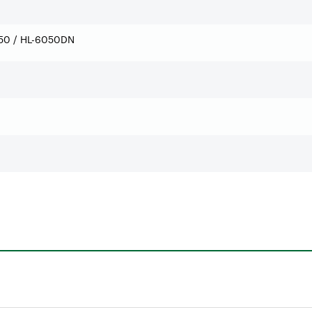
50 / HL-6050DN