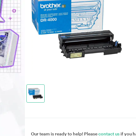
Our team is ready to help! Please
contact us
if you h