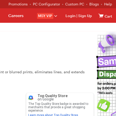
Promotions
PC Configurator
Custom PC
Blogs
Help
Careers
MSY VIP
Login
|
Sign Up
Cart
or blurred prints, eliminates lines, and extends
Top Quality Store
on Google
The Top Quality Store badge is awarded to
merchants that provide a great shopping
experience.
Learn more about Top Quality Store