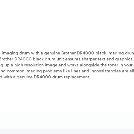
 old imaging drum with a genuine Brother DR4000 black imaging drum
e Brother DR4000 black drum unit ensures sharper text and graphics.
 up a high resolution image and works alongside the toner in your 
 and common imaging problems like lines and inconsistencies are e
ed with a genuine DR4000 drum replacement.