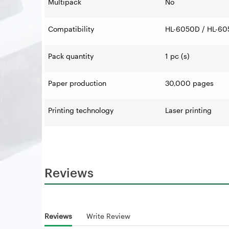
Multipack
No
Compatibility
HL-6050D / HL-60
Pack quantity
1 pc (s)
Paper production
30,000 pages
Printing technology
Laser printing
Reviews
Reviews
Write Review