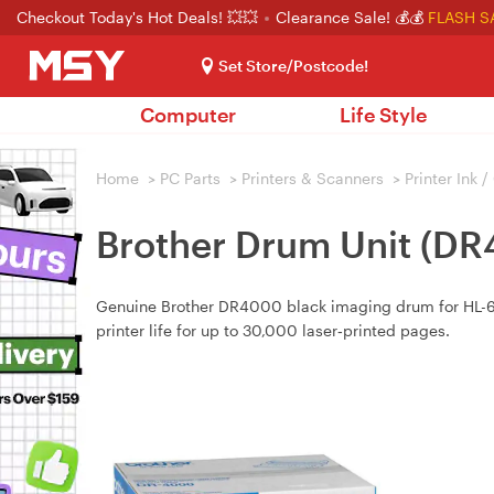
Checkout Today's Hot Deals! 💥💥
Clearance Sale! 💰💰
FLASH S
Set Store/Postcode!
Computer
Life Style
Home
>
PC Parts
>
Printers & Scanners
>
Printer Ink 
Brother Drum Unit (D
Genuine Brother DR4000 black imaging drum for HL-605
printer life for up to 30,000 laser‑printed pages.