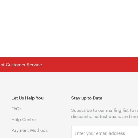
tact Customer Service
Let Us Help You
Stay up to Date
FAQs
Subscribe to our mailing list to 
discounts, hottest deals, and mo
Help Centre
Payment Methods