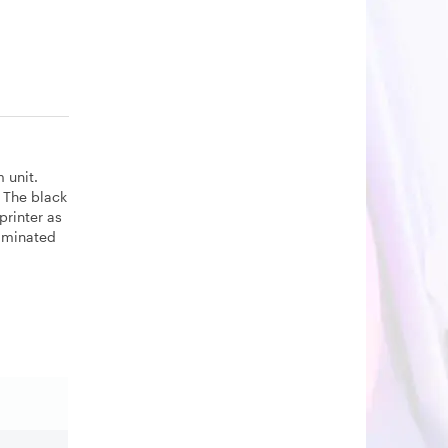
 unit.
 The black
printer as
liminated