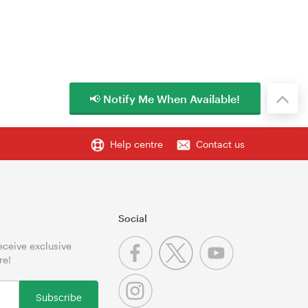
📢 Notify Me When Available!
Help centre
Contact us
Social
receive exclusive
re!
Subscribe