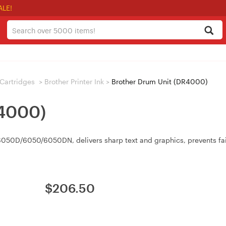
ALE!
/ Cartridges
>
Brother Printer Ink
>
Brother Drum Unit (DR4000)
R4000)
0D/6050/6050DN, delivers sharp text and graphics, prevents faint 
$
206.50