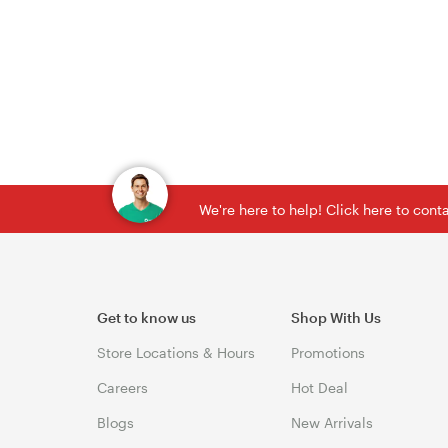
We're here to help! Click here to con
Get to know us
Shop With Us
Store Locations & Hours
Promotions
Careers
Hot Deal
Blogs
New Arrivals