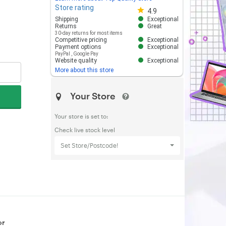
Store rating
Store rating 4.8 out of 5
4.9
Shipping
Exceptional
Returns
Great
30-day returns for most items
Competitive pricing
Exceptional
Payment options
Exceptional
PayPal
,
Google Pay
Website quality
Exceptional
More about this store
Your Store
Your store is set to:
Check live stock level
Set Store/Postcode!
or