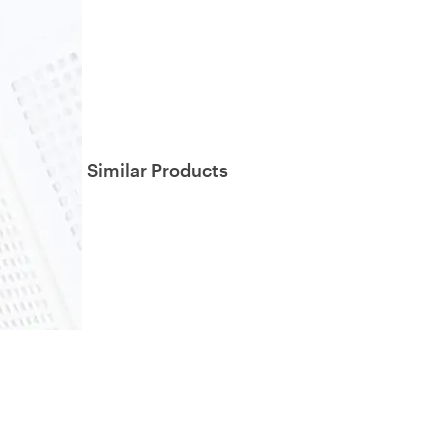
Similar Products