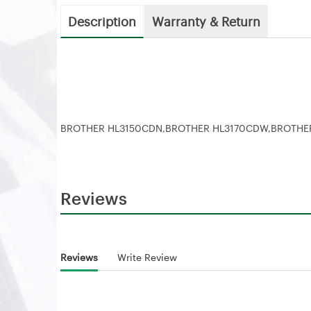
Description
Warranty & Return
BROTHER HL3150CDN,BROTHER HL3170CDW,BROTH
Reviews
Reviews
Write Review