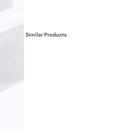
Similar Products