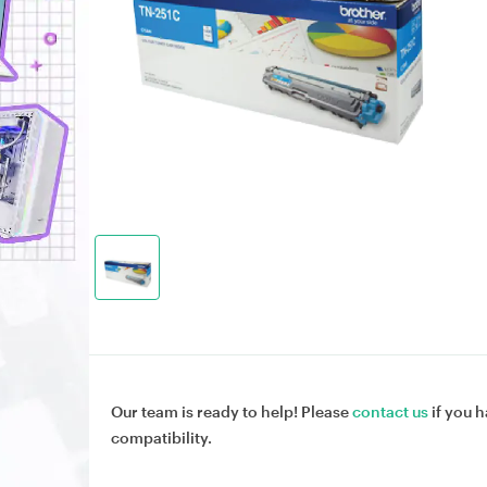
Our team is ready to help! Please
contact us
if you h
compatibility.