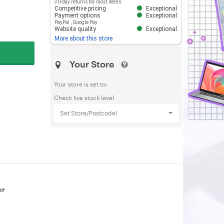
30-day returns for most items
Competitive pricing
Exceptional
Payment options
Exceptional
PayPal
,
Google Pay
Website quality
Exceptional
More about this store
Your Store
Your store is set to:
Check live stock level
Set Store/Postcode!
or