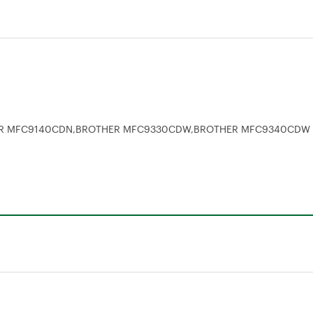
ER MFC9140CDN,BROTHER MFC9330CDW,BROTHER MFC9340CDW