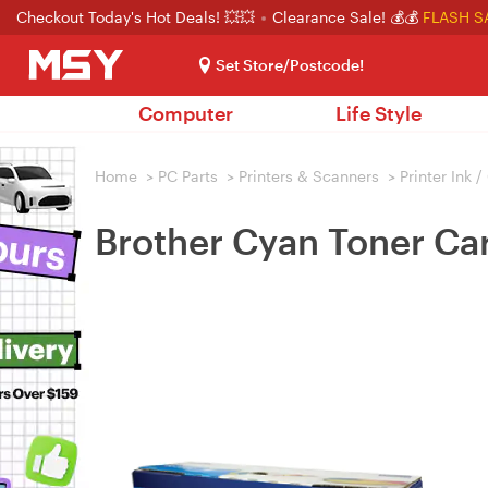
Checkout Today's Hot Deals! 💥💥
Clearance Sale! 💰💰
FLASH S
Set Store/Postcode!
Computer
Life Style
Home
>
PC Parts
>
Printers & Scanners
>
Printer Ink 
Brother Cyan Toner Ca