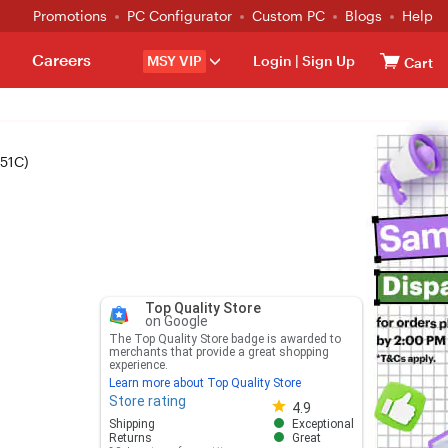
Promotions
PC Configurator
Custom PC
Blogs
Help
Careers
MSY VIP
Login
|
Sign Up
Cart
251C)
Top Quality Store
on Google
The Top Quality Store badge is awarded to
merchants that provide a great shopping
experience.
Learn more about Top Quality Store
Store rating
Store rating 4.8 out of 5
4.9
Shipping
Exceptional
Returns
Great