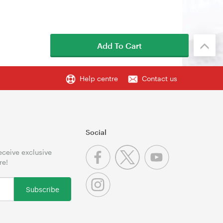
Add To Cart
Help centre
Contact us
Social
receive exclusive
re!
Subscribe