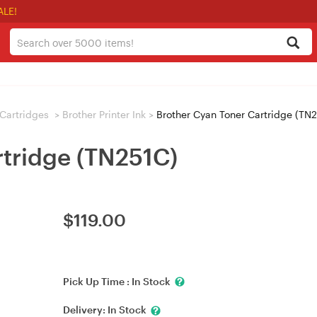
ALE!
/ Cartridges
>
Brother Printer Ink
>
Brother Cyan Toner Cartridge (TN
rtridge (TN251C)
$
119.00
Pick Up Time :
In Stock
Delivery:
In Stock