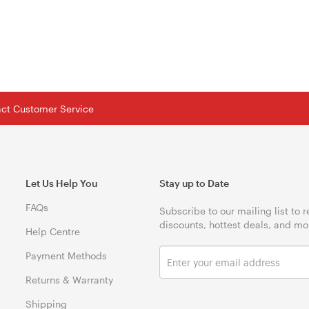
tact Customer Service
Let Us Help You
Stay up to Date
FAQs
Subscribe to our mailing list to 
discounts, hottest deals, and mo
Help Centre
Payment Methods
Returns & Warranty
Shipping