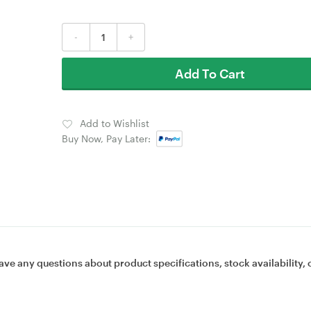
-
+
Add To Cart
Add to Wishlist
Buy Now, Pay Later:
ave any questions about product specifications, stock availability, 