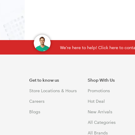
We're here to help! Click here to con
Get to know us
Shop With Us
Store Locations & Hours
Promotions
Careers
Hot Deal
Blogs
New Arrivals
All Categories
All Brands