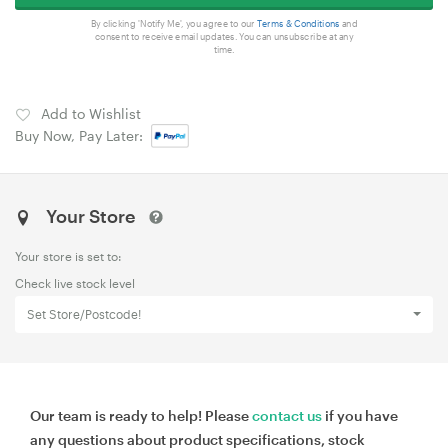
By clicking 'Notify Me', you agree to our
Terms & Conditions
and
consent to receive email updates. You can unsubscribe at any
time.
Add to Wishlist
Buy Now, Pay Later:
Your Store
Your store is set to:
Check live stock level
Set Store/Postcode!
Our team is ready to help! Please
contact us
if you have
any questions about product specifications, stock