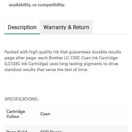
availability, or compatibility.
Description
Warranty & Return
Packed with high quality ink that guarantees durable results
page after page, each Brother LC-133C Cyan Ink Cartridge
(LC133C Ink Cartridge) uses long lasting pigments to drive
standout results that serve the test of time.
SPECIFICATIONS:
Cartridge
Cyan
Colour
Page Yield
600 Pages