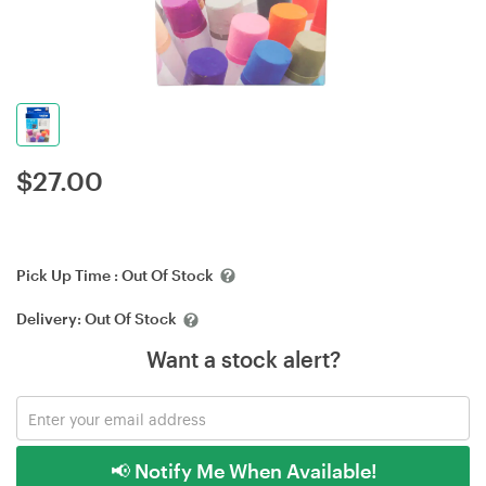
$
27.00
Pick Up Time :
Out Of Stock
Delivery:
Out Of Stock
Want a stock alert?
📢 Notify Me When Available!