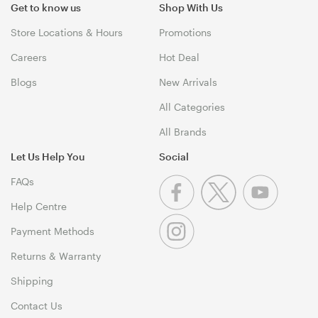
Get to know us
Shop With Us
Store Locations & Hours
Promotions
Careers
Hot Deal
Blogs
New Arrivals
All Categories
All Brands
Let Us Help You
Social
FAQs
Help Centre
Payment Methods
Returns & Warranty
Shipping
Contact Us