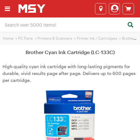
Home
>
PC Parts
>
Printers & Scanners
>
Printer Ink / Cartridges
>
Brother Printer Ink
Brother Cyan Ink Cartridge (LC-133C)
High‑quality cyan ink cartridge with long‑lasting pigments for
durable, vivid results page after page. Delivers up to 600 pages
per cartridge.