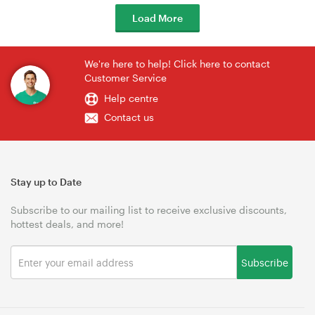
Load More
We're here to help! Click here to contact
Customer Service
Help centre
Contact us
Stay up to Date
Subscribe to our mailing list to receive exclusive discounts,
hottest deals, and more!
Subscribe