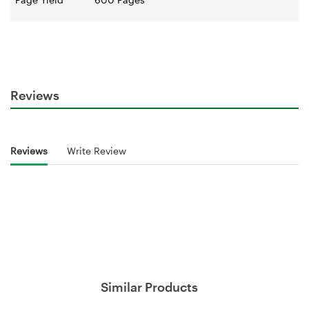
Reviews
Reviews
Write Review
Similar Products