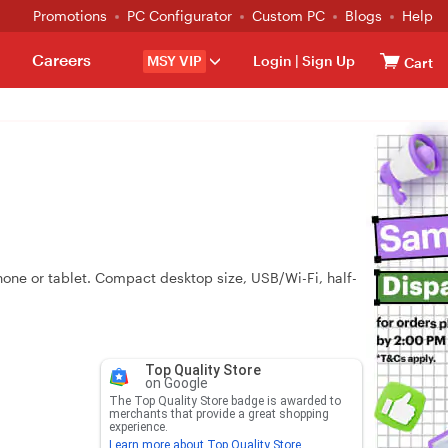
Promotions
PC Configurator
Custom PC
Blogs
Help
Careers
MSY VIP
Login
|
Sign Up
Cart
hone or tablet. Compact desktop size, USB/Wi-Fi, half-
Top Quality Store
on Google
The Top Quality Store badge is awarded to
merchants that provide a great shopping
experience.
Learn more about Top Quality Store