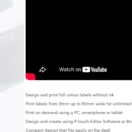
Design and print full colour labels without ink
Print labels from 9mm up to 50mm wide for unlimited 
Print on demand using a PC, smartphone or tablet
Design and create using P-touch Editor Software or Br
Compact design that fits easily on the desK