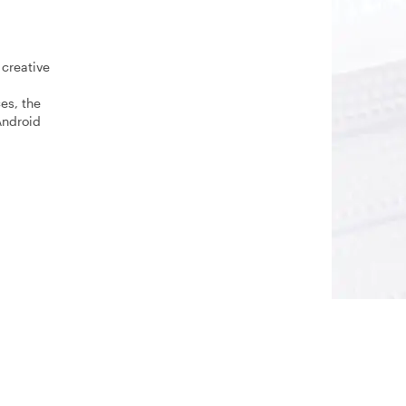
 creative
es, the
Android