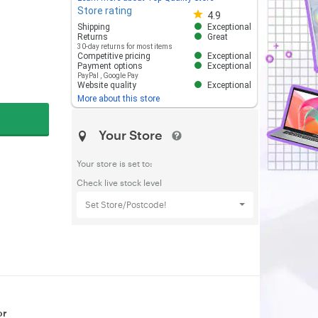
Store rating
Store rating 4.8 out of 5
4.9
Shipping
Exceptional
Returns
Great
30-day returns for most items
Competitive pricing
Exceptional
Payment options
Exceptional
PayPal
,
Google Pay
Website quality
Exceptional
More about this store
Your Store
Your store is set to:
Check live stock level
Set Store/Postcode!
or