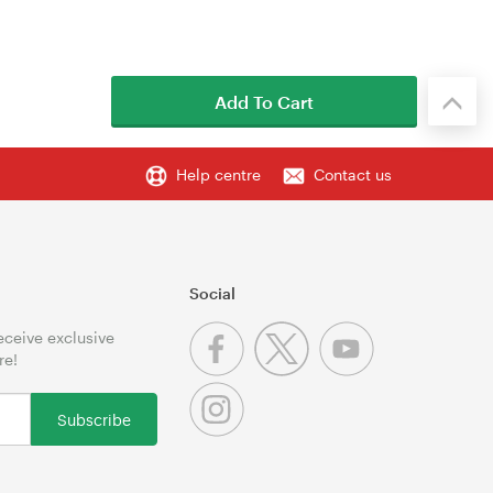
Add To Cart
Help centre
Contact us
Social
receive exclusive
re!
Subscribe