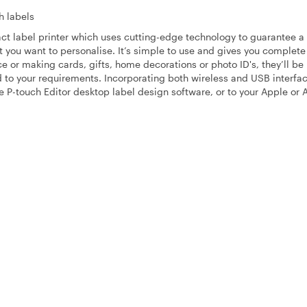
h labels
pact label printer which uses cutting-edge technology to guarantee a
ct you want to personalise. It’s simple to use and gives you complete
e or making cards, gifts, home decorations or photo ID's, they’ll be
to your requirements. Incorporating both wireless and USB interfac
P-touch Editor desktop label design software, or to your Apple or 