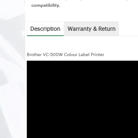
compatibility.
Description
Warranty & Return
Brother VC-500W Colour Label Printer