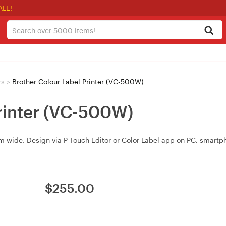
ALE!
rs
>
Brother Colour Label Printer (VC-500W)
Printer (VC-500W)
 mm wide. Design via P-Touch Editor or Color Label app on PC, smartp
$
255.00