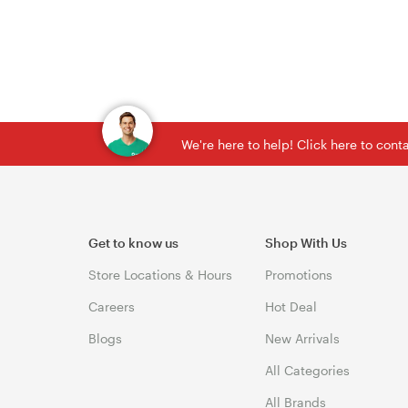
We're here to help! Click here to con
Get to know us
Shop With Us
Store Locations & Hours
Promotions
Careers
Hot Deal
Blogs
New Arrivals
All Categories
All Brands