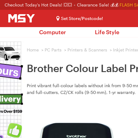
Checkout Today's Hot Deals! 💥💥
Clearance Sale! 💰💰
FLASH S
Set Store/Postcode!
Computer
Life Style
Home
>
PC Parts
>
Printers & Scanners
>
Inkjet Printe
Brother Colour Label 
Print vibrant full-colour labels without ink from 9-50
and full-cutters, CZ/CK rolls (9-50 mm), 1-yr warranty.