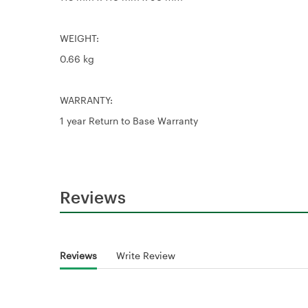
WEIGHT:
0.66 kg
WARRANTY:
1 year Return to Base Warranty
Reviews
Reviews
Write Review