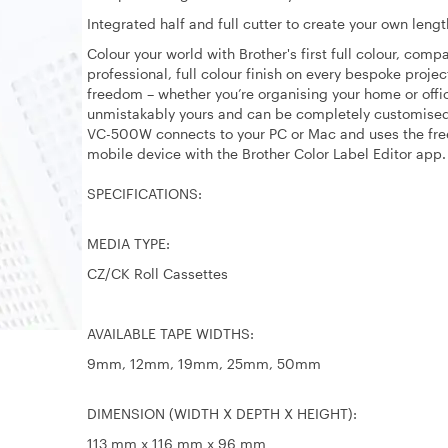
Integrated half and full cutter to create your own lengt
Colour your world with Brother's first full colour, com
professional, full colour finish on every bespoke proje
freedom – whether you’re organising your home or offic
unmistakably yours and can be completely customised 
VC-500W connects to your PC or Mac and uses the free 
mobile device with the Brother Color Label Editor app.
SPECIFICATIONS:
MEDIA TYPE:
CZ/CK Roll Cassettes
AVAILABLE TAPE WIDTHS:
9mm, 12mm, 19mm, 25mm, 50mm
DIMENSION (WIDTH X DEPTH X HEIGHT):
113 mm x 116 mm x 96 mm