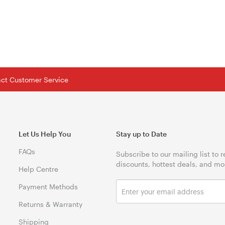
tact Customer Service
Let Us Help You
Stay up to Date
FAQs
Subscribe to our mailing list to 
discounts, hottest deals, and mo
Help Centre
Payment Methods
Returns & Warranty
Shipping