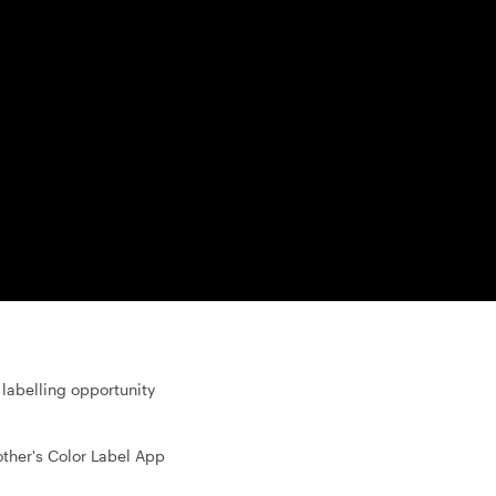
labelling opportunity
other's Color Label App