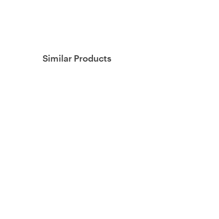
Similar Products