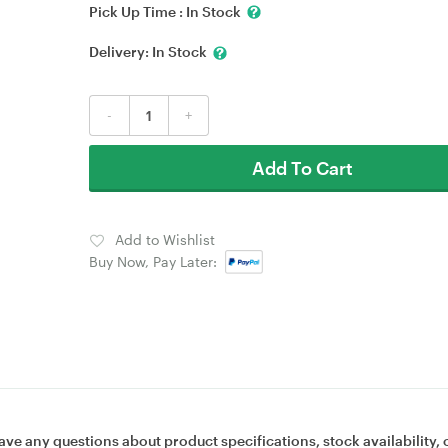
Pick Up Time :
In Stock
Delivery:
In Stock
-
+
Add To Cart
Add to Wishlist
Buy Now, Pay Later:
ave any questions about product specifications, stock availability, 