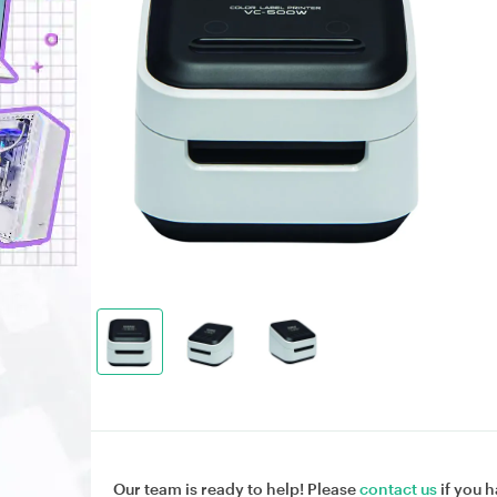
Our team is ready to help! Please
contact us
if you h