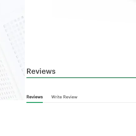
Reviews
Reviews
Write Review