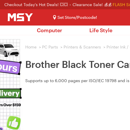
Checkout Today's Hot Deals! 💥💥
Clearance Sale! 💰💰
FLASH S
Set Store/Postcode!
Computer
Life Style
Home
>
PC Parts
>
Printers & Scanners
>
Printer Ink 
Brother Black Toner C
Supports up to 6,000 pages per ISO/IEC 19798 and 