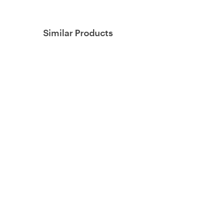
Similar Products