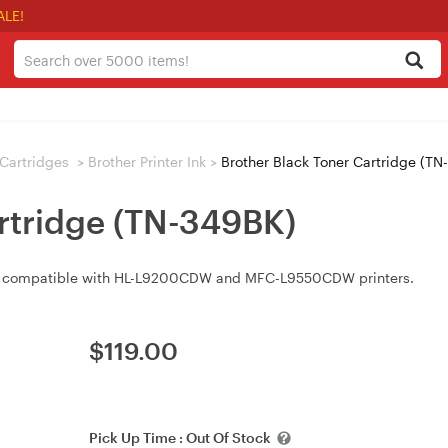
ALE!
/ Cartridges
>
Brother Printer Ink
>
Brother Black Toner Cartridge (TN
artridge (TN-349BK)
is compatible with HL-L9200CDW and MFC-L9550CDW printers.
$
119.00
Pick Up Time :
Out Of Stock