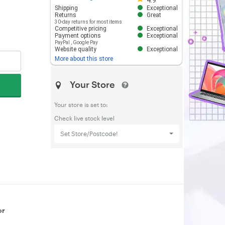
4.9
Shipping
Exceptional
Returns
Great
30-day returns for most items
Competitive pricing
Exceptional
Payment options
Exceptional
PayPal
,
Google Pay
Website quality
Exceptional
More about this store
Your Store
Your store is set to:
Check live stock level
Set Store/Postcode!
or