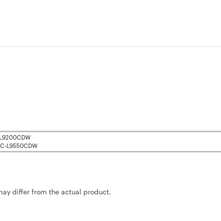
-L9200CDW
C-L9550CDW
may differ from the actual product.