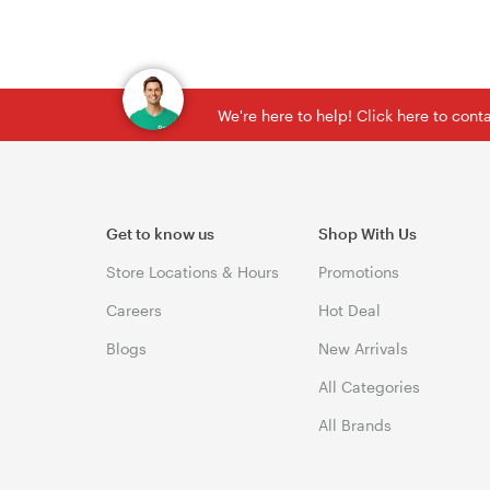
We're here to help! Click here to con
Get to know us
Shop With Us
Store Locations & Hours
Promotions
Careers
Hot Deal
Blogs
New Arrivals
All Categories
All Brands