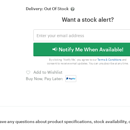
Delivery:
Out Of Stock
Want a stock alert?
📢 Notify Me When Available!
By clicking 'Notify Me', you agree to our
Terms & Conditions
and
consent to receive email updates. You can unsubscribe at any time.
Add to Wishlist
Buy Now, Pay Later:
ave any questions about product specifications, stock availability, 