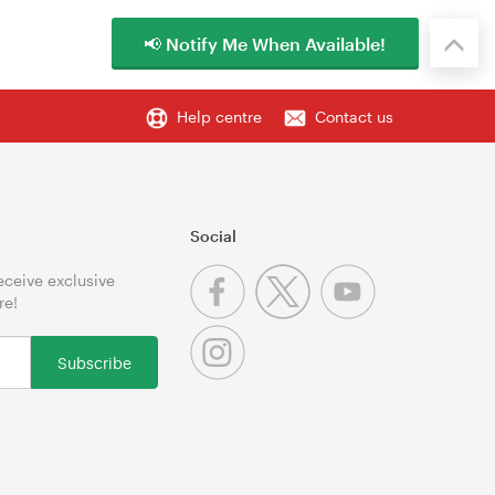
📢 Notify Me When Available!
Help centre
Contact us
Social
receive exclusive
re!
Subscribe