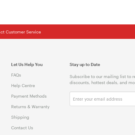
tact Customer Service
Let Us Help You
Stay up to Date
FAQs
Subscribe to our mailing list to 
discounts, hottest deals, and mo
Help Centre
Payment Methods
Returns & Warranty
Shipping
Contact Us