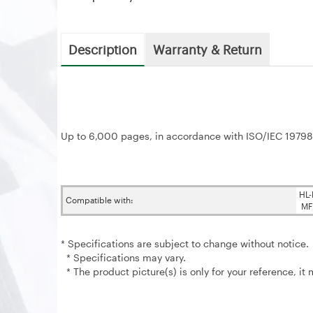
Description
Warranty & Return
Up to 6,000 pages, in accordance with ISO/IEC 19798
HL
Compatible with:
MF
* Specifications are subject to change without notice.
* Specifications may vary.
* The product picture(s) is only for your reference, it 