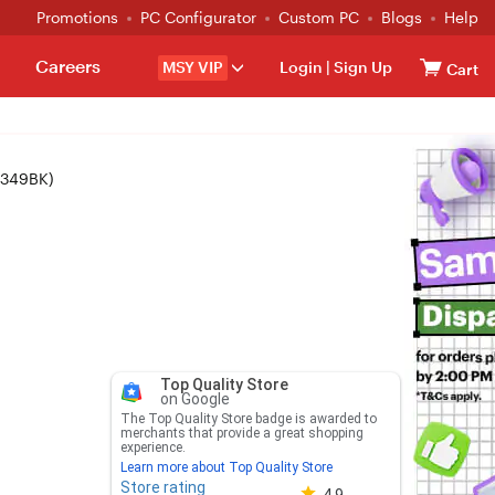
Promotions
PC Configurator
Custom PC
Blogs
Help
Careers
MSY VIP
Login
|
Sign Up
Cart
-349BK)
Top Quality Store
on Google
The Top Quality Store badge is awarded to
merchants that provide a great shopping
experience.
Learn more about Top Quality Store
Store rating
Store rating 4.8 out of 5