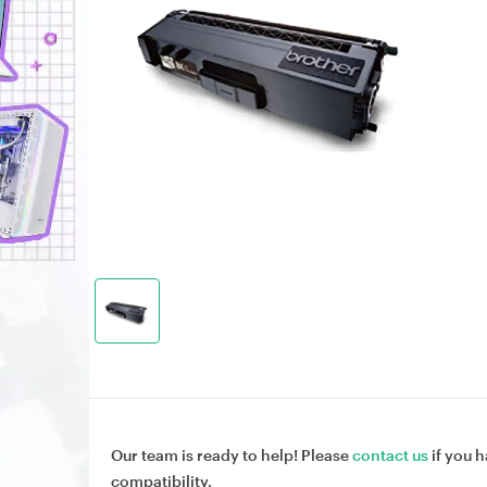
Our team is ready to help! Please
contact us
if you h
compatibility.