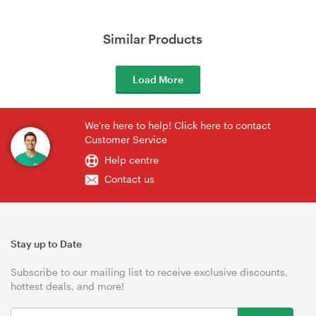
Similar Products
Load More
We're here to help! Click here to contact
Customer Service
Help centre
Contact us
Stay up to Date
Subscribe to our mailing list to receive exclusive discounts,
hottest deals, and more!