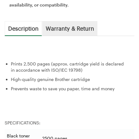
availability, or compatibility.
Description
Warranty & Return
Prints 2,500 pages (approx. cartridge yield is declared
in accordance with ISO/IEC 19798)
High-quality genuine Brother cartridge
Prevents waste to save you paper, time and money
SPECIFICATIONS:
Black toner
2500 pages