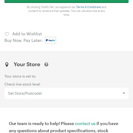
By clicking 'Notify Me', you agree to our
Terms & Conditions
and
consent to receive email updates. You can unsubscribe at any
time.
Add to Wishlist
Buy Now, Pay Later:
Your Store
Your store is set to:
Check live stock level
Set Store/Postcode!
Our team is ready to help! Please
contact us
if you have
any questions about product specifications, stock