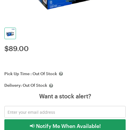
$
89.00
Pick Up Time :
Out Of Stock
Delivery:
Out Of Stock
Want a stock alert?
📢 Notify Me When Available!