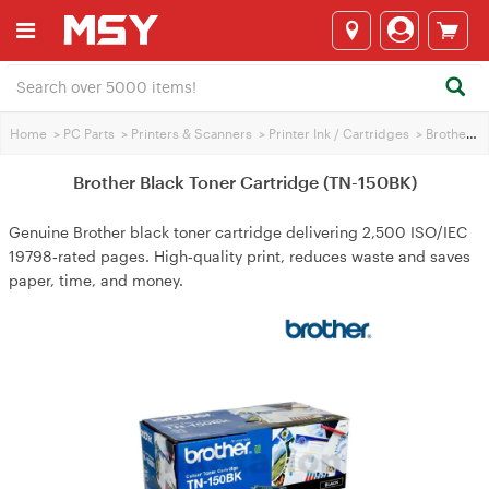
Home
>
PC Parts
>
Printers & Scanners
>
Printer Ink / Cartridges
>
Brother Printer Ink
Brother Black Toner Cartridge (TN-150BK)
Genuine Brother black toner cartridge delivering 2,500 ISO/IEC
19798‑rated pages. High‑quality print, reduces waste and saves
paper, time, and money.