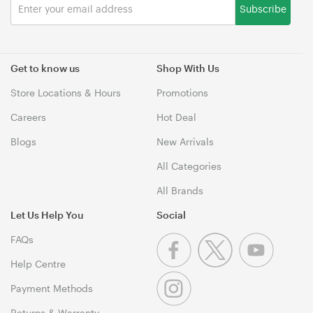
Subscribe
Get to know us
Shop With Us
Store Locations & Hours
Promotions
Careers
Hot Deal
Blogs
New Arrivals
All Categories
All Brands
Let Us Help You
Social
FAQs
Help Centre
Payment Methods
Returns & Warranty