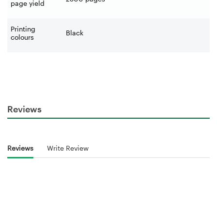
page yield
Printing
Black
colours
Reviews
Reviews
Write Review