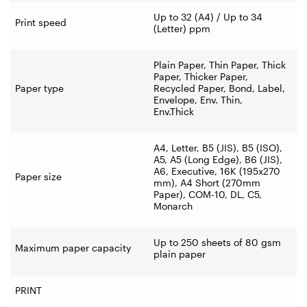
Up to 32 (A4) / Up to 34
Print speed
(Letter) ppm
Plain Paper, Thin Paper, Thick
Paper, Thicker Paper,
Paper type
Recycled Paper, Bond, Label,
Envelope, Env. Thin,
Env.Thick
A4, Letter, B5 (JIS), B5 (ISO),
A5, A5 (Long Edge), B6 (JIS),
A6, Executive, 16K (195x270
Paper size
mm), A4 Short (270mm
Paper), COM-
10, DL, C5,
Monarch
Up to 250 sheets of 80 gsm
Maximum paper capacity
plain paper
PRINT