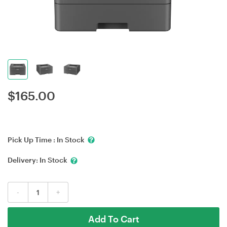
$
165.00
Pick Up Time :
In Stock
Delivery:
In Stock
-
+
Add To Cart