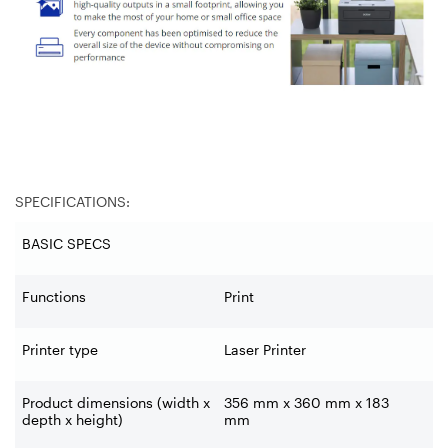
SPECIFICATIONS:
BASIC SPECS
Functions
Print
Printer type
Laser Printer
Product dimensions (width x
356 mm x 360 mm x 183
depth x height)
mm