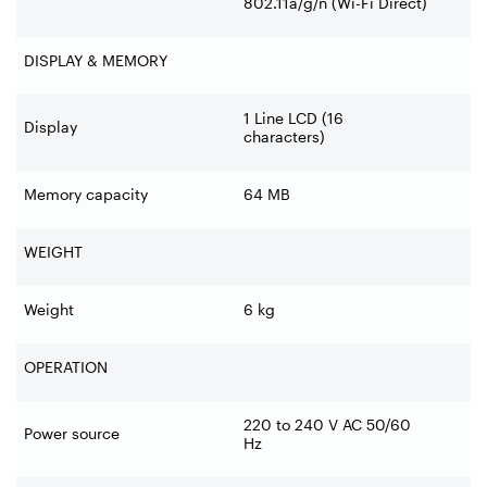
802.11a/g/n (Wi-
Fi Direct)
DISPLAY & MEMORY
1 Line LCD (16
Display
characters)
Memory capacity
64 MB
WEIGHT
Weight
6 kg
OPERATION
220 to 240 V AC 50/60
Power source
Hz