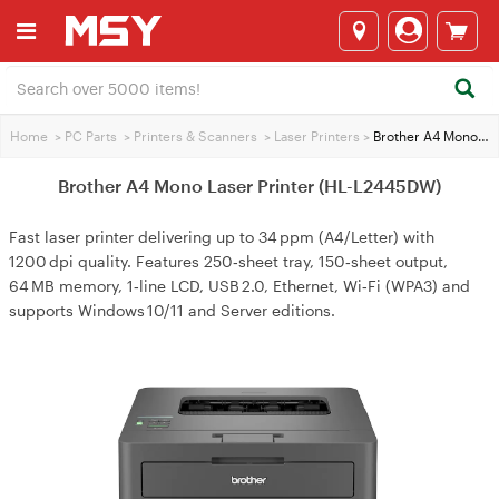
Home
>
PC Parts
>
Printers & Scanners
>
Laser Printers
>
Brother A4 Mono Laser Printer (HL-L2445DW)
Brother A4 Mono Laser Printer (HL-L2445DW)
Fast laser printer delivering up to 34 ppm (A4/Letter) with
1200 dpi quality. Features 250‑sheet tray, 150‑sheet output,
64 MB memory, 1‑line LCD, USB 2.0, Ethernet, Wi‑Fi (WPA3) and
supports Windows 10/11 and Server editions.