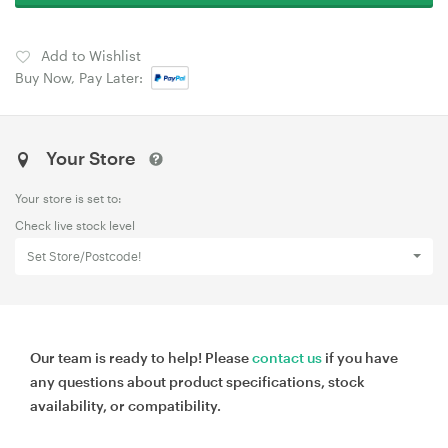
Add to Wishlist
Buy Now, Pay Later:
Your Store
Your store is set to:
Check live stock level
Set Store/Postcode!
Our team is ready to help! Please
contact us
if you have
any questions about product specifications, stock
availability, or compatibility.