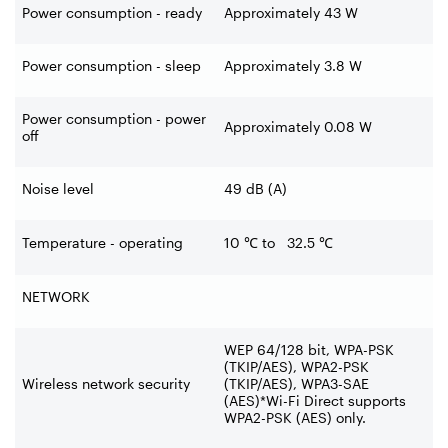
Power consumption - ready
Approximately 43 W
Power consumption - sleep
Approximately 3.8 W
Power consumption - power
Approximately 0.08 W
off
Noise level
49 dB (A)
Temperature - operating
10
℃
to 32.5
℃
NETWORK
WEP 64/128 bit, WPA-
PSK
(TKIP/AES), WPA2-
PSK
Wireless network security
(TKIP/AES), WPA3-
SAE
(AES)*Wi-
Fi Direct supports
WPA2-
PSK (AES) only.