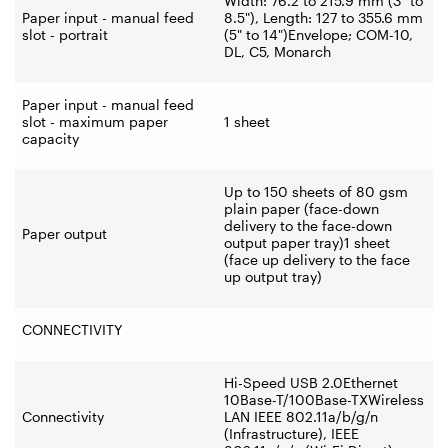
Width: 76.2 to 215.9 mm (3" to
Paper input - manual feed
8.5"), Length: 127 to 355.6 mm
slot - portrait
(5" to 14")Envelope; COM-
10,
DL, C5, Monarch
Paper input - manual feed
slot - maximum paper
1 sheet
capacity
Up to 150 sheets of 80 gsm
plain paper (face-
down
delivery to the face-
down
Paper output
output paper tray)1 sheet
(face up delivery to the face
up output tray)
CONNECTIVITY
Hi-
Speed USB 2.0Ethernet
10Base-
T/100Base-
TXWireless
Connectivity
LAN IEEE 802.11a/b/g/n
(Infrastructure), IEEE