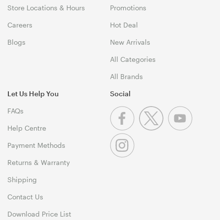
Store Locations & Hours
Promotions
Careers
Hot Deal
Blogs
New Arrivals
All Categories
All Brands
Let Us Help You
Social
FAQs
Help Centre
Payment Methods
Returns & Warranty
Shipping
Contact Us
Download Price List