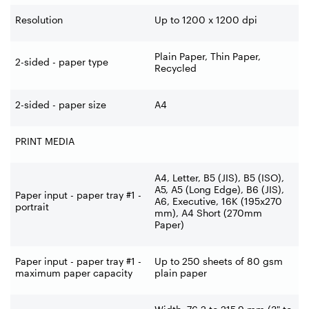
Resolution
Up to 1200 x 1200 dpi
Plain Paper, Thin Paper,
2-sided - paper type
Recycled
2-sided - paper size
A4
PRINT MEDIA
A4, Letter, B5 (JIS), B5 (ISO),
A5, A5 (Long Edge), B6 (JIS),
Paper input - paper tray #1 -
A6, Executive, 16K (195x270
portrait
mm), A4 Short (270mm
Paper)
Paper input - paper tray #1 -
Up to 250 sheets of 80 gsm
maximum paper capacity
plain paper