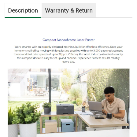
Description
Warranty & Return