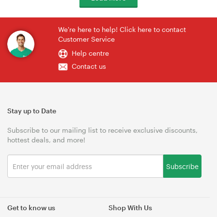
We're here to help! Click here to contact
Customer Service
Help centre
Contact us
Stay up to Date
Subscribe to our mailing list to receive exclusive discounts,
hottest deals, and more!
Subscribe
Get to know us
Shop With Us