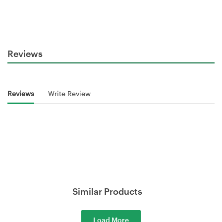
Reviews
Reviews
Write Review
Similar Products
Load More