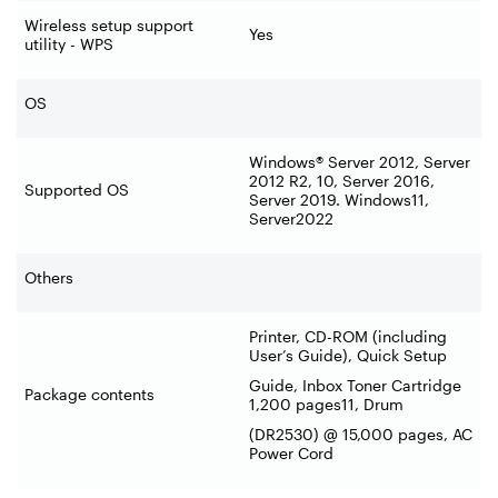
Wireless setup support
Yes
utility - WPS
OS
Windows® Server 2012, Server
2012 R2, 10, Server 2016,
Supported OS
Server 2019. Windows11,
Server2022
Others
Printer, CD-ROM (including
User’s Guide), Quick Setup
Guide, Inbox Toner Cartridge
Package contents
1,200 pages11, Drum
(DR2530) @ 15,000 pages, AC
Power Cord