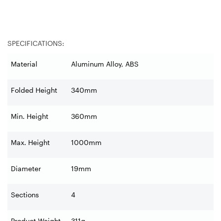
SPECIFICATIONS:
Material
Aluminum Alloy, ABS
Folded Height
340mm
Min. Height
360mm
Max. Height
1000mm
Diameter
19mm
Sections
4
Product Weight
311g