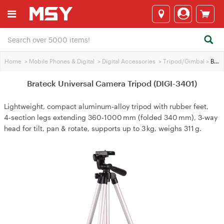
Home
>
Mobile Phones & Digital
>
Digital Accessories
>
Tripod/Gimbal
>
Brateck Universal Camera Tripod (DIGI-3401)
Brateck Universal Camera Tripod (DIGI-3401)
Lightweight, compact aluminum‑alloy tripod with rubber feet,
4‑section legs extending 360‑1000 mm (folded 340 mm), 3‑way
head for tilt, pan & rotate, supports up to 3 kg, weighs 311 g.