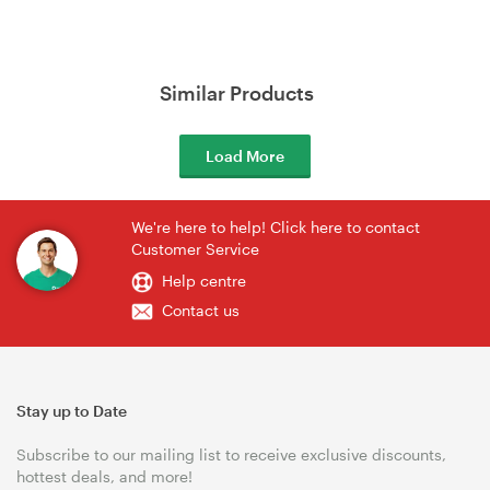
Similar Products
Load More
We're here to help! Click here to contact
Customer Service
Help centre
Contact us
Stay up to Date
Subscribe to our mailing list to receive exclusive discounts,
hottest deals, and more!