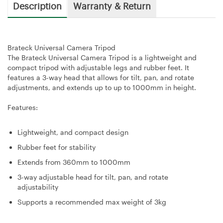
Description
Warranty & Return
Brateck Universal Camera Tripod
The Brateck Universal Camera Tripod is a lightweight and
compact tripod with adjustable legs and rubber feet. It
features a 3-way head that allows for tilt, pan, and rotate
adjustments, and extends up to up to 1000mm in height.
Features:
Lightweight, and compact design
Rubber feet for stability
Extends from 360mm to 1000mm
3-way adjustable head for tilt, pan, and rotate
adjustability
Supports a recommended max weight of 3kg