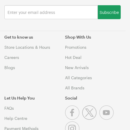
Subscribe
Get to know us
Shop With Us
Store Locations & Hours
Promotions
Careers
Hot Deal
Blogs
New Arrivals
All Categories
All Brands
Let Us Help You
Social
FAQs
Help Centre
Payment Methods