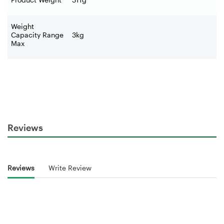
Weight
Capacity Range
3kg
Max
Reviews
Reviews
Write Review