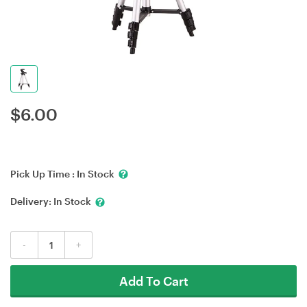
$
6.00
Pick Up Time :
In Stock
Delivery:
In Stock
-
+
Add To Cart