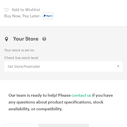
Add to Wishlist
Buy Now, Pay Later:
Your Store
Your store is set to:
Check live stock level
Set Store/Postcode!
Our team is ready to help! Please
contact us
if you have
any questions about product specifications, stock
availability, or compatibility.