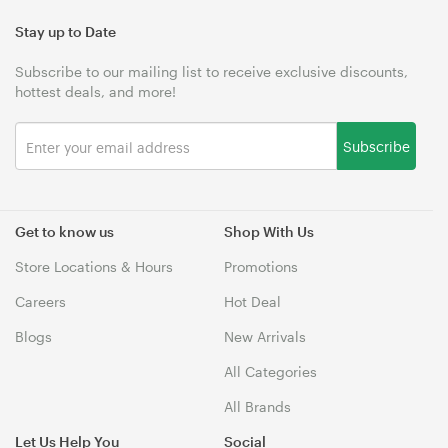
Stay up to Date
Subscribe to our mailing list to receive exclusive discounts,
hottest deals, and more!
Subscribe
Get to know us
Shop With Us
Store Locations & Hours
Promotions
Careers
Hot Deal
Blogs
New Arrivals
All Categories
All Brands
Let Us Help You
Social