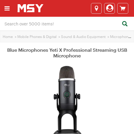
Home
>
Mobile Phones & Digital
>
Sound & Audio Equipment
>
Microphones
Blue Microphones Yeti X Professional Streaming USB
Microphone