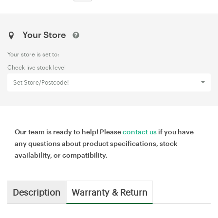
Your Store
Your store is set to:
Check live stock level
Set Store/Postcode!
Our team is ready to help! Please
contact us
if you have
any questions about product specifications, stock
availability, or compatibility.
Description
Warranty & Return