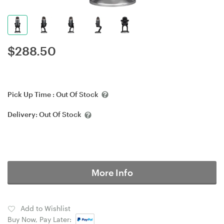
$
288.50
Pick Up Time :
Out Of Stock
Delivery:
Out Of Stock
More Info
Add to Wishlist
Buy Now, Pay Later: