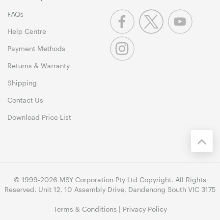
FAQs
Help Centre
Payment Methods
Returns & Warranty
Shipping
Contact Us
Download Price List
© 1999-2026 MSY Corporation Pty Ltd Copyright. All Rights
Reserved. Unit 12, 10 Assembly Drive, Dandenong South VIC 3175
Terms & Conditions
|
Privacy Policy