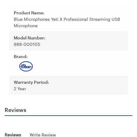
Product Name:
Blue Microphones Yeti X Professional Streaming USB
Microphone
Model Number:
988-000105
Brand:
Warranty Period:
2 Year
Reviews
Reviews
Write Review