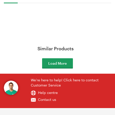
Similar Products
Load More
We're here to help! Click here to contact
Customer Service
Help centre
Contact us