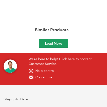
Similar Products
Load More
We're here to help! Click here to contact
Customer Service
Help centre
Contact us
Stay up to Date