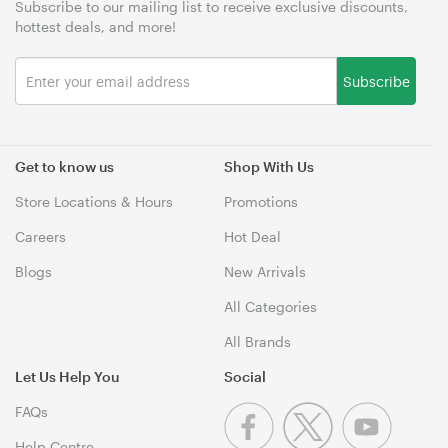
Subscribe to our mailing list to receive exclusive discounts,
hottest deals, and more!
Subscribe
Get to know us
Shop With Us
Store Locations & Hours
Promotions
Careers
Hot Deal
Blogs
New Arrivals
All Categories
All Brands
Let Us Help You
Social
FAQs
Help Centre