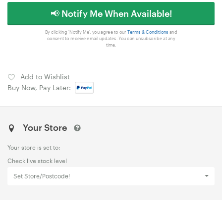
📢 Notify Me When Available!
By clicking 'Notify Me', you agree to our
Terms & Conditions
and
consent to receive email updates. You can unsubscribe at any
time.
Add to Wishlist
Buy Now, Pay Later:
Your Store
Your store is set to:
Check live stock level
Set Store/Postcode!