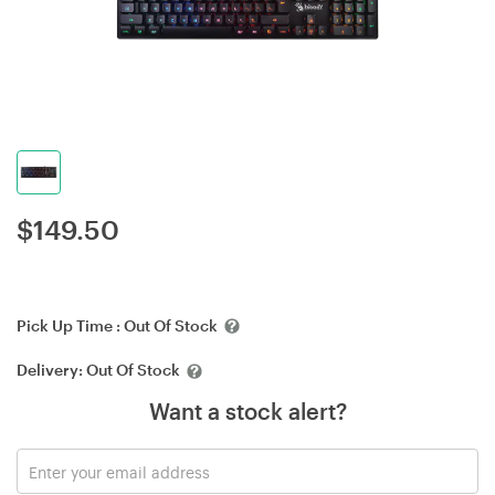
$
149.50
Pick Up Time :
Out Of Stock
Delivery:
Out Of Stock
Want a stock alert?