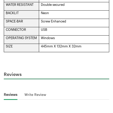
WATER RESISTANT
Double secured
BACKLIT
Neon
SPACE-BAR
Screw Enhanced
CONNECTOR
USB
OPERATING SYSTEM
Windows
SIZE
445mm X 132mm X 32mm
Reviews
Reviews
Write Review