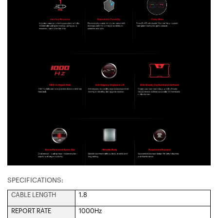
SPECIFICATIONS:
CABLE LENGTH
1.8
REPORT RATE
1000Hz