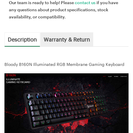
Our team is ready to help! Please
contact us
if you have
any questions about product specifications, stock
availability, or compatibility.
Description
Warranty & Return
Bloody B160N Illuminated RGB Membrane Gaming Keyboard