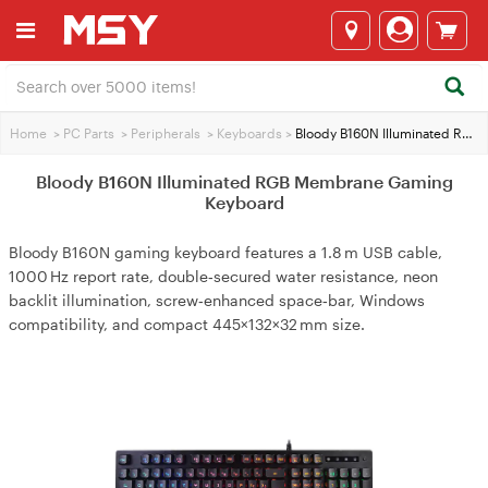
Home
>
PC Parts
>
Peripherals
>
Keyboards
>
Bloody B160N Illuminated RGB Membrane Gaming Keyboard
Bloody B160N Illuminated RGB Membrane Gaming
Keyboard
Bloody B160N gaming keyboard features a 1.8 m USB cable,
1000 Hz report rate, double‑secured water resistance, neon
backlit illumination, screw‑enhanced space‑bar, Windows
compatibility, and compact 445×132×32 mm size.