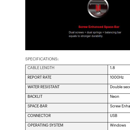
SPECIFICATIONS:
CABLE LENGTH
1.8
REPORT RATE
1000Hz
WATER RESISTANT
Double sec
BACKLIT
Neon
SPACE-BAR
Screw Enh
CONNECTOR
USB
OPERATING SYSTEM
Windows