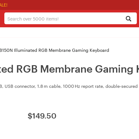
ALE!
B150N Illuminated RGB Membrane Gaming Keyboard
ated RGB Membrane Gaming 
 USB connector, 1.8 m cable, 1000 Hz report rate, double‑secured 
$
149.50