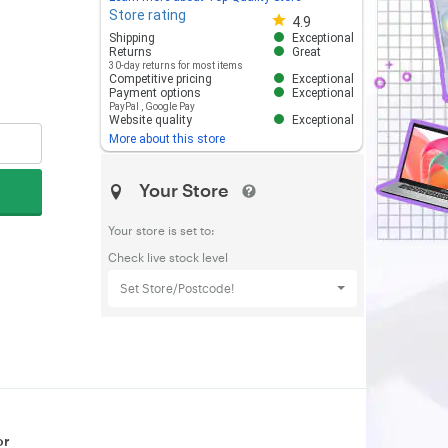
Store rating
Store rating 4.8 out of 5
4.9
Shipping
Exceptional
Returns
Great
30-day returns for most items
Competitive pricing
Exceptional
Payment options
Exceptional
PayPal
,
Google Pay
Website quality
Exceptional
More about this store
Your Store
Your store is set to:
Check live stock level
Set Store/Postcode!
or