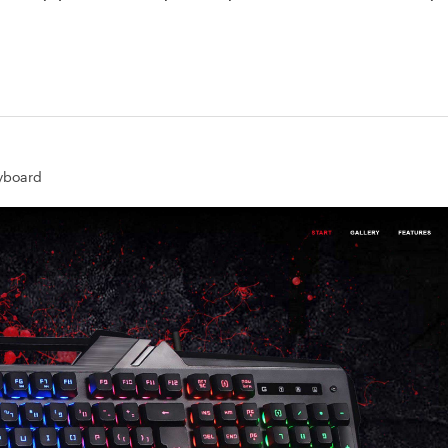
yboard