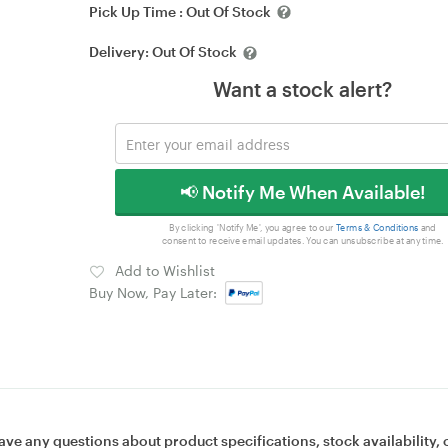
Pick Up Time :
Out Of Stock
Delivery:
Out Of Stock
Want a stock alert?
📢 Notify Me When Available!
By clicking 'Notify Me', you agree to our
Terms & Conditions
and
consent to receive email updates. You can unsubscribe at any time.
Add to Wishlist
Buy Now, Pay Later:
ave any questions about product specifications, stock availability, 