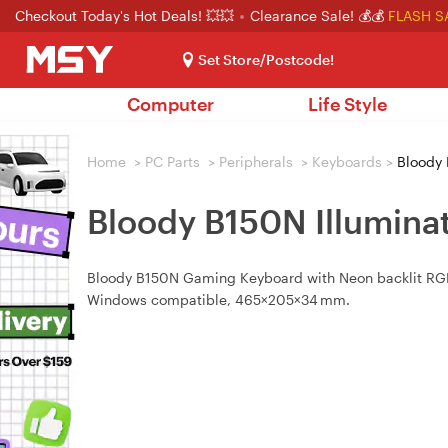
Checkout Today's Hot Deals! 💥💥
Clearance Sale! 💰💰
FLASH S
Set Store/Postcode!
Computer
Life Style
Home
>
PC Parts
>
Peripherals
>
Keyboards
>
Bloody 
Bloody B150N Illumin
Bloody B150N Gaming Keyboard with Neon backlit RGB,
Windows compatible, 465×205×34 mm.