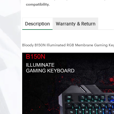
compatibility.
Description
Warranty & Return
Bloody B150N Illuminated RGB Membrane Gaming Ke