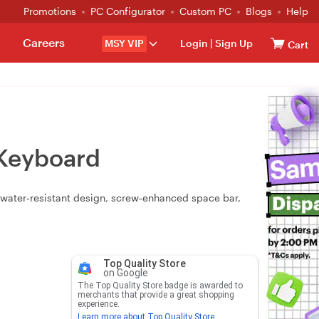
Promotions
PC Configurator
Custom PC
Blogs
Help
Careers
MSY VIP
Login
|
Sign Up
Cart
Keyboard
water‑resistant design, screw‑enhanced space bar,
Top Quality Store
on Google
The Top Quality Store badge is awarded to
merchants that provide a great shopping
experience.
Learn more about Top Quality Store