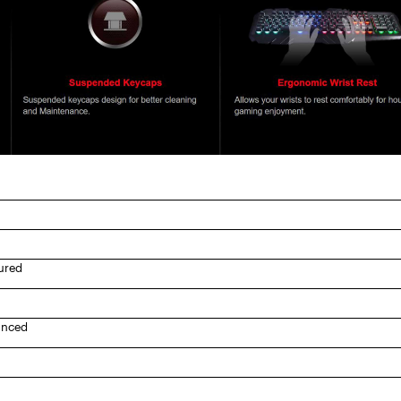
ured
anced