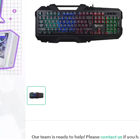
Our team is ready to help! Please
contact us
if you h